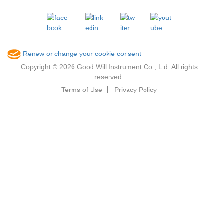
Renew or change your cookie consent
Copyright © 2026 Good Will Instrument Co., Ltd. All rights
reserved.
Terms of Use
Privacy Policy