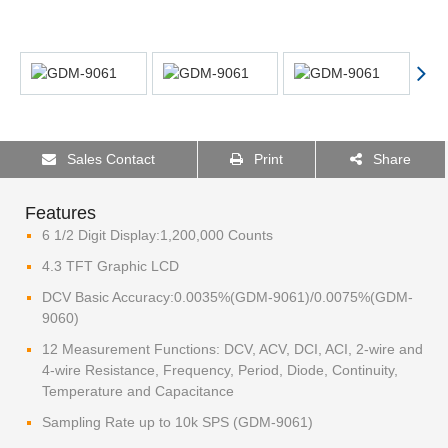
Sales Contact
Print
Share
Features
6 1/2 Digit Display:1,200,000 Counts
4.3 TFT Graphic LCD
DCV Basic Accuracy:0.0035%(GDM-9061)/0.0075%(GDM-
9060)
12 Measurement Functions: DCV, ACV, DCI, ACI, 2-wire and
4-wire Resistance, Frequency, Period, Diode, Continuity,
Temperature and Capacitance
Sampling Rate up to 10k SPS (GDM-9061)