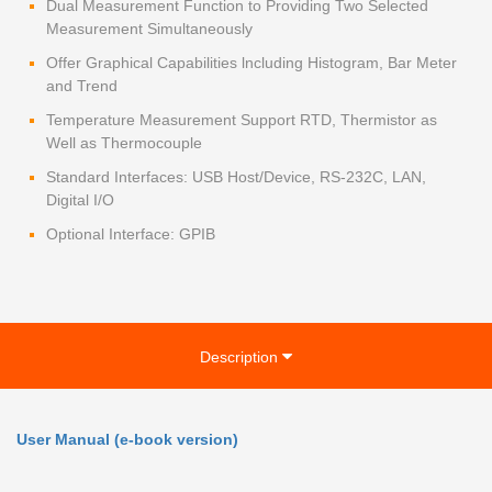
Dual Measurement Function to Providing Two Selected
Measurement Simultaneously
Offer Graphical Capabilities lncluding Histogram, Bar Meter
and Trend
Temperature Measurement Support RTD, Thermistor as
Well as Thermocouple
Standard Interfaces: USB Host/Device, RS-232C, LAN,
Digital I/O
Optional Interface: GPIB
Description
User Manual (e-book version)