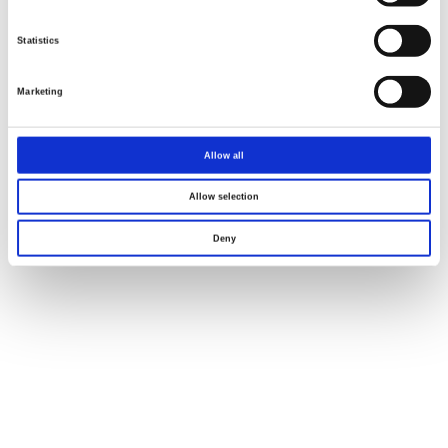
Statistics
Marketing
Allow all
Allow selection
Deny