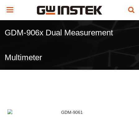
Toggle
navigation
GDM-906x Dual Measurement
Multimeter