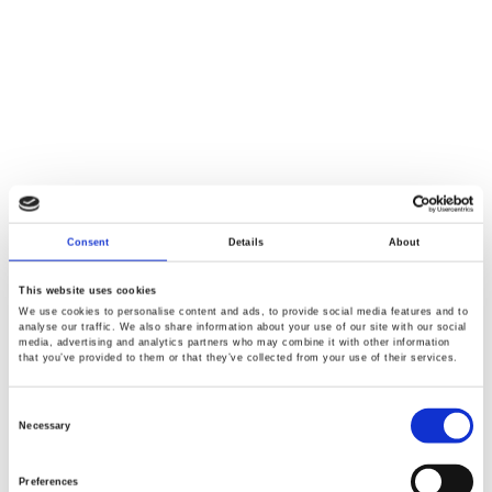
Consent
Details
About
This website uses cookies
We use cookies to personalise content and ads, to provide social media features and to
analyse our traffic. We also share information about your use of our site with our social
media, advertising and analytics partners who may combine it with other information
that you’ve provided to them or that they’ve collected from your use of their services.
Consent
Selection
Necessary
Preferences