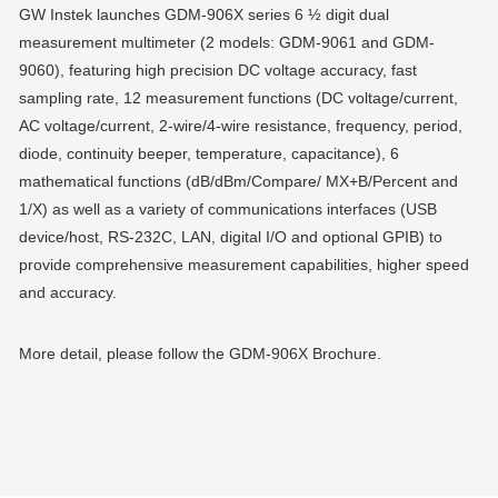
GW Instek launches GDM-906X series 6 ½ digit dual
measurement multimeter (2 models: GDM-9061 and GDM-
9060), featuring high precision DC voltage accuracy, fast
sampling rate, 12 measurement functions (DC voltage/current,
AC voltage/current, 2-wire/4-wire resistance, frequency, period,
diode, continuity beeper, temperature, capacitance), 6
mathematical functions (dB/dBm/Compare/ MX+B/Percent and
1/X) as well as a variety of communications interfaces (USB
device/host, RS-232C, LAN, digital I/O and optional GPIB) to
provide comprehensive measurement capabilities, higher speed
and accuracy.
More detail, please follow the GDM-906X Brochure.