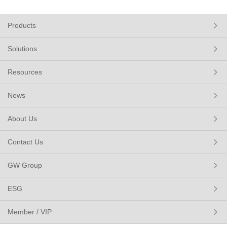
Products
Solutions
Resources
News
About Us
Contact Us
GW Group
ESG
Member / VIP