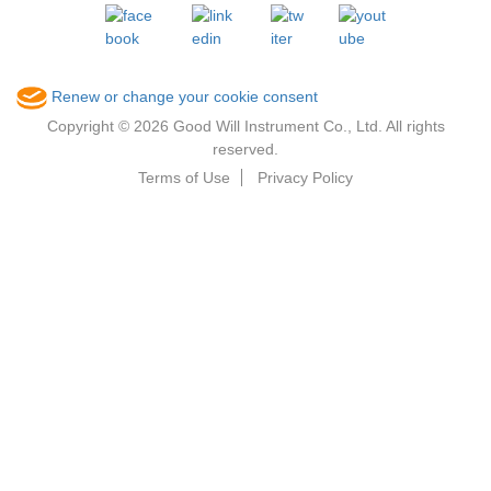
Renew or change your cookie consent
Copyright © 2026 Good Will Instrument Co., Ltd. All rights
reserved.
Terms of Use
Privacy Policy