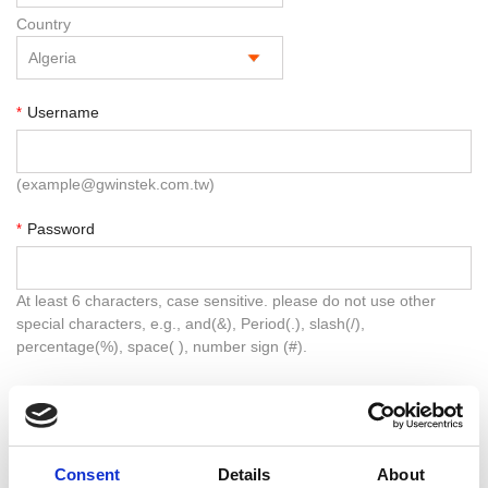
Country
Username
*
(example@gwinstek.com.tw)
Password
*
At least 6 characters, case sensitive. please do not use other
special characters, e.g., and(&), Period(.), slash(/),
percentage(%), space( ), number sign (#).
Confirm Password
*
Consent
Details
About