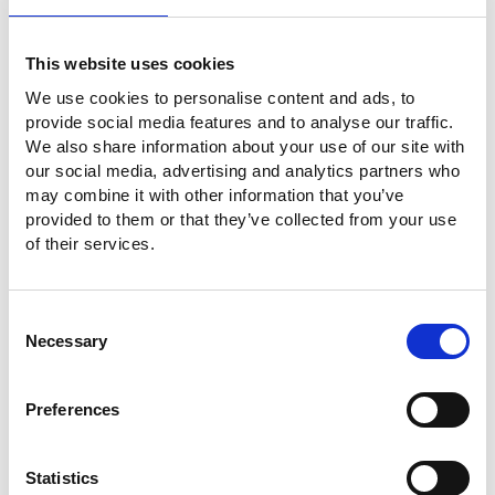
I agree to let GW Instek process my
personal data in order to manage my
personal account, in accordance with GW
This website uses cookies
Instek's Privacy Policy. (
Read about our
privacy policy
)
We use cookies to personalise content and ads, to
provide social media features and to analyse our traffic.
Check Code
We also share information about your use of our site with
our social media, advertising and analytics partners who
may combine it with other information that you’ve
provided to them or that they’ve collected from your use
of their services.
Consent
Necessary
Selection
SUBMIT
Preferences
Statistics