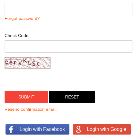
Forgot password?
Check Code
SUBMIT
Resend confirmation email.
Login with Facebook
Login with Google