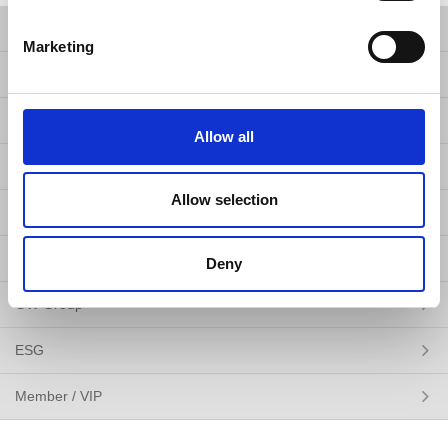
Products
Marketing
Solutions
Resources
Allow all
News
Allow selection
About Us
Contact Us
Deny
GW Group
ESG
Member / VIP