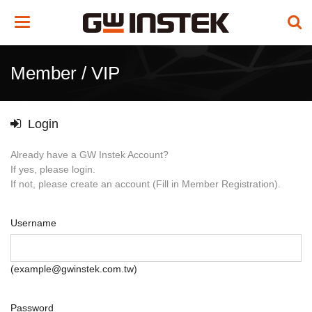
Toggle
navigation
Member / VIP
Login
Already have a GW Instek Account?
If yes, please login.
If not, please create an account (Fill in Member Registration).
Username
(example@gwinstek.com.tw)
Password