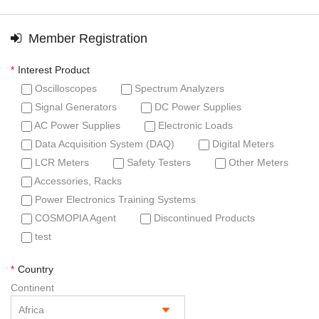
Member Registration
Interest Product
*
Oscilloscopes
Spectrum Analyzers
Signal Generators
DC Power Supplies
AC Power Supplies
Electronic Loads
Data Acquisition System (DAQ)
Digital Meters
LCR Meters
Safety Testers
Other Meters
Accessories, Racks
Power Electronics Training Systems
COSMOPIA Agent
Discontinued Products
test
Country
*
Continent