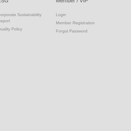
ESG
Member / VIP
orporate Sustainability
Login
eport
Member Registration
uality Policy
Forgot Password