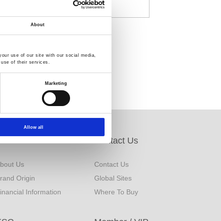
About
our use of our site with our social media,
use of their services.
Marketing
Allow all
About Us
Contact Us
bout Us
Contact Us
rand Origin
Global Sites
inancial Information
Where To Buy