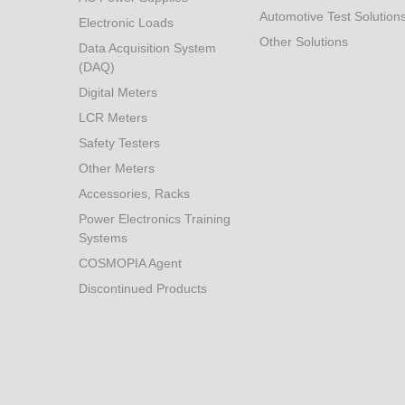
Automotive Test Solution
Electronic Loads
Other Solutions
Data Acquisition System
(DAQ)
Digital Meters
LCR Meters
Safety Testers
Other Meters
Accessories, Racks
Power Electronics Training
Systems
COSMOPIA Agent
Discontinued Products