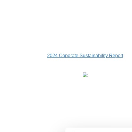
2024 Coporate Sustainability Report