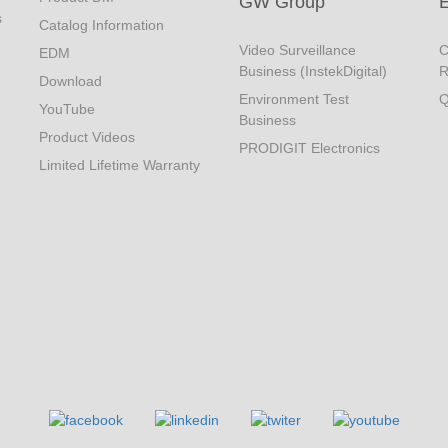
GW Group
s
Catalog Information
Video Surveillance
C
EDM
Business (InstekDigital)
R
Download
Environment Test
Q
YouTube
Business
Product Videos
PRODIGIT Electronics
Limited Lifetime Warranty