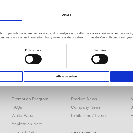
Details
, to provide social media features and to analyse our traffic. We also share information about y
mbine it with other information that you’ve provided to them or that they’ve collected from your 
Preferences
Statistics
Allow selection
Resources
News
Promotion Program
Product News
A
s
FAQs
Company News
B
White Paper
Exhibitions / Events
F
Application Note
Product DM