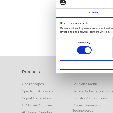
Consent
This website uses cookies
We use cookies to personalise content and ads
advertising and analytics partners who may co
Consent
Selection
Necessary
Deny
Products
Solutions
Oscilloscopes
Solutions Menu
Spectrum Analyzers
Battery Industry Solution
Signal Generators
Industry 4.0 Solutions
DC Power Supplies
Power Conversion
Technologies
AC Power Supplies