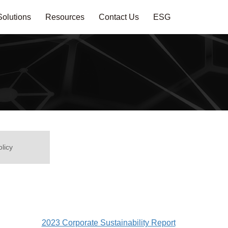
Solutions
Resources
Contact Us
ESG
olicy
2023 Corporate Sustainability Report