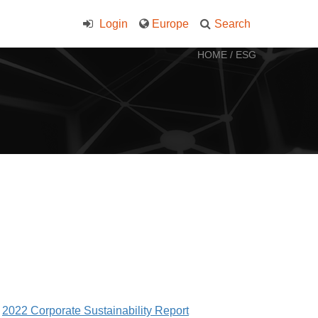
Login
Europe
Search
HOME
/
ESG
2022 Corporate Sustainability Report