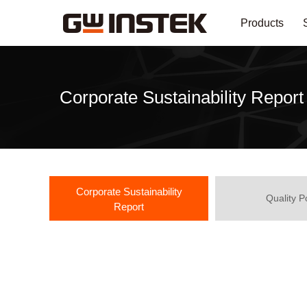
Products
Corporate Sustainability Report
Corporate Sustainability
Quality P
Report