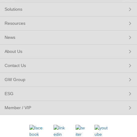
Solutions
Resources
News
About Us
Contact Us
GW Group
ESG
Member / VIP