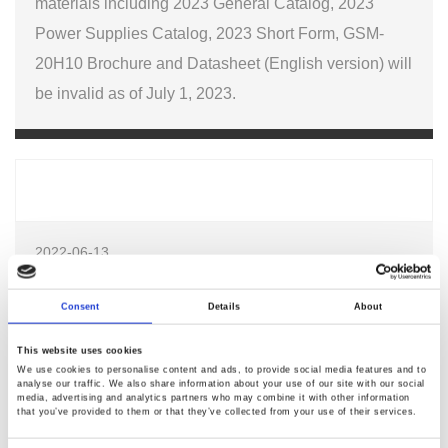
materials including 2023 General Catalog, 2023
Power Supplies Catalog, 2023 Short Form, GSM-
20H10 Brochure and Datasheet (English version) will
be invalid as of July 1, 2023.
2022-06-13
Must-Source Electronics for 2022 Festive Season
Consent
Details
About
Join us for a live panel discussion on Must-Source
This website uses cookies
We use cookies to personalise content and ads, to provide social media features and to
Electronics for 2022 Festive Season on Jun 14 at 10:00AM
analyse our traffic. We also share information about your use of our site with our social
HKT (GMT+8).
media, advertising and analytics partners who may combine it with other information
that you’ve provided to them or that they’ve collected from your use of their services.