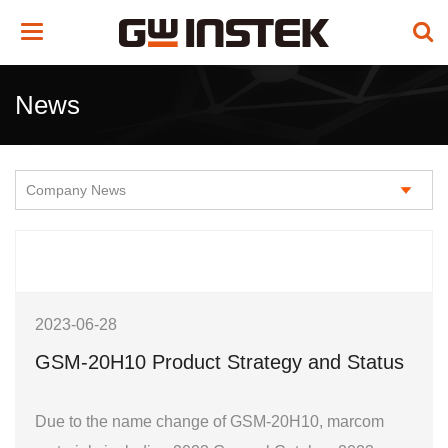
Toggle
navigation
News
2023-06-28
GSM-20H10 Product Strategy and Status
Due to the name change of GSM-20H10, marcom