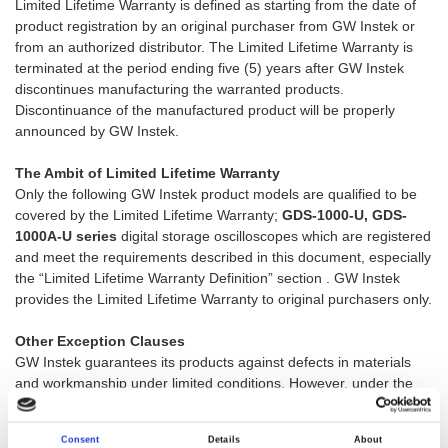
Limited Lifetime Warranty is defined as starting from the date of
product registration by an original purchaser from GW Instek or
from an authorized distributor. The Limited Lifetime Warranty is
terminated at the period ending five (5) years after GW Instek
discontinues manufacturing the warranted products.
Discontinuance of the manufactured product will be properly
announced by GW Instek.
The Ambit of Limited Lifetime Warranty
Only the following GW Instek product models are qualified to be
covered by the Limited Lifetime Warranty;
GDS-1000-U, GDS-
1000A-U series
digital storage oscilloscopes which are registered
and meet the requirements described in this document, especially
the “Limited Lifetime Warranty Definition” section . GW Instek
provides the Limited Lifetime Warranty to original purchasers only.
Other Exception Clauses
GW Instek guarantees its products against defects in materials
and workmanship under limited conditions. However, under the
following exceptions, GW Instek has no liability to provide
warranty services for the repair or maintenance without charge.
Consent
Details
About
Deficiency resulting from shipping.