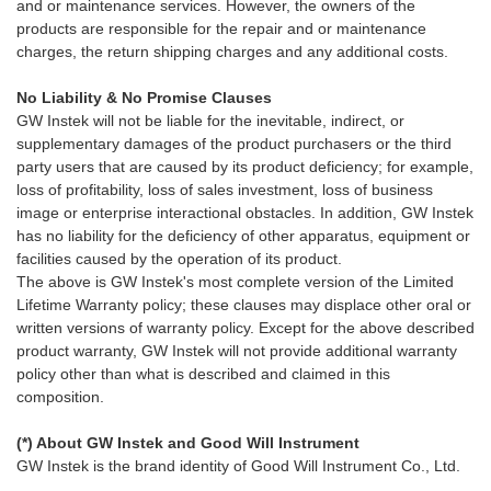
and or maintenance services. However, the owners of the
products are responsible for the repair and or maintenance
charges, the return shipping charges and any additional costs.
No Liability & No Promise Clauses
GW Instek will not be liable for the inevitable, indirect, or
supplementary damages of the product purchasers or the third
party users that are caused by its product deficiency; for example,
loss of profitability, loss of sales investment, loss of business
image or enterprise interactional obstacles. In addition, GW Instek
has no liability for the deficiency of other apparatus, equipment or
facilities caused by the operation of its product.
The above is GW Instek's most complete version of the Limited
Lifetime Warranty policy; these clauses may displace other oral or
written versions of warranty policy. Except for the above described
product warranty, GW Instek will not provide additional warranty
policy other than what is described and claimed in this
composition.
(*) About GW Instek and Good Will Instrument
GW Instek is the brand identity of Good Will Instrument Co., Ltd.