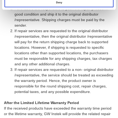
During t he Limited Lifetime Warranty Period
Deny
Purchasers are responsible to pack the repair product in
good condition and ship it to the original distributor
/representative. Shipping charges must be paid by the
sender.
If repair services are requested to the original distributor
/representative, then the original distributor /representative
will pay for the return shipping charge back to supported
locations. However, if shipping is requested to specific
locations other than supported locations, the purchasers
must be responsible for any shipping charges, tax charges
and any other additional charges.
If repair services are requested to a non- original distributor
/representative, the service should be treated as exceeding
the warranty period. Hence, the product owner is
responsible for the round shipping cost, repair charges,
potential taxes, and any possible expenditure.
After the Limited Lifetime Warranty Period
If the received products have exceeded the warranty time period
or the lifetime warranty, GW Instek will provide the related repair