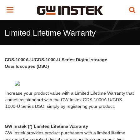
Toggle
navigation
Limited Lifetime Warranty
GDS-1000A-U/GDS-1000-U Series Digital storage
Oscilloscopes (DSO)
Increase your product value with a Limited Lifetime Warranty that
comes as standard with the GW Instek GDS-1000A-U/GDS-
1000-U Series DSO, simply by registering your product.
GW Instek (*) Limited Lifetime Warranty
GW Instek provides product purchasers with a limited lifetime
warranty for specified digital storage oscilloscope series. For