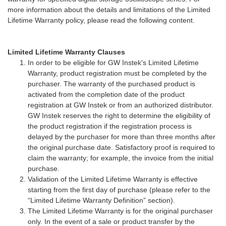
more information about the details and limitations of the Limited
Lifetime Warranty policy, please read the following content.
Limited Lifetime Warranty Clauses
In order to be eligible for GW Instek's Limited Lifetime
Warranty, product registration must be completed by the
purchaser. The warranty of the purchased product is
activated from the completion date of the product
registration at GW Instek or from an authorized distributor.
GW Instek reserves the right to determine the eligibility of
the product registration if the registration process is
delayed by the purchaser for more than three months after
the original purchase date. Satisfactory proof is required to
claim the warranty; for example, the invoice from the initial
purchase.
Validation of the Limited Lifetime Warranty is effective
starting from the first day of purchase (please refer to the
“Limited Lifetime Warranty Definition” section).
The Limited Lifetime Warranty is for the original purchaser
only. In the event of a sale or product transfer by the