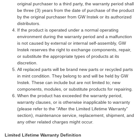
original purchaser to a third party, the warranty period shall
be three (3) years from the date of purchase of the product
by the original purchaser from GW Instek or its authorized
distributors.
If the product is operated under a normal operating
environment during the warranty period and a malfunction
is not caused by external or internal self-assembly, GW
Instek reserves the right to exchange components, repair,
or substitute the appropriate types of products at its
discretion.
All replaced parts will be brand new parts or recycled parts
in mint condition. They belong to and will be held by GW
Instek. These can include but are not limited to; new
components, modules, or substitute products for repairing.
When the product has exceeded the warranty period,
warranty clauses, or is otherwise inapplicable to warranty
(please refer to the “After the Limited Lifetime Warranty”
section), maintenance service, replacement, shipment, and
any other related charges might occur.
Limited Lifetime Warranty Definition