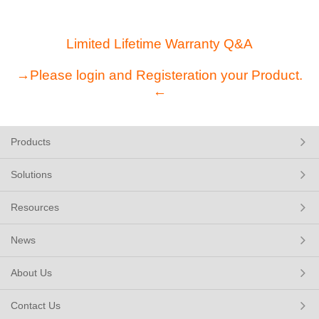
Limited Lifetime Warranty Q&A
→Please login and Registeration your Product.
←
Products
Solutions
Resources
News
About Us
Contact Us