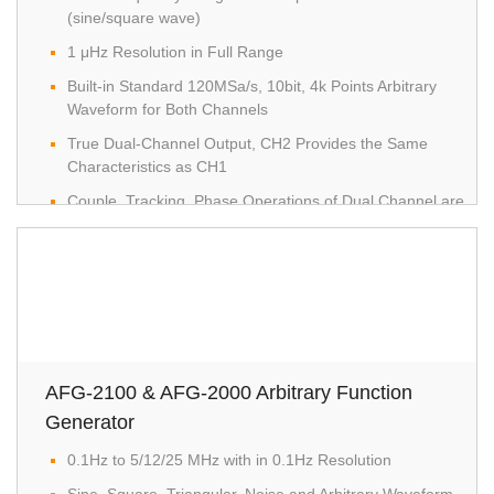
(sine/square wave)
1 μHz Resolution in Full Range
Built-in Standard 120MSa/s, 10bit, 4k Points Arbitrary
Waveform for Both Channels
True Dual-Channel Output, CH2 Provides the Same
Characteristics as CH1
Couple, Tracking, Phase Operations of Dual Channel are
Supported
1% ~ 99% Adjustable Duty Cycle for Square Waveform
High Resolution and Colored TFT LCD with Friendly User
Interface
Multiple Editing methods to Edit Arbitrary Waveform Easily
Built-in Standard AM/FM/PM/FSK/SUM/Sweep/Burst and
AFG-2100 & AFG-2000 Arbitrary Function
Frequency Counter
Generator
USB Host/Device Interface for Remote Control and
0.1Hz to 5/12/25 MHz with in 0.1Hz Resolution
Waveform Editing