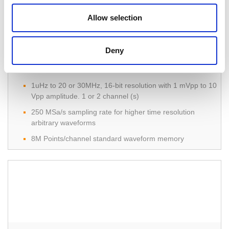
Allow selection
Deny
AFG-303x & AFG-302x Arbitrary Function
Generator
1uHz to 20 or 30MHz, 16-bit resolution with 1 mVpp to 10
Vpp amplitude. 1 or 2 channel (s)
250 MSa/s sampling rate for higher time resolution
arbitrary waveforms
8M Points/channel standard waveform memory