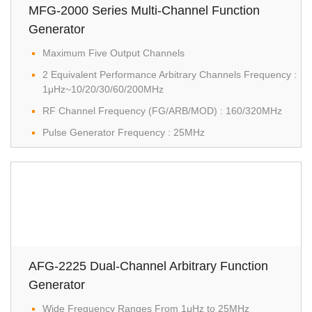
MFG-2000 Series Multi-Channel Function
Generator
Maximum Five Output Channels
2 Equivalent Performance Arbitrary Channels Frequency :
1μHz~10/20/30/60/200MHz
RF Channel Frequency (FG/ARB/MOD) : 160/320MHz
Pulse Generator Frequency : 25MHz
AFG-2225 Dual-Channel Arbitrary Function
Generator
Wide Frequency Ranges From 1μHz to 25MHz