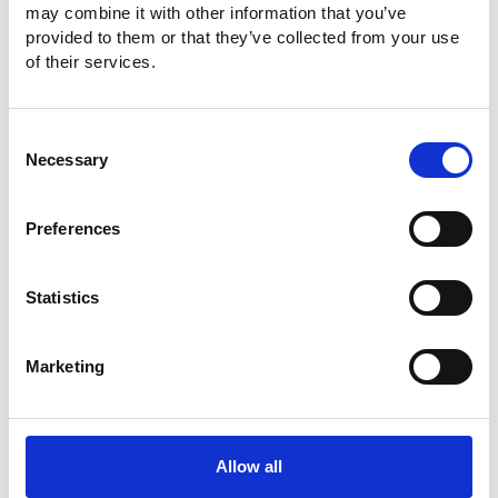
may combine it with other information that you’ve
4225H (25/35/60/80/100/250MHz)
provided to them or that they’ve collected from your use
of their services.
Consent
Necessary
Selection
Preferences
AFG-3000 Series Arbitrary Function
Generator
Statistics
Wide frequency range from 1uHz to 80/50MHz
High 200MSa/s sampling rate
Marketing
16-bit Amplitude Resolution
Output from any section of 1M-point-long waveform
Allow all