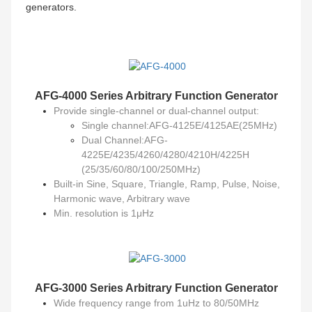
generators.
AFG-4000 Series
Arbitrary Function Generator
Provide single-channel or dual-channel output:
Single channel:AFG-4125E/4125AE(25MHz)
Dual Channel:AFG-
4225E/4235/4260/4280/4210H/4225H
(25/35/60/80/100/250MHz)
Built-in Sine, Square, Triangle, Ramp, Pulse, Noise,
Harmonic wave, Arbitrary wave
Min. resolution is 1μHz
AFG-3000 Series
Arbitrary Function Generator
Wide frequency range from 1uHz to 80/50MHz