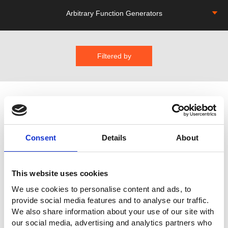
Arbitrary Function Generators
Filtered by
Consent
Details
About
AFG-4000 Series Arbitrary Function
This website uses cookies
Generator
We use cookies to personalise content and ads, to
provide social media features and to analyse our traffic.
Provide single-channel or dual-channel output
We also share information about your use of our site with
Single channel:AFG-4125E/ 4125AE (25MHz)
our social media, advertising and analytics partners who
Dual Channel:AFG-4225E/ 4235/ 4260/ 4280/ 4210H/