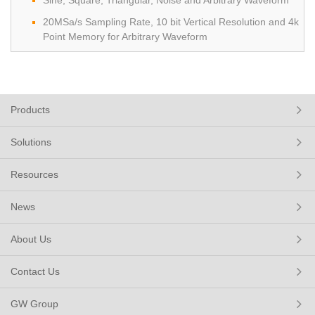
Sine, Square, Triangular, Noise and Arbitrary Waveform
20MSa/s Sampling Rate, 10 bit Vertical Resolution and 4k
Point Memory for Arbitrary Waveform
Products
Solutions
Resources
News
About Us
Contact Us
GW Group