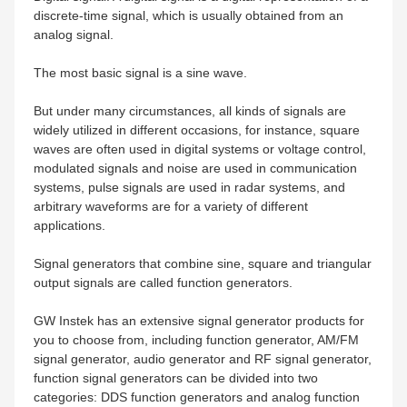
discrete-time signal, which is usually obtained from an
analog signal.
The most basic signal is a sine wave.
But under many circumstances, all kinds of signals are
widely utilized in different occasions, for instance, square
waves are often used in digital systems or voltage control,
modulated signals and noise are used in communication
systems, pulse signals are used in radar systems, and
arbitrary waveforms are for a variety of different
applications.
Signal generators that combine sine, square and triangular
output signals are called function generators.
GW Instek has an extensive signal generator products for
you to choose from, including function generator, AM/FM
signal generator, audio generator and RF signal generator,
function signal generators can be divided into two
categories: DDS function generators and analog function