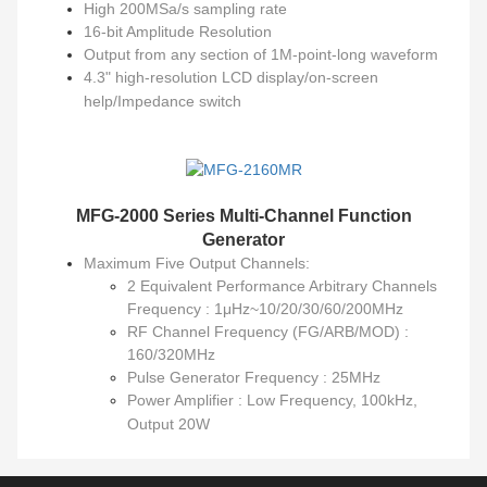
High 200MSa/s sampling rate
16-bit Amplitude Resolution
Output from any section of 1M-point-long waveform
4.3" high-resolution LCD display/on-screen
help/Impedance switch
MFG-2000 Series
Multi-Channel Function
Generator
Maximum Five Output Channels:
2 Equivalent Performance Arbitrary Channels
Frequency : 1μHz~10/20/30/60/200MHz
RF Channel Frequency (FG/ARB/MOD) :
160/320MHz
Pulse Generator Frequency : 25MHz
Power Amplifier : Low Frequency, 100kHz,
Output 20W