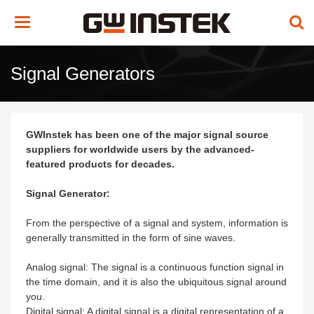
Toggle
navigation
Signal Generators
GWInstek has been one of the major signal source
suppliers for worldwide users by the advanced-
featured products for decades.
Signal Generator:
From the perspective of a signal and system, information is
generally transmitted in the form of sine waves.
Analog signal: The signal is a continuous function signal in
the time domain, and it is also the ubiquitous signal around
you.
Digital signal: A digital signal is a digital representation of a