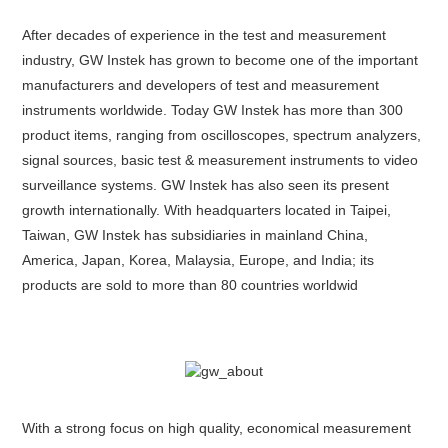
After decades of experience in the test and measurement
industry, GW Instek has grown to become one of the important
manufacturers and developers of test and measurement
instruments worldwide. Today GW Instek has more than 300
product items, ranging from oscilloscopes, spectrum analyzers,
signal sources, basic test & measurement instruments to video
surveillance systems. GW Instek has also seen its present
growth internationally. With headquarters located in Taipei,
Taiwan, GW Instek has subsidiaries in mainland China,
America, Japan, Korea, Malaysia, Europe, and India; its
products are sold to more than 80 countries worldwid
With a strong focus on high quality, economical measurement