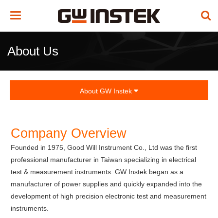
Toggle
navigation
About Us
About GW Instek
Company Overview
Founded in 1975, Good Will Instrument Co., Ltd was the first
professional manufacturer in Taiwan specializing in electrical
test & measurement instruments. GW Instek began as a
manufacturer of power supplies and quickly expanded into the
development of high precision electronic test and measurement
instruments.