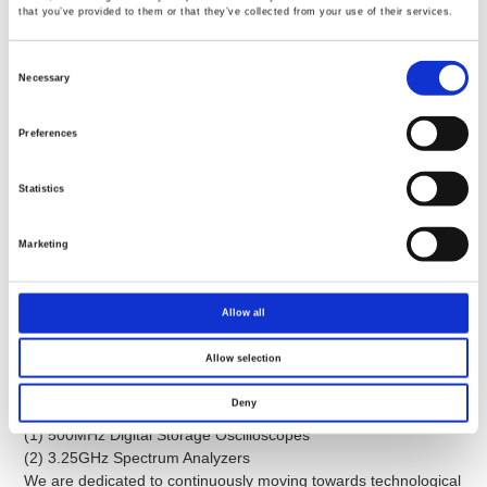
GW INSTEK INDIA LLP
that you’ve provided to them or that they’ve collected from your use of their services.
GOOD WILL INSTRUMENT EURO B.V.
Consent
Selection
Necessary
Competitive Advantages
Preferences
Statistics
R&D advantages
Core Technologies in Digital Storage Oscilloscopes and
Marketing
Spectrum Analyzers.
Supported by the Industrial Development Bureau and the
Ministry of Economic Affairs for the development of:
Allow all
(1) 100MHz Digital Storage Oscilloscopes
(2) 2.7GHz Spectrum
Allow selection
Based upon the above-mentioned technological foundation, the
core technologies of GW Instek oscilloscopes and signal-related
Deny
products have been developed to:
(1) 500MHz Digital Storage Oscilloscopes
(2) 3.25GHz Spectrum Analyzers
We are dedicated to continuously moving towards technological