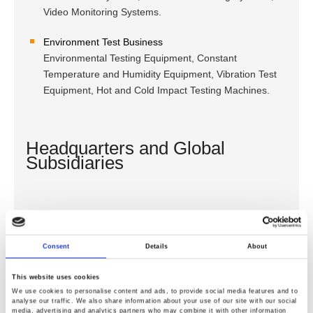
Video Monitoring Systems.
Environment Test Business
Environmental Testing Equipment, Constant
Temperature and Humidity Equipment, Vibration Test
Equipment, Hot and Cold Impact Testing Machines.
Headquarters and Global
Subsidiaries
GOOD WILL INSTRUMENT CO., LTD. (Headquarters)
GOOD WILL INSTRUMENT (SUZHOU) CO., LTD.
Consent
Details
About
GOOD WILL INSTRUMENT (SEA) SDN. BHD.
INSTEK AMERICA CORP.
This website uses cookies
TEXIO TECHNOLOGY CORPORATION
We use cookies to personalise content and ads, to provide social media features and to
GOOD WILL INSTRUMENT KOREA CO., LTD.
analyse our traffic. We also share information about your use of our site with our social
media, advertising and analytics partners who may combine it with other information