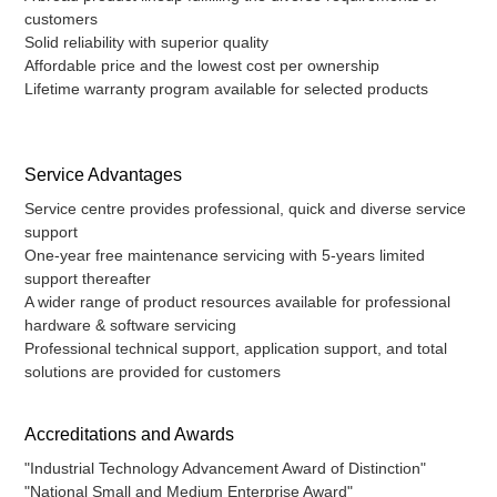
customers
Solid reliability with superior quality
Affordable price and the lowest cost per ownership
Lifetime warranty program available for selected products
Service Advantages
Service centre provides professional, quick and diverse service
support
One-year free maintenance servicing with 5-years limited
support thereafter
A wider range of product resources available for professional
hardware & software servicing
Professional technical support, application support, and total
solutions are provided for customers
Accreditations and Awards
"Industrial Technology Advancement Award of Distinction"
"National Small and Medium Enterprise Award"