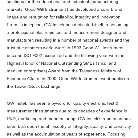
solutions for the educational and industrial manufacturing
markets, Good Will Instrument has developed a solid brand
image and reputation for reliability, integrity and innovation.
From its inception, GW Instek has dedicated itself to becoming
a professional electronic test and measurement designer and
manufacturer, resulting in a number of national awards and the
trust of customers world-wide; In 1993 Good Will Instrument
became ISO 9002 accredited and the following year won the
Highest Honor of National Outstanding SMEs (small and
medium enterprises) Award from the Taiwanese Ministry of
Economic Affairs. In 2000, Good Will Instrument went public on
the Taiwan Stock Exchange.
GW Instek has been a byword for quality electronic test &
measurement instruments due to its decades of experience in
R&D, marketing and manufacturing. GW Instek's reputation has
been built upon the philosophy of integrity, quality, and creativity
as well as the accumulation of years of experience. Focusing