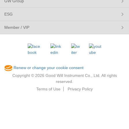
GW Group
ESG
Member / VIP
Renew or change your cookie consent
Copyright © 2026 Good Will Instrument Co., Ltd. All rights
reserved.
Terms of Use
Privacy Policy