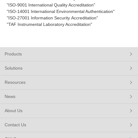
"ISO-9001 International Quality Accreditation"
"ISO-14001 International Environmental Authentication"
"ISO-27001 Information Security
Accreditation"
"TAF Instrumental Laboratory Accreditation"
Products
Solutions
Resources
News
About Us
Contact Us