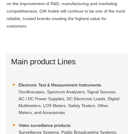
on the improvement of R&D, manufacturing and marketing
competitiveness, GW Instek will continue to be one of the most
reliable, trusted brands creating the highest value for
customers.
Main product Lines
Electronic Test & Measurement Instruments
Oscilloscopes, Spectrum Analyzers, Signal Sources,
AC / DC Power Supplies, DC Electronic Loads, Digital
Multimeters, LCR Meters, Safety Testers, Other
Meters, and Accessories.
Video surveillance products
Surveillance Systems, Public Broadcasting Systems,