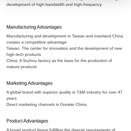
development of high-bandwidth and high-frequency.
Manufacturing Advantages
Manufacturing and development in Taiwan and mainland China
creates a competitive advantage:
Taiwan: The center for innovation and the development of new
high-tech products
China: A Suzhou factory as the base for the production of
mature products
Marketing Advantages
A global brand with superior quality in T&M industry for over 47
years
Direct marketing channels in Greater China
Product Advantages
A broad product lineup fulfilling the diverse requirements of