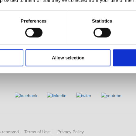
 provided to them or that they’ve collected from your use of their
YouTube
Business
Product Videos
PRODIGIT Electronics
Limited Lifetime Warranty
Preferences
Statistics
Allow selection
s reserved.
Terms of Use
Privacy Policy