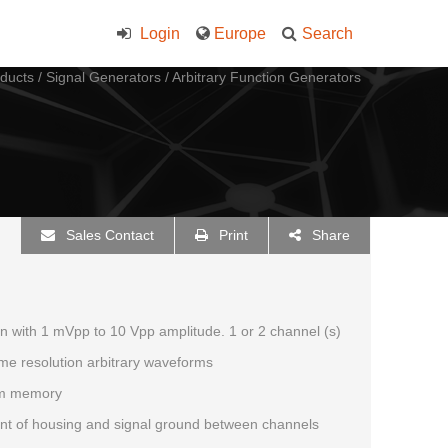
Login
Europe
Search
ducts
/
Signal Generators
/
Arbitrary Function Generators
Sales Contact
Print
Share
on with 1 mVpp to 10 Vpp amplitude. 1 or 2 channel (s)
ime resolution arbitrary waveforms
rm memory
ent of housing and signal ground between channels