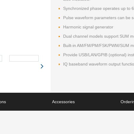
Synchronized phase operates up to 6
Pulse waveform parameters can be se
Harmonic signal generator
Dual channel models support SUM mod
Built-in AM/FM/PM/FSK/PWM/SUM mod
Provide USB/LAN/GPIB (optional) inst
IQ baseband waveform output functi
ions
Accessories
Orderin