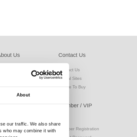
About Us
Contact Us
bout Us
Contact Us
rand Origin
Global Sites
inancial Information
Where To Buy
About
ESG
Member / VIP
orporate Sustainability
Login
se our traffic. We also share
eport
Member Registration
ers who may combine it with
uality Policy