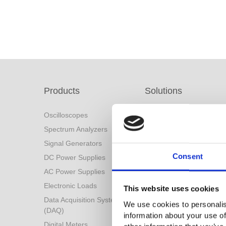
Products
Solutions
Oscilloscopes
Solutions Menu
Spectrum Analyzers
Battery Industry Solution
Signal Generators
Industry 4.0 Solutions
Consent
DC Power Supplies
Power Conversion
Technologies
AC Power Supplies
Automotive Test Solution
Electronic Loads
This website uses cookies
Other Solutions
Data Acquisition System
We use cookies to personalis
(DAQ)
information about your use of
Digital Meters