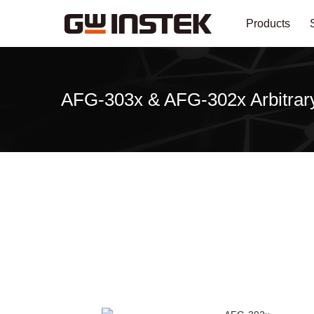
Products
AFG-303x & AFG-302x Arbitrary