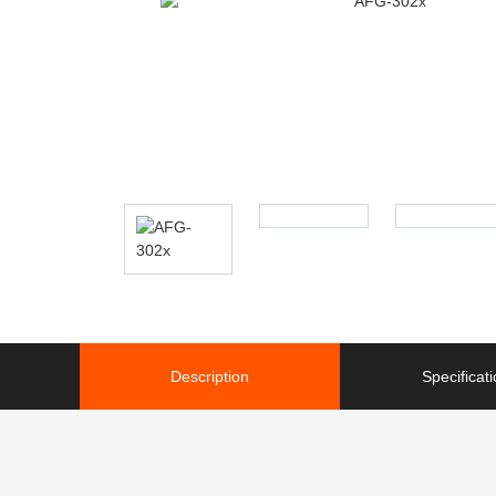
Description
Specificat