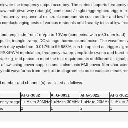
 elevate the frequency output accuracy. The series supports frequency
(saw tooth)/two-way (triangle), continuous/single trigger/gated trigger 
frequency response of electronic components such as filter and low fr
lso conducts aging tests of various materials and linearity tests of low fre
output amplitude from 1mVpp to 10Vpp (connected with a 50 ohm load)
, pulse, triangle, ramp, DC voltage, harmonic and noise. The waveform w
th duty cycle from 0.017% to 99.983%, can be applied as trigger signals
SK/PWM modulation, frequency sweep, amplitude sweep and burst to sa
king, and phase to meet the test requirements of differential signal, ph
f switching power supplies and it also tests EMI power filter character
ly edit waveforms from the built-in diagrams so as to execute measure
number and channel (s) are listed as follows:
l
AFG-3032
AFG-3031
AFG-3022
AFG-302
ency range
1 uHz to 30MHz
1 uHz to 30MHz
1 uHz to 20MHz
1 uHz to
el
2
1
2
1