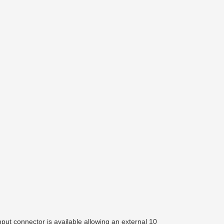
ut connector is available allowing an external 10