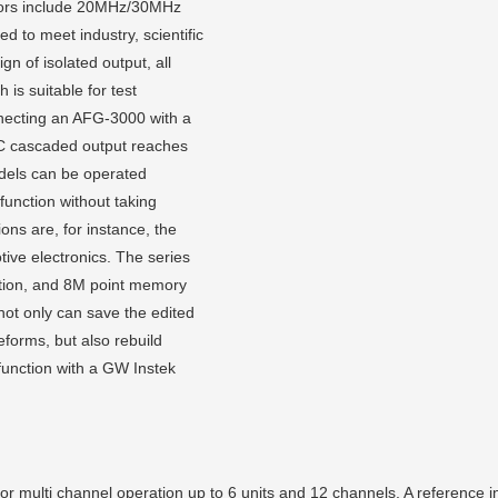
ators include 20MHz/30MHz
 to meet industry, scientific
gn of isolated output, all
 is suitable for test
onnecting an AFG-3000 with a
C cascaded output reaches
dels can be operated
function without taking
ons are, for instance, the
tive electronics. The series
ution, and 8M point memory
not only can save the edited
forms, but also rebuild
unction with a GW Instek
multi channel operation up to 6 units and 12 channels. A reference inp