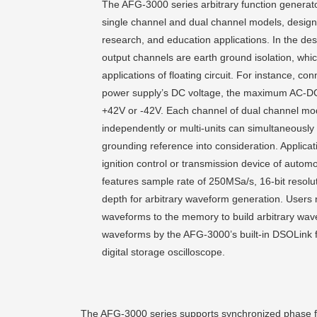
The AFG-3000 series arbitrary function gener
single channel and dual channel models, designed
research, and education applications. In the desi
output channels are earth ground isolation, which
applications of floating circuit. For instance, c
power supply’s DC voltage, the maximum AC-D
+42V or -42V. Each channel of dual channel mo
independently or multi-units can simultaneously 
grounding reference into consideration. Applicati
ignition control or transmission device of automo
features sample rate of 250MSa/s, 16-bit resol
depth for arbitrary waveform generation. Users 
waveforms to the memory to build arbitrary wave
waveforms by the AFG-3000’s built-in DSOLink f
digital storage oscilloscope.
The AFG-3000 series supports synchronized phase for 