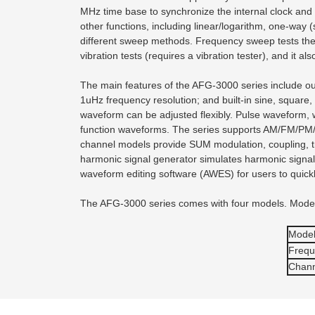
MHz time base to synchronize the internal clock and
other functions, including linear/logarithm, one-way 
different sweep methods. Frequency sweep tests the 
vibration tests (requires a vibration tester), and it a
The main features of the AFG-3000 series include 
1uHz frequency resolution; and built-in sine, square
waveform can be adjusted flexibly. Pulse waveform, wi
function waveforms. The series supports AM/FM/PM/F
channel models provide SUM modulation, coupling, trac
harmonic signal generator simulates harmonic signal o
waveform editing software (AWES) for users to quick
The AFG-3000 series comes with four models. Model 
Mode
Frequ
Chann