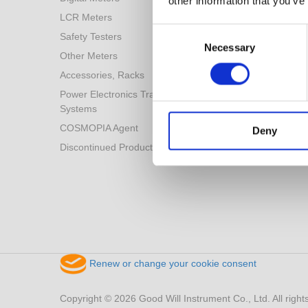
other information that you’ve
LCR Meters
Consent
Safety Testers
Selection
Necessary
Other Meters
Accessories, Racks
Power Electronics Training
Systems
COSMOPIA Agent
Deny
Discontinued Products
Renew or change your cookie consent
Copyright © 2026 Good Will Instrument Co., Ltd. All right