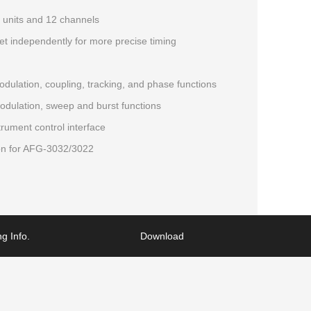
 units and 12 channels
t independently for more precise timing
ulation, coupling, tracking, and phase functions
ulation, sweep and burst functions
rument control interface
on for AFG-3032/3022
g Info.
Download