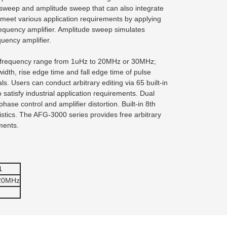
 sweep and amplitude sweep that can also integrate
to meet various application requirements by applying
equency amplifier. Amplitude sweep simulates
quency amplifier.
; frequency range from 1uHz to 20MHz or 30MHz;
idth, rise edge time and fall edge time of pulse
. Users can conduct arbitrary editing via 65 built-in
tisfy industrial application requirements. Dual
ase control and amplifier distortion. Built-in 8th
istics. The AFG-3000 series provides free arbitrary
ments.
1
 20MHz