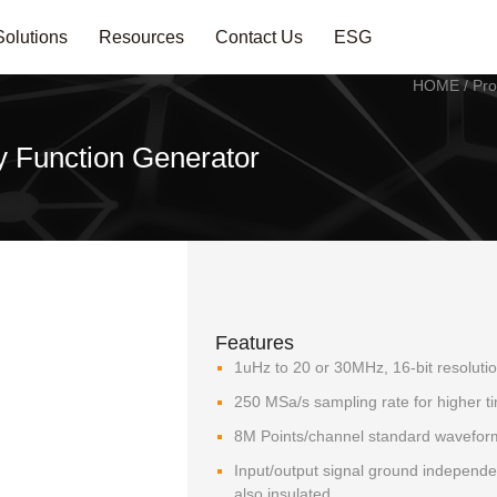
Solutions
Resources
Contact Us
ESG
HOME
/
Pro
 Function Generator
Features
1uHz to 20 or 30MHz, 16-bit resoluti
250 MSa/s sampling rate for higher t
8M Points/channel standard wavefo
Input/output signal ground independ
also insulated.