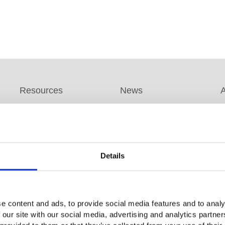
Resources
News
Promotion Program
Product News
A
s
FAQs
Company News
B
White Paper
Exhibitions / Events
F
Details
Application Note
Product DM
GW Group
s
Catalog Information
Video Surveillance
C
EDM
e content and ads, to provide social media features and to analy
Business (InstekDigital)
R
Download
 our site with our social media, advertising and analytics partn
Environment Test
Q