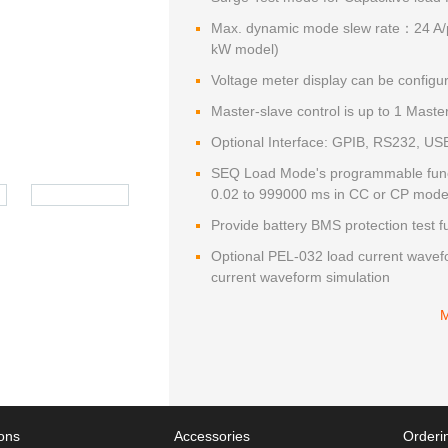
Max. dynamic mode slew rate：24 A/
kW model)
Voltage meter display can be config
Master-slave control is up to 1 Maste
Optional Interface: GPIB, RS232, US
SEQ Load Mode's programmable functi
0.02 to 999000 ms in CC or CP mod
Provide battery BMS protection test f
Optional PEL-032 load current wavefo
current waveform simulation
ions
Accessories
Orderin