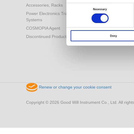
Accessories, Racks
Consent
Selection
Necessary
Power Electronics Training
Systems
COSMOPIA Agent
Discontinued Products
Deny
Renew or change your cookie consent
Copyright © 2026 Good Will Instrument Co., Ltd. All right