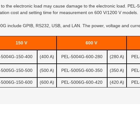
 to the electronic load may cause damage to the electronic load. PEL-50
allation cost and setting time for measurement on 600 V/1200 V models.
G include GPIB, RS232, USB, and LAN. The power, voltage and current
150 V
600 V
-5004G-150-400
(400 A)
PEL-5004G-600-280
(280 A)
PEL
-5005G-150-500
(500 A)
PEL-5005G-600-350
(350 A)
PEL
-5006G-150-600
(600 A)
PEL-5006G-600-420
(420 A)
PEL