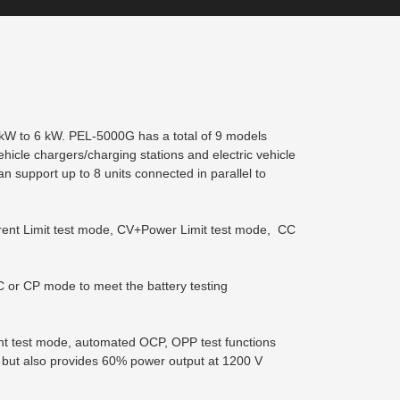
 kW to 6 kW. PEL-5000G has a total of 9 models
vehicle chargers/charging stations and electric vehicle
 support up to 8 units connected in parallel to
rrent Limit test mode, CV+Power Limit test mode, CC
CC or CP mode to meet the battery testing
rent test mode, automated OCP, OPP test functions
 but also provides 60% power output at 1200 V