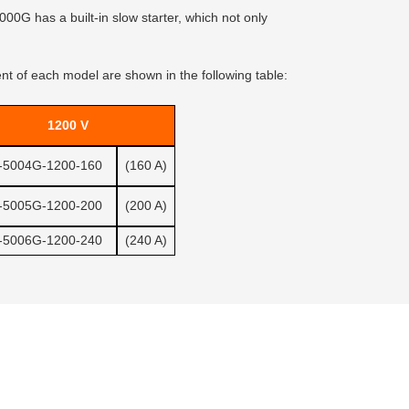
00G has a built-in slow starter, which not only
 of each model are shown in the following table:
1200 V
-5004G-1200-160
(160 A)
-5005G-1200-200
(200 A)
-5006G-1200-240
(240 A)