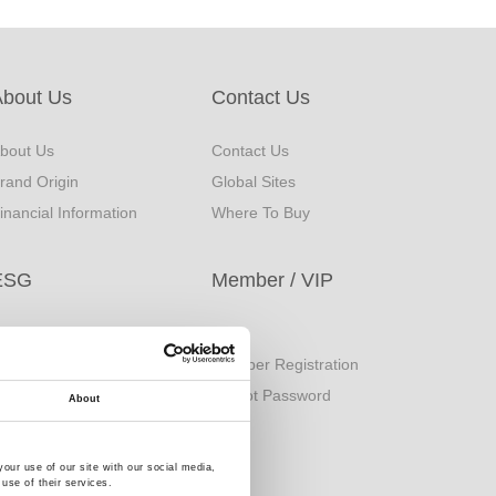
About Us
Contact Us
bout Us
Contact Us
rand Origin
Global Sites
inancial Information
Where To Buy
ESG
Member / VIP
orporate Sustainability
Login
eport
Member Registration
uality Policy
Forgot Password
About
our use of our site with our social media,
use of their services.