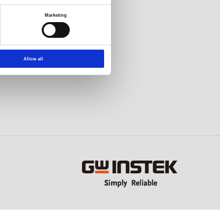
Marketing
Allow all