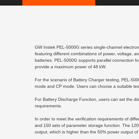
GW Instek PEL-5000G series single-channel electron
featuring different combinations of power, voltage, and
batteries. PEL-5000G supports parallel connection fo
provide a maximum power of 48 kW.
For the scenario of Battery Charger testing, PEL-50
mode and CP mode. Users can choose a suitable test
For Battery Discharge Function, users can set the dis
requirements.
In order to meet the verification requirements of di
and 150 sets of parameter storage function. The 120
output, which is higher than the 50% power output of 