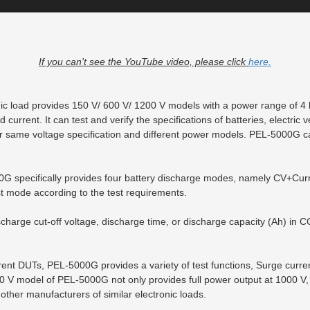
If you can't see the YouTube video, please click
here.
ic load provides 150 V/ 600 V/ 1200 V models with a power range of 4
 current. It can test and verify the specifications of batteries, electric 
r same voltage specification and different power models. PEL-5000G can
00G specifically provides four battery discharge modes, namely CV+Cu
 mode according to the test requirements.
charge cut-off voltage, discharge time, or discharge capacity (Ah) in 
fferent DUTs, PEL-5000G provides a variety of test functions, Surge cur
0 V model of PEL-5000G not only provides full power output at 1000 V,
other manufacturers of similar electronic loads.