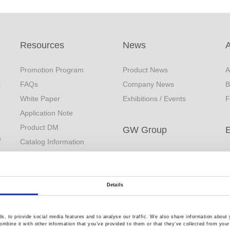
Resources
News
Promotion Program
Product News
A
s
FAQs
Company News
B
White Paper
Exhibitions / Events
F
Application Note
Product DM
GW Group
s
Catalog Information
Video Surveillance
C
EDM
Business (InstekDigital)
R
Download
Environment Test
Q
YouTube
Details
Business
Product Videos
PRODIGIT Electronics
Limited Lifetime Warranty
, to provide social media features and to analyse our traffic. We also share information about y
mbine it with other information that you’ve provided to them or that they’ve collected from your 