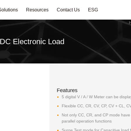
Solutions
Resources
Contact Us
ESG
DC Electronic Load
Features
5 digital V / A / W Meter can be disp
Flexible CC, CR, CV, CP, CV + CL, CV
Not only CC, CR, and CP mode have p
parallel operation functions
Surge Test mode for Capacitive load fo