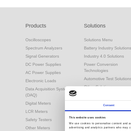
Products
Solutions
Oscilloscopes
Solutions Menu
Spectrum Analyzers
Battery Industry Solution
Signal Generators
Industry 4.0 Solutions
DC Power Supplies
Power Conversion
Technologies
AC Power Supplies
Automotive Test Solution
Electronic Loads
Other Solutions
Data Acquisition System
(DAQ)
Digital Meters
Consent
LCR Meters
This website uses cookies
Safety Testers
We use cookies to personalise content and ads
Other Meters
advertising and analytics partners who may co