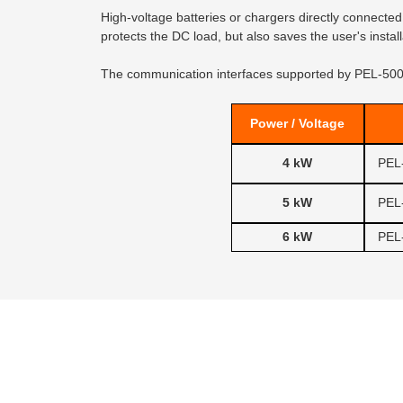
High-voltage batteries or chargers directly connected
protects the DC load, but also saves the user's inst
The communication interfaces supported by PEL-5000
Power / Voltage
4 kW
PEL
5 kW
PEL
6 kW
PEL