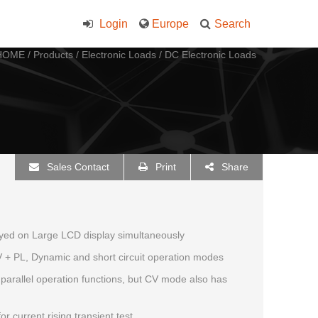
Login
Europe
Search
HOME
/
Products
/
Electronic Loads
/
DC Electronic Loads
Sales Contact
Print
Share
layed on Large LCD display simultaneously
 + PL, Dynamic and short circuit operation modes
arallel operation functions, but CV mode also has
r current rising transient test