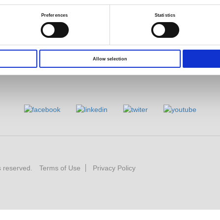
Preferences
Statistics
Allow selection
s reserved.
Terms of Use
Privacy Policy