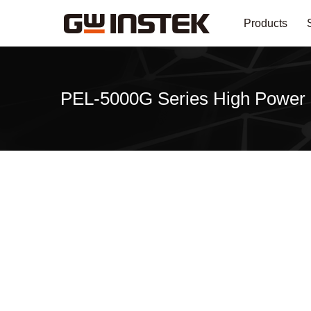
Products
PEL-5000G Series High Power 