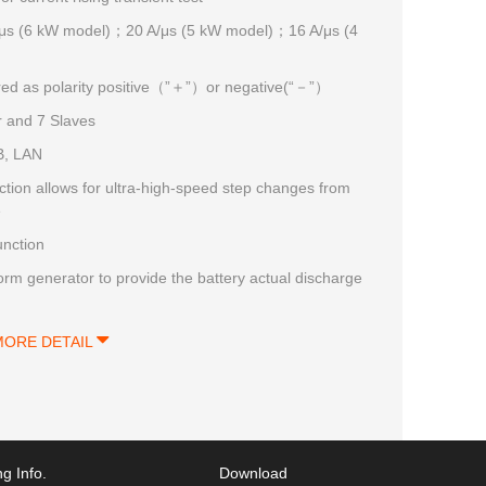
μs (6 kW model)；20 A/μs (5 kW model)；16 A/μs (4
ured as polarity positive（”＋”）or negative(“－”）
r and 7 Slaves
B, LAN
on allows for ultra-high-speed step changes from
e
unction
rm generator to provide the battery actual discharge
MORE DETAIL
g Info.
Download