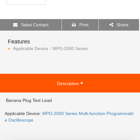
Sales Contact
Print
Share
Features
Applicable Device：MPO-2000 Series
Description
Banana Plug Test Lead
Applicable Device:
MPO-2000 Series Multi-function Programmabl
e Oscilloscope