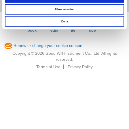
Member / VIP
Allow selection
Deny
Renew or change your cookie consent
Copyright © 2026 Good Will Instrument Co., Ltd. All rights
reserved.
Terms of Use
Privacy Policy