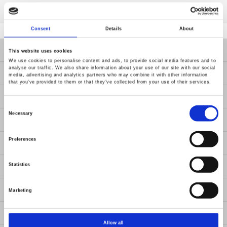
Consent
Details
About
Products
This website uses cookies
We use cookies to personalise content and ads, to provide social media features and to
analyse our traffic. We also share information about your use of our site with our social
Solutions
media, advertising and analytics partners who may combine it with other information
that you’ve provided to them or that they’ve collected from your use of their services.
Resources
Consent
Selection
Necessary
News
Preferences
About Us
Contact Us
Statistics
GW Group
Marketing
ESG
Allow all