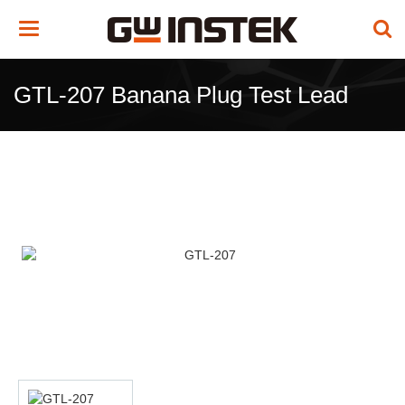
Toggle
navigation
GTL-207 Banana Plug Test Lead