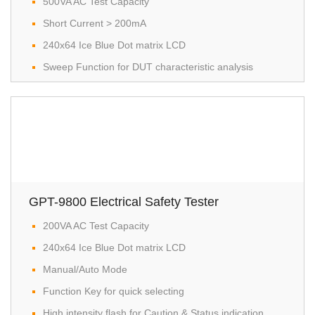
500VA AC Test Capacity
Short Current > 200mA
240x64 Ice Blue Dot matrix LCD
Sweep Function for DUT characteristic analysis
GPT-9800 Electrical Safety Tester
200VA AC Test Capacity
240x64 Ice Blue Dot matrix LCD
Manual/Auto Mode
Function Key for quick selecting
High intensity flash for Caution & Status indication