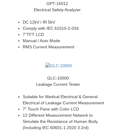
GPT-15012
Electrical Safety Analyzer
DC 12kV / IR 5kV
Comply with IEC 61010-2-034
7”TFT LCD
Manual / Auto Mode
RMS Current Measurement
GLC-10000
Leakage Current Tester
Suitable for Medical Electrical & General
Electrical of Leakage Current Measurement
7" Touch Pane with Color LCD
12 Different Measurement Network to
Simulate the Resistance of Human Body
(Including IEC 60601-1:2020 3.2rd)