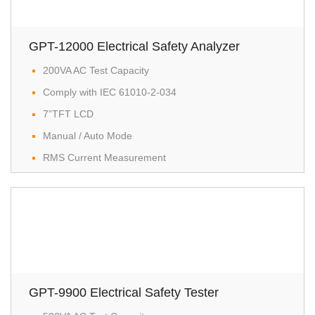
GPT-12000 Electrical Safety Analyzer
200VA AC Test Capacity
Comply with IEC 61010-2-034
7”TFT LCD
Manual / Auto Mode
RMS Current Measurement
GPT-9900 Electrical Safety Tester