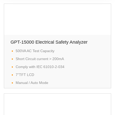
GPT-15000 Electrical Safety Analyzer
500VA AC Test Capacity
Short Circuit current > 200mA
Comply with IEC 61010-2-034
7”TFT LCD
Manual / Auto Mode