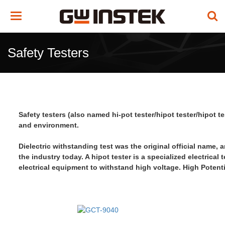
Toggle
navigation
Safety Testers
Safety testers (also named hi-pot tester/hipot tester/hipot 
and environment.
Dielectric withstanding test was the original official name, 
the industry today. A hipot tester is a specialized electrical 
electrical equipment
to withstand high voltage
.
High Potenti