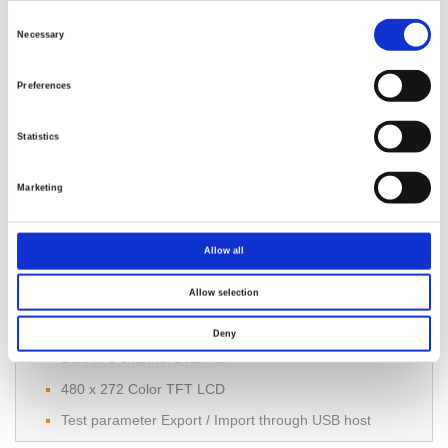
Comply with IEC 61010-2-034
Consent
Selection
Necessary
7”TFT LCD
Manual / Auto Mode
Preferences
Statistics
Marketing
Allow all
GPT-9500 Multi-Channel Hipot Tester
Allow selection
150VA AC Test Capacity
3 in 1 Tester : AC, DC, IR
Deny
Built-in 8 channel Scanner
480 x 272 Color TFT LCD
Test parameter Export / Import through USB host