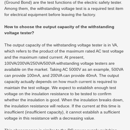
(Ground Bond) are the test functions of the electric safety tester.
Among them, the withstanding voltage test is a required test item
for electrical equipment before leaving the factory.
How to choose the output capacity of the withstanding
voltage tester?
The output capacity of the withstanding voltage tester is in VA,
which refers to the product of the maximum rated AC test voltage
and the maximum rated current. At present,
100VA/200VA/250VA/500VA withstanding voltage testers are
available on the market. Taking AC 5000V as an example, 500VA
can provide 100mA, and 200VA can provide 40mA. The output
capacity actually depends on how much current is required to
maintain the test voltage. We expect to establish enough test
voltage on the insulation resistance to be tested to confirm
whether the insulation is good. When the insulation breaks down,
the insulation resistance will reduce. If the current at this time is
insufficient (insufficient capacity), it cannot establish a sufficient
voltage in this resistance with a decreasing value.