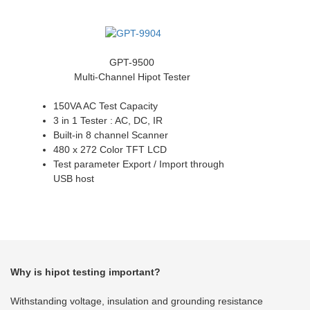
GPT-9500
Multi-Channel Hipot Tester
150VA AC Test Capacity
3 in 1 Tester : AC, DC, IR
Built-in 8 channel Scanner
480 x 272 Color TFT LCD
Test parameter Export / Import through
USB host
Why is hipot testing important?
Withstanding voltage, insulation and grounding resistance