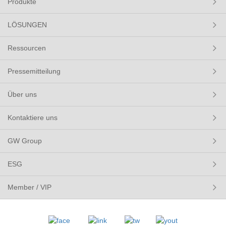
Produkte
LÖSUNGEN
Ressourcen
Pressemitteilung
Über uns
Kontaktiere uns
GW Group
ESG
Member / VIP