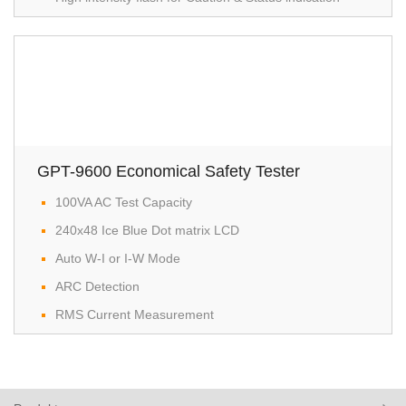
GPT-9600 Economical Safety Tester
100VA AC Test Capacity
240x48 Ice Blue Dot matrix LCD
Auto W-I or I-W Mode
ARC Detection
RMS Current Measurement