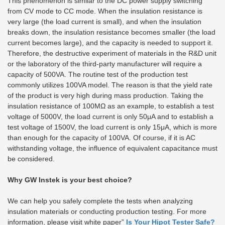
This phenomenon is similar to the DC power supply switching
from CV mode to CC mode. When the insulation resistance is
very large (the load current is small), and when the insulation
breaks down, the insulation resistance becomes smaller (the load
current becomes large), and the capacity is needed to support it.
Therefore, the destructive experiment of materials in the R&D unit
or the laboratory of the third-party manufacturer will require a
capacity of 500VA. The routine test of the production test
commonly utilizes 100VA model. The reason is that the yield rate
of the product is very high during mass production. Taking the
insulation resistance of 100MΩ as an example, to establish a test
voltage of 5000V, the load current is only 50μA and to establish a
test voltage of 1500V, the load current is only 15μA, which is more
than enough for the capacity of 100VA. Of course, if it is AC
withstanding voltage, the influence of equivalent capacitance must
be considered.
Why GW Instek is your best choice?
We can help you safely complete the tests when analyzing
insulation materials or conducting production testing. For more
information, please visit white paper”
Is Your Hipot Tester Safe?