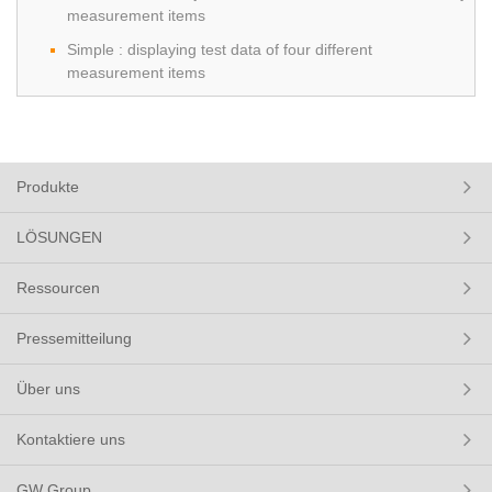
measurement items
Simple : displaying test data of four different
measurement items
Produkte
LÖSUNGEN
Ressourcen
Pressemitteilung
Über uns
Kontaktiere uns
GW Group