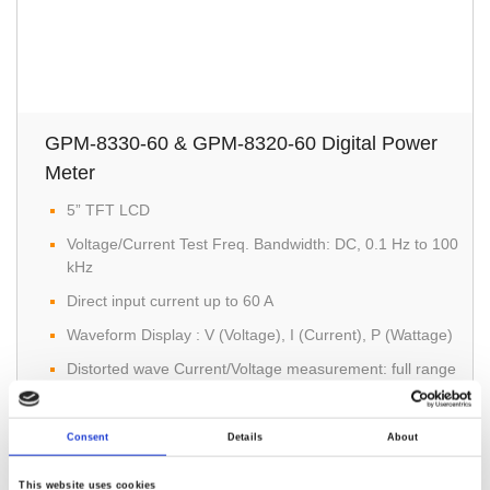
GPM-8330-60 & GPM-8320-60 Digital Power
Meter
5” TFT LCD
Voltage/Current Test Freq. Bandwidth: DC, 0.1 Hz to 100
kHz
Direct input current up to 60 A
Waveform Display : V (Voltage), I (Current), P (Wattage)
Distorted wave Current/Voltage measurement: full range
for CF=3, and half range for CF=6 (or 6A)
Consent
Details
About
This website uses cookies