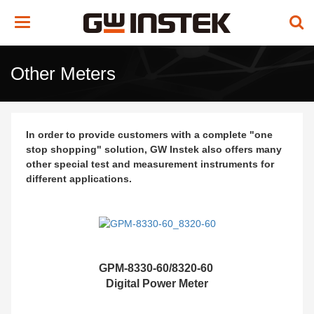
Toggle
navigation
Other Meters
In order to provide customers with a complete "one
stop shopping" solution, GW Instek also offers many
other special test and measurement instruments for
different applications.
GPM-8330-60/8320-60
Digital Power Meter