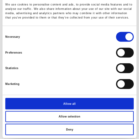
We use cookies to personalise content and ads, to provide social media features and to
analyse our traffic. We also share information about your use of our site with our social
media, advertising and analytics partners who may combine it with other information
that you’ve provided to them or that they’ve collected from your use of their services.
GPM-8330/8320 Digital Power Meter
Consent
Selection
Necessary
5” TFT LCD
Voltage/Current Test Freq. Bandwidth: DC, 0.1Hz~
Preferences
100kHz
Waveform Display : V (Voltage), I (Current), P (Wattage)
Statistics
Distorted wave Current/Voltage measurement: full range
for CF=3, and half range for CF=6 (or 6A)
Marketing
Allow all
Allow selection
Deny