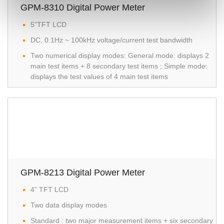
GPM-8310 Digital Power Meter
5”TFT LCD
DC, 0.1Hz ~ 100kHz voltage/current test bandwidth
Two numerical display modes: General mode: displays 2
main test items + 8 secondary test items ; Simple mode:
displays the test values of 4 main test items
GPM-8213 Digital Power Meter
4” TFT LCD
Two data display modes
Standard : two major measurement items + six secondary