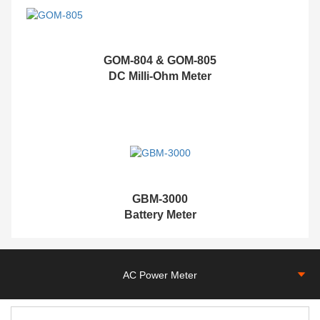
GOM-804 & GOM-805
DC Milli-Ohm Meter
G
BM-3000
Battery Meter
AC Power Meter