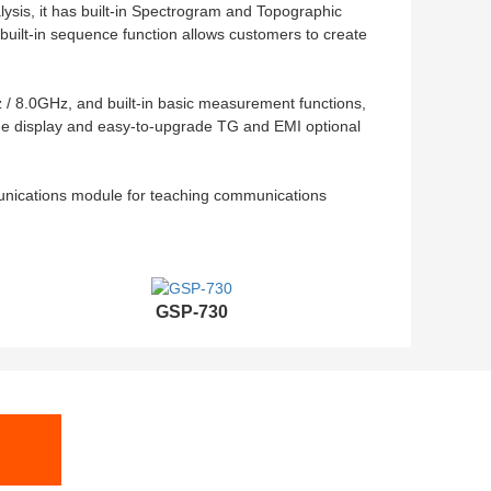
lysis, it has built-in Spectrogram and Topographic
uilt-in sequence function allows customers to create
/ 8.0GHz, and built-in basic measurement functions,
rge display and easy-to-upgrade TG and EMI optional
nications module for teaching communications
GSP-730