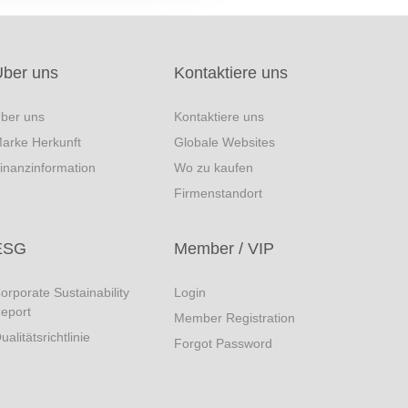
Über uns
Kontaktiere uns
ber uns
Kontaktiere uns
arke Herkunft
Globale Websites
inanzinformation
Wo zu kaufen
Firmenstandort
ESG
Member / VIP
orporate Sustainability
Login
eport
Member Registration
ualitätsrichtlinie
Forgot Password