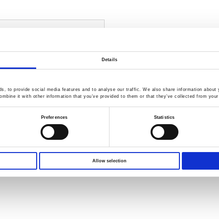
n - GSP-9330, GKT-008,
GIT-5060
Details
 complicated EMC measurement
ng
duction EMI Testing, Radiation
, to provide social media features and to analyse our traffic. We also share information about y
mbine it with other information that you’ve provided to them or that they’ve collected from your 
ectrum analyzer with EMI Mode
Preferences
Statistics
Probe Set for pretest
Compare
Allow selection