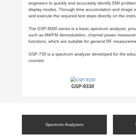
engineers to quickly and accurately identify EMI proble
display modes. Through time accumulation and image sta
and execute the required test steps directly on the inst
The GSP-8000 series is a basic spectrum analyzer, pro
such as AM/FM demodulation, channel power measurement
functions, which are suitable for general RF measuremen
GSP-730 is a spectrum analyzer developed for the edu
courses.
GSP-9330
Spectrum Analyzers