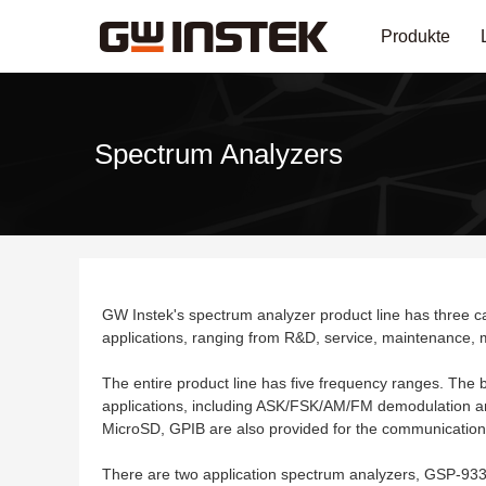
Produkte
Spectrum Analyzers
GW Instek's spectrum analyzer product line has three ca
applications, ranging from R&D, service, maintenance, m
The entire product line has five frequency ranges. Th
applications, including ASK/FSK/AM/FM demodulatio
MicroSD, GPIB are also provided for the communication 
There are two application spectrum analyzers, GSP-9330