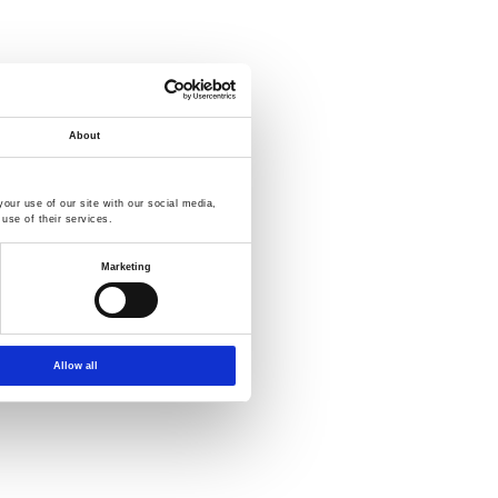
About
our use of our site with our social media,
use of their services.
Marketing
Allow all