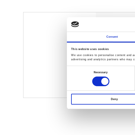
EMI Solutio
GLN-5040A, 
Consent
Simplify the
and debuggi
This website uses cookies
Including Con
We use cookies to personalise content and ads
advertising and analytics partners who may co
EMI Testing
Consent
GSP-9330 Sp
Selection
Necessary
GKT-008 EMI 
Deny