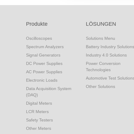
Produkte
LÖSUNGEN
Oscilloscopes
Solutions Menu
Spectrum Analyzers
Battery Industry Solution
Signal Generators
Industry 4.0 Solutions
DC Power Supplies
Power Conversion
Technologies
AC Power Supplies
Automotive Test Solution
Electronic Loads
Other Solutions
Data Acquisition System
(DAQ)
Digital Meters
LCR Meters
Safety Testers
Other Meters