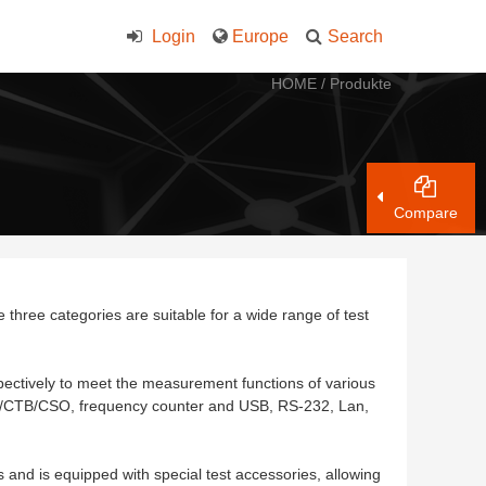
Login
Europe
Search
HOME
/
Produkte
Compare
three categories are suitable for a wide range of test
ectively to meet the measurement functions of various
CTB/CSO, frequency counter and USB, RS-232, Lan,
nd is equipped with special test accessories, allowing