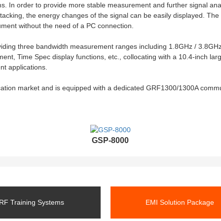
ms. In order to provide more stable measurement and further signal ana
cking, the energy changes of the signal can be easily displayed. The b
rument without the need of a PC connection.
viding three bandwidth measurement ranges including 1.8GHz / 3.8GHz 
, Time Spec display functions, etc., collocating with a 10.4-inch la
t applications.
cation market and is equipped with a dedicated GRF1300/1300A commu
GSP-8000
RF Training Systems
EMI Solution Package