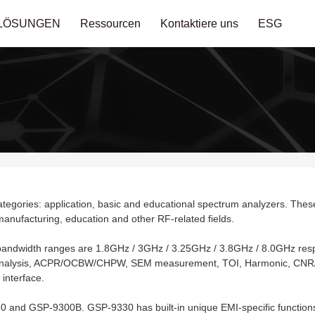
LÖSUNGEN
Ressourcen
Kontaktiere uns
ESG
tegories: application, basic and educational spectrum analyzers. These 
anufacturing, education and other RF-related fields.
e bandwidth ranges are 1.8GHz / 3GHz / 3.25GHz / 3.8GHz / 8.0GHz resp
n analysis, ACPR/OCBW/CHPW, SEM measurement, TOI, Harmonic, CNR/
interface.
 and GSP-9300B. GSP-9330 has built-in unique EMI-specific functions a