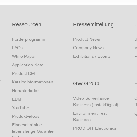
Ressourcen
Pressemitteilung
Förderprogramm
Product News
Ü
s
FAQs
Company News
M
White Paper
Exhibitions / Events
F
Application Note
Product DM
s
Kataloginformationen
GW Group
Herunterladen
Video Surveillance
C
EDM
Business (InstekDigital)
R
YouTube
Environment Test
Q
Produktvideos
Business
Eingeschränkte
PRODIGIT Electronics
lebenslange Garantie