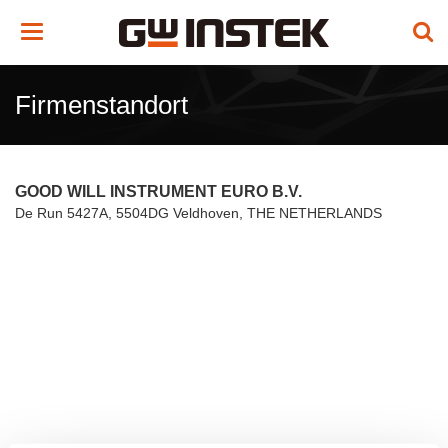
Toggle
navigation
Firmenstandort
GOOD WILL INSTRUMENT EURO B.V.
De Run 5427A, 5504DG Veldhoven, THE NETHERLANDS