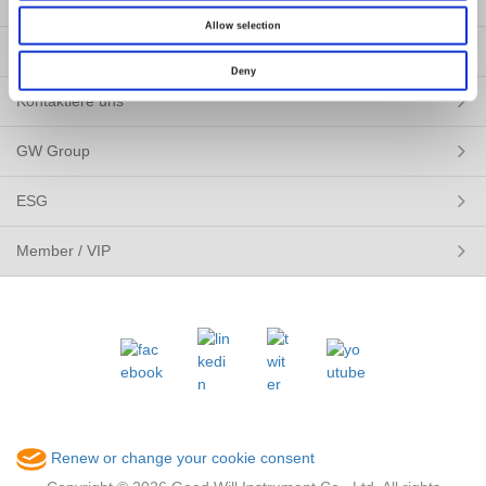
Pressemitteilung
Allow selection
Über uns
Deny
Kontaktiere uns
GW Group
ESG
Member / VIP
Renew or change your cookie consent