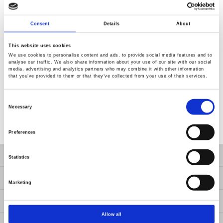
Consent
Details
About
This website uses cookies
We use cookies to personalise content and ads, to provide social media features and to
analyse our traffic. We also share information about your use of our site with our social
media, advertising and analytics partners who may combine it with other information
that you’ve provided to them or that they’ve collected from your use of their services.
Consent
Selection
Necessary
Preferences
Produkte
Statistics
LÖSUNGEN
Marketing
Ressourcen
Allow all