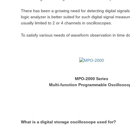
There has been a growing need for detecting digital signals
logic analyzer is better suited for such digital signal mea
usually limited to 2 or 4 channels in oscilloscopes.
To satisfy various needs of waveform observation in time 
MPO-2000 Series
Multi-function Programmable Oscillosco
What is a digital storage oscilloscope used for?