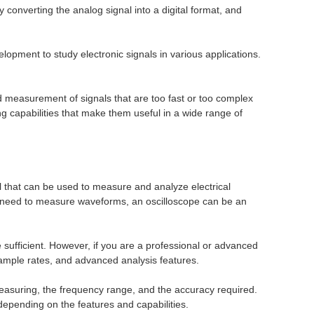
y converting the analog signal into a digital format, and
opment to study electronic signals in various applications.
d measurement of signals that are too fast or too complex
 capabilities that make them useful in a wide range of
ol that can be used to measure and analyze electrical
 and need to measure waveforms, an oscilloscope can be an
e sufficient. However, if you are a professional or advanced
ample rates, and advanced analysis features.
 measuring, the frequency range, and the accuracy required.
depending on the features and capabilities.