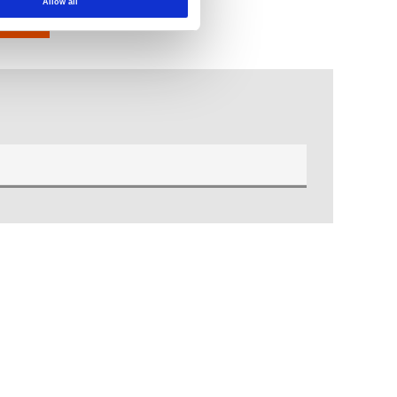
Allow all
t