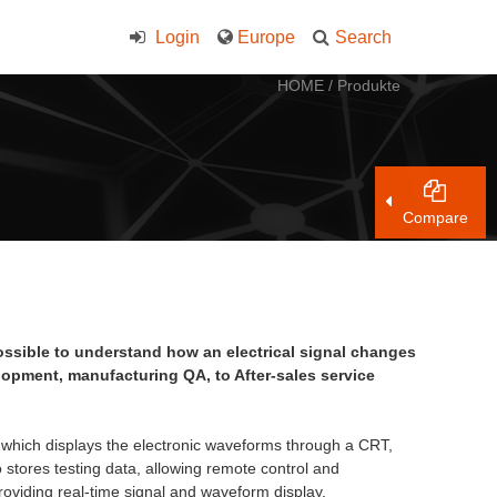
Login
Europe
Search
HOME
/
Produkte
Compare
possible to understand how an electrical signal changes
velopment, manufacturing QA, to After-sales service
 which displays the electronic waveforms through a CRT,
 stores testing data, allowing remote control and
providing real-time signal and waveform display.