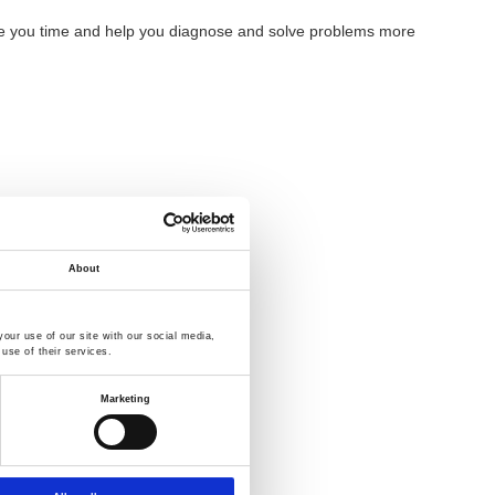
 save you time and help you diagnose and solve problems more
About
our use of our site with our social media,
use of their services.
Marketing