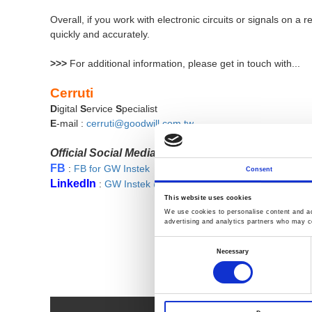
Overall, if you work with electronic circuits or signals on
quickly and accurately.
>>>
For additional information,
please get in touch with...
Cerruti
D
igital
S
ervice
S
pecialist
E
-mail :
cerruti@goodwill.com.tw
Official Social Media
FB
:
FB for GW Instek
Consent
LinkedIn
:
GW Instek @LinkedIn
This website uses cookies
We use cookies to personalise content and ads
advertising and analytics partners who may co
Consent
Selection
Necessary