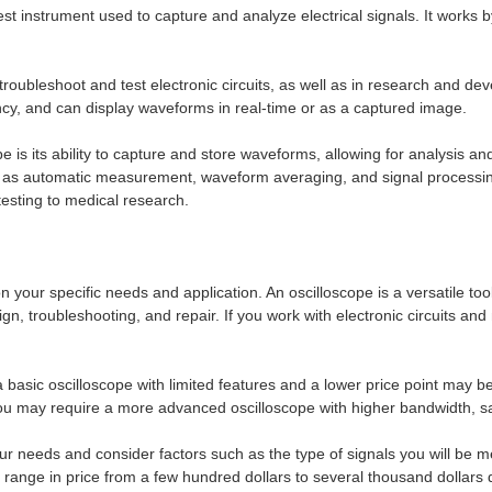
test instrument used to capture and analyze electrical signals. It works b
bleshoot and test electronic circuits, as well as in research and devel
cy, and can display waveforms in real-time or as a captured image.
is its ability to capture and store waveforms, allowing for analysis an
h as automatic measurement, waveform averaging, and signal processing
testing to medical research.
 your specific needs and application. An oscilloscope is a versatile to
design, troubleshooting, and repair. If you work with electronic circuits
 a basic oscilloscope with limited features and a lower price point may b
you may require a more advanced oscilloscope with higher bandwidth, s
your needs and consider factors such as the type of signals you will be
range in price from a few hundred dollars to several thousand dollars 