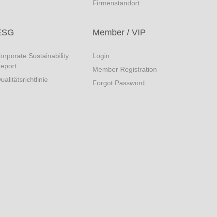
Firmenstandort
ESG
Member / VIP
orporate Sustainability
Login
eport
Member Registration
ualitätsrichtlinie
Forgot Password