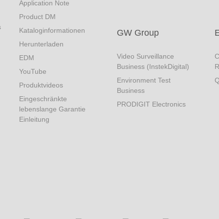
Application Note
Product DM
s
Kataloginformationen
GW Group
Herunterladen
Video Surveillance
C
EDM
Business (InstekDigital)
R
YouTube
Environment Test
Q
Produktvideos
Business
Eingeschränkte
PRODIGIT Electronics
lebenslange Garantie
Einleitung