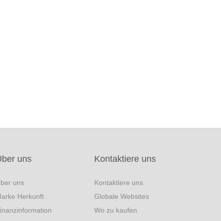
Über uns
Kontaktiere uns
ber uns
Kontaktiere uns
arke Herkunft
Globale Websites
inanzinformation
Wo zu kaufen