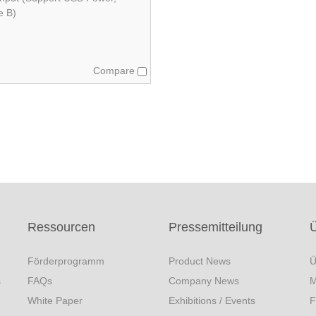
e B)
Compare
Ressourcen
Pressemitteilung
Förderprogramm
Product News
Ü
s
FAQs
Company News
M
White Paper
Exhibitions / Events
F