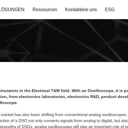
LÖSUNGEN
Ressourcen
Kontaktiere uns
ESG
ruments in the Electrical T&M field. With an Oscilloscope, it is 
cation, from electronics laboratories, electronics R&D, product de
lloscope.
 market has also been shifting from conventional analog oscilloscopes,
tion of a DSO not only converts signals from analog to digital, but also
 strengths of DSOs, analog oscilloscopes still play an important role of 