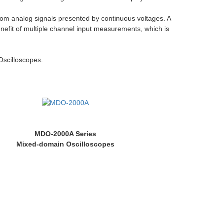
 from analog signals presented by continuous voltages. A
enefit of multiple channel input measurements, which is
Oscilloscopes.
MDO-2000A Series
Mixed-domain Oscilloscopes