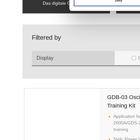
Deny
Das digitale Oszilloskop
Filtered by
Display
GDB-03 Osci
Training Kit
Application
2000A/GDS-2
training
5Vdc Power I