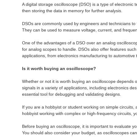
A digital storage oscilloscope (DSO) is a type of electronic 
then storing the data in memory for further analysis.
DSOs are commonly used by engineers and technicians to trou
They can be used to measure voltage, current, and frequen
One of the advantages of a DSO over an analog oscilloscope 
for analog scopes to handle. DSOs also offer features suc
applications, from electronics manufacturing to automotive 
Is it worth buying an oscilloscope?
Whether or not it is worth buying an oscilloscope depends on
signals in a variety of applications, including electronics 
essential tool for debugging and validating designs.
If you are a hobbyist or student working on simple circuits,
hobbyist working with complex or high-frequency circuits, 
Before buying an oscilloscope, it is important to evaluate 
You should also consider your budget, as oscilloscopes can 