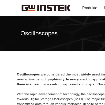
Produkte
Oscilloscopes
Oscilloscopes are considered the most widely used inst
over a time period graphically. In every electric appli
there is a need tor waveform representation by an Osci
With the rapid advancement of technology, the oscilloscope
towards Digital Storage Oscilloscopes (DSO). The major func
transmitting data through various interfaces. In spite of the