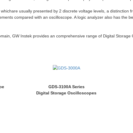
 whichare usually presented by 2 discrete voltage levels, a distinction
surements compared with an oscilloscope. A logic analyzer also has the b
domain, GW Instek provides an comprehensive range of Digital Storage 
pe
GDS-3100A Series
Digital Storage Oscilloscopes