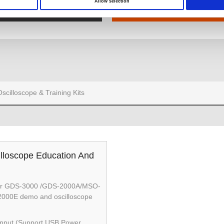
Allow selection
Hand-Oszilloskop
Oszilloskops & Schulungski
Oscilloscope & Training Kits
lloscope Education And
 for GDS-3000 /GDS-2000A/MSO-
000E demo and oscilloscope
nput (Support USB Power,