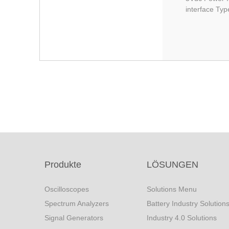
interface Typ
Produkte
LÖSUNGEN
Oscilloscopes
Solutions Menu
Spectrum Analyzers
Battery Industry Solution
Signal Generators
Industry 4.0 Solutions