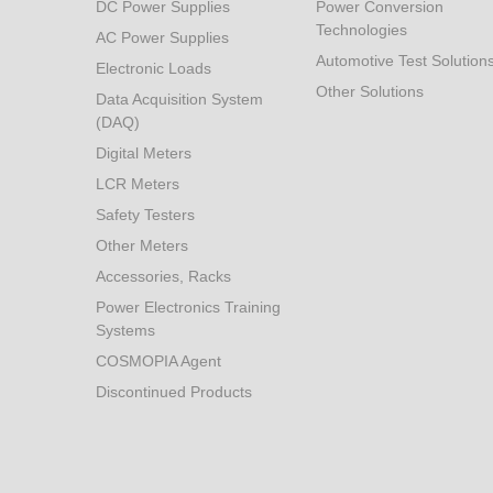
DC Power Supplies
Power Conversion
Technologies
AC Power Supplies
Automotive Test Solution
Electronic Loads
Other Solutions
Data Acquisition System
(DAQ)
Digital Meters
LCR Meters
Safety Testers
Other Meters
Accessories, Racks
Power Electronics Training
Systems
COSMOPIA Agent
Discontinued Products