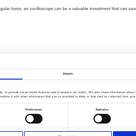
 a regular basis, an oscilloscope can be a valuable investment that can
Details
, to provide social media features and to analyse our traffic. We also share information about y
mbine it with other information that you’ve provided to them or that they’ve collected from your 
Preferences
Statistics