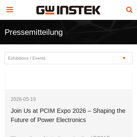
Toggle
navigation
Pressemitteilung
2026-05-19
Join Us at PCIM Expo 2026 – Shaping the
Future of Power Electronics