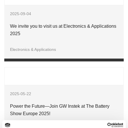
2025-09-04
We invite you to visit us at Electronics & Applications
2025
Electronics & Applications
2025-05-22
Power the Future—Join GW Instek at The Battery
Show Europe 2025!