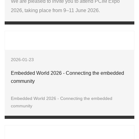
We are pleased to invite you to attend PCIM Expo
2026, taking place from 9–11 June 2026.
2026-01-23
Embedded World 2026 - Connecting the embedded
community
Embedded World 2026 - Connecting the embedded
community