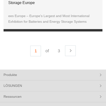
Storage Europe
ees Europe – Europe's Largest and Most International
Exhibition for Batteries and Energy Storage Systems
of
3
Produkte
LÖSUNGEN
Ressourcen