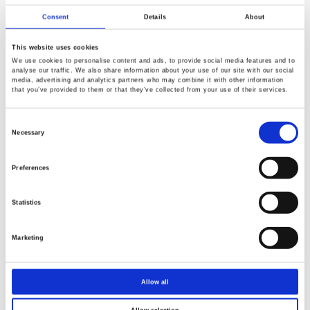
The Battery Show Europe 2025 is set to take place from
Consent
Details
About
June 3 to 5 at Messe Stuttgart, Germany. This premier
event is Europe's largest trade fair dedicated to advanced
This website uses cookies
battery and electric vehicle (EV) technologies.
We use cookies to personalise content and ads, to provide social media features and to
analyse our traffic. We also share information about your use of our site with our social
media, advertising and analytics partners who may combine it with other information
that you’ve provided to them or that they’ve collected from your use of their services.
Consent
Selection
Necessary
2025-04-29
Preferences
Power Up Your Testing with GW Instek at PCIM 2025
Statistics
The PCIM Expo has been held in Nuremberg every year
Marketing
since 1979.
Allow all