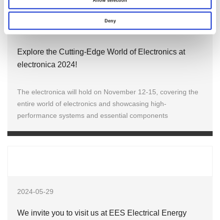
Allow selection
Deny
2024-10-30
Explore the Cutting-Edge World of Electronics at
electronica 2024!
The electronica will hold on November 12-15, covering the
entire world of electronics and showcasing high-
performance systems and essential components
2024-05-29
We invite you to visit us at EES Electrical Energy