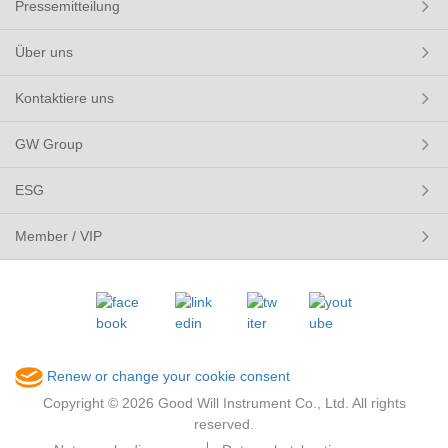
Pressemitteilung
Über uns
Kontaktiere uns
GW Group
ESG
Member / VIP
Renew or change your cookie consent
Copyright © 2026 Good Will Instrument Co., Ltd. All rights
reserved.