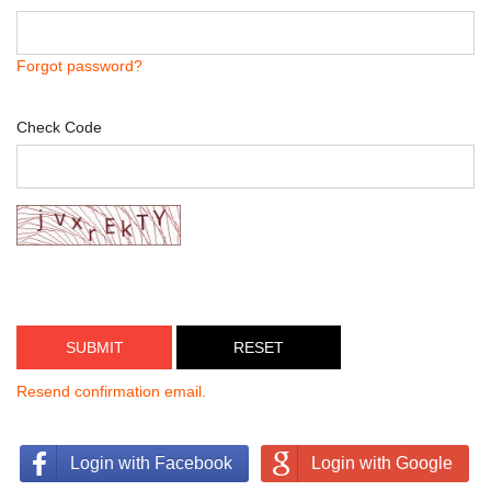
Forgot password?
Check Code
SUBMIT
Resend confirmation email.
Login with Facebook
Login with Google