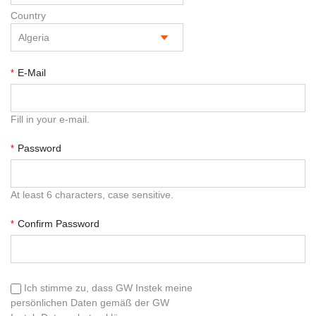
Country
E-Mail
*
Fill in your e-mail.
Password
*
At least 6 characters, case sensitive.
Confirm Password
*
Ich stimme zu, dass GW Instek meine
persönlichen Daten gemäß der GW