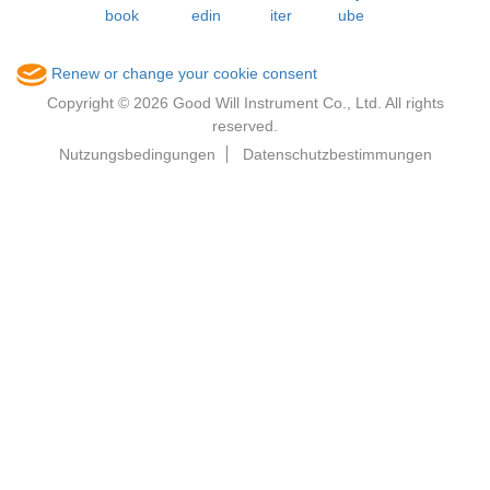
Renew or change your cookie consent
Copyright © 2026 Good Will Instrument Co., Ltd. All rights
reserved.
Nutzungsbedingungen
Datenschutzbestimmungen