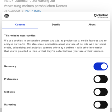
Instek-Datenschutzerklärung zur
Verwaltung meines persönlichen Kontos
verwendet. (
GW Instek-
Datenschutzerklärung
)
Consent
Details
About
Check Code
This website uses cookies
We use cookies to personalise content and ads, to provide social media features and to
analyse our traffic. We also share information about your use of our site with our social
media, advertising and analytics partners who may combine it with other information
that you’ve provided to them or that they’ve collected from your use of their services.
Consent
Selection
Necessary
SUBMIT
Preferences
Statistics
Marketing