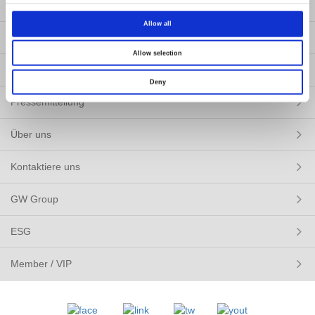
Produkte
Allow all
LÖSUNGEN
Allow selection
Ressourcen
Deny
Pressemitteilung
Über uns
Kontaktiere uns
GW Group
ESG
Member / VIP