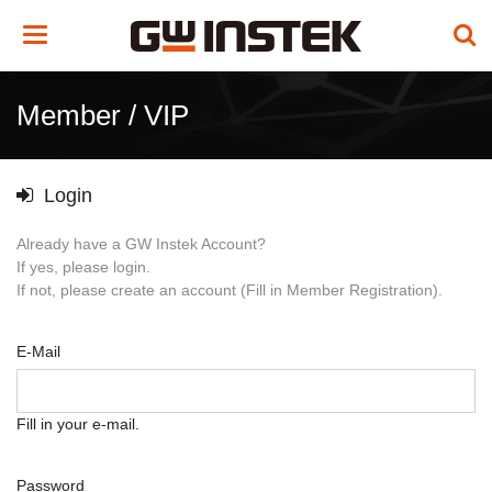
Toggle
navigation
Member / VIP
Login
Already have a GW Instek Account?
If yes, please login.
If not, please create an account (Fill in Member Registration).
E-Mail
Fill in your e-mail.
Password