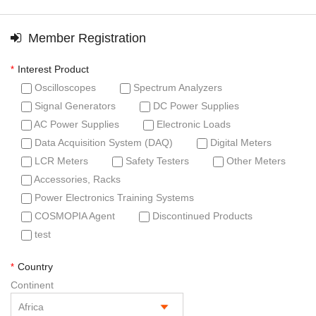
Member Registration
Interest Product
*
Oscilloscopes
Spectrum Analyzers
Signal Generators
DC Power Supplies
AC Power Supplies
Electronic Loads
Data Acquisition System (DAQ)
Digital Meters
LCR Meters
Safety Testers
Other Meters
Accessories, Racks
Power Electronics Training Systems
COSMOPIA Agent
Discontinued Products
test
Country
*
Continent