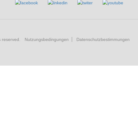
s reserved.
Nutzungsbedingungen
Datenschutzbestimmungen