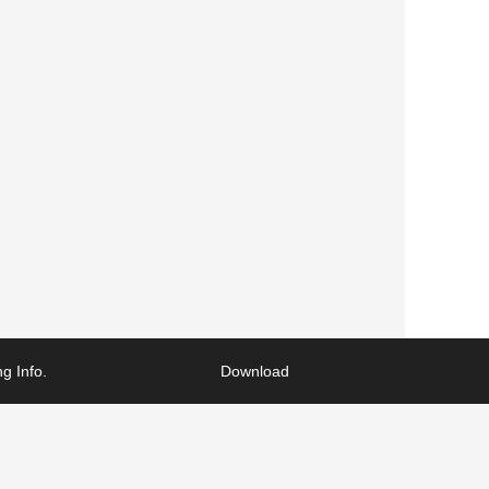
g Info.
Download