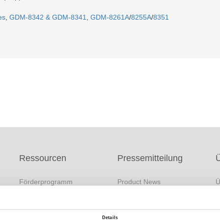
es
,
GDM-8342 & GDM-8341
,
GDM-8261A
/
8255A
/
8351
Ressourcen
Pressemitteilung
Förderprogramm
Product News
Ü
s
FAQs
Company News
M
White Paper
Exhibitions / Events
F
Details