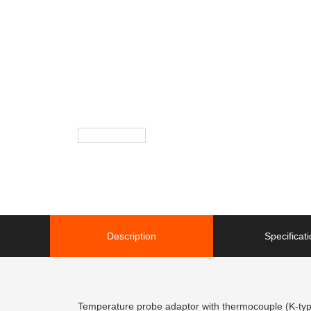
Description
Specificat
Temperature probe adaptor with thermocouple (K-ty