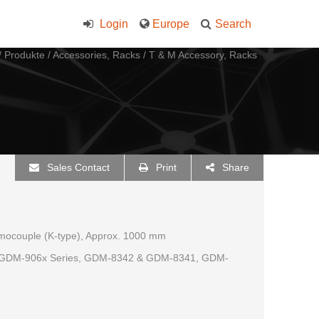
Login
Europe
Search
/
Produkte
/
Accessories, Racks
/
T & M Accessory, Racks
Sales Contact
Print
Share
rmocouple (K-type), Approx. 1000 mm
, GDM-906x Series, GDM-8342 & GDM-8341, GDM-