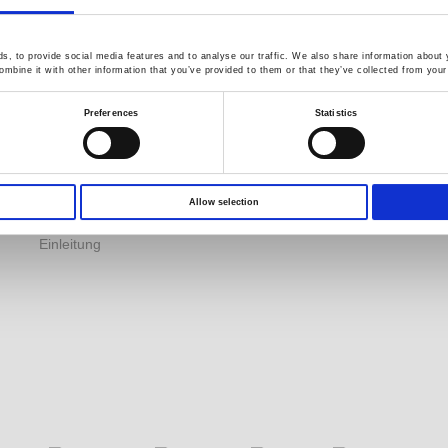
Application Note
Product DM
s
, to provide social media features and to analyse our traffic. We also share information about y
Kataloginformationen
GW Group
mbine it with other information that you’ve provided to them or that they’ve collected from your 
Herunterladen
Video Surveillance
C
Preferences
Statistics
EDM
Business (InstekDigital)
R
YouTube
Environment Test
Q
Produktvideos
Business
Eingeschränkte
Allow selection
PRODIGIT Electronics
lebenslange Garantie
Einleitung