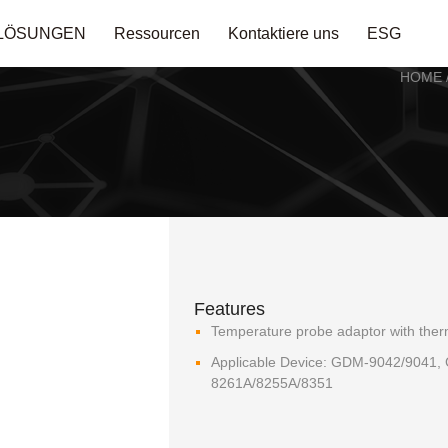
LÖSUNGEN
Ressourcen
Kontaktiere uns
ESG
HOME
Features
Temperature probe adaptor with the
Applicable Device: GDM-9042/9041
8261A/8255A/8351