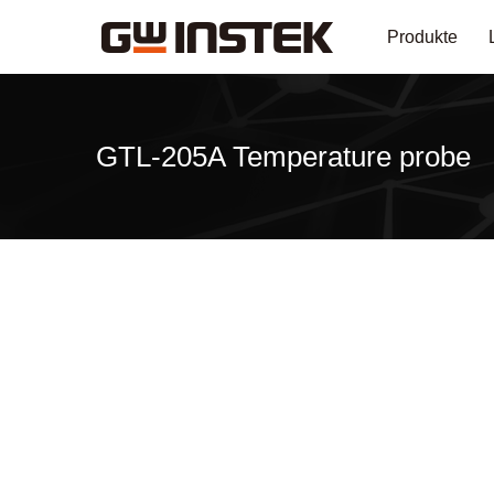
Produkte
GTL-205A Temperature probe