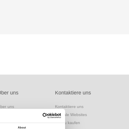
Über uns
Kontaktiere uns
ber uns
Kontaktiere uns
arke Herkunft
Globale Websites
inanzinformation
Wo zu kaufen
About