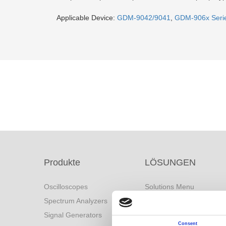
Applicable Device:
GDM-9042/9041
,
GDM-906x Seri
Produkte
LÖSUNGEN
Oscilloscopes
Solutions Menu
Spectrum Analyzers
Battery Industry Solution
Signal Generators
Industry 4.0 Solutions
Consent