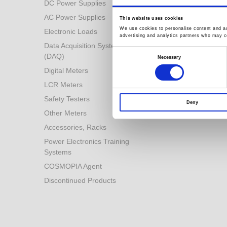
DC Power Supplies
Power Conversion
Technologies
AC Power Supplies
This website uses cookies
Automotive Test Solution
We use cookies to personalise content and ads
Electronic Loads
advertising and analytics partners who may co
Other Solutions
Data Acquisition System
Consent
(DAQ)
Selection
Necessary
Digital Meters
LCR Meters
Safety Testers
Deny
Other Meters
Accessories, Racks
Power Electronics Training
Systems
COSMOPIA Agent
Discontinued Products