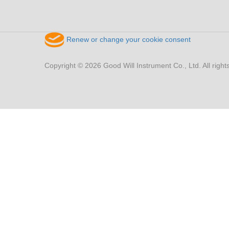
Renew or change your cookie consent
Copyright © 2026 Good Will Instrument Co., Ltd. All right