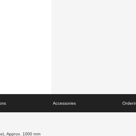
ions
Accessories
Orderin
pe), Approx. 1000 mm