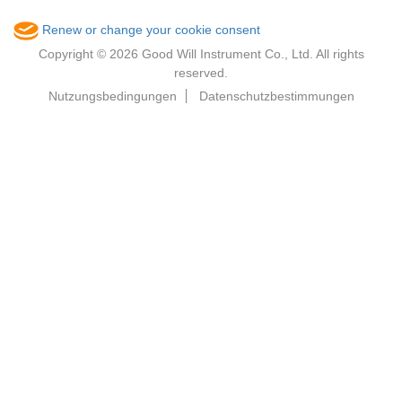
Renew or change your cookie consent
Copyright © 2026 Good Will Instrument Co., Ltd. All rights
reserved.
Nutzungsbedingungen
Datenschutzbestimmungen