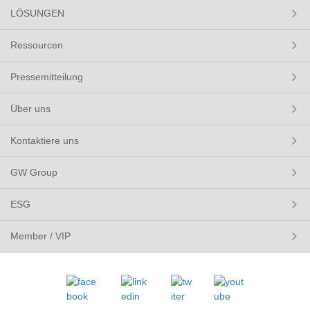
LÖSUNGEN
Ressourcen
Pressemitteilung
Über uns
Kontaktiere uns
GW Group
ESG
Member / VIP