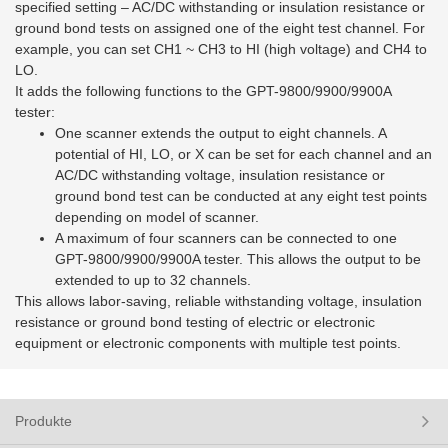
specified setting – AC/DC withstanding or insulation resistance or
ground bond tests on assigned one of the eight test channel. For
example, you can set CH1 ~ CH3 to HI (high voltage) and CH4 to
LO.
It adds the following functions to the GPT-9800/9900/9900A
tester:
One scanner extends the output to eight channels. A
potential of HI, LO, or X can be set for each channel and an
AC/DC withstanding voltage, insulation resistance or
ground bond test can be conducted at any eight test points
depending on model of scanner.
A maximum of four scanners can be connected to one
GPT-9800/9900/9900A tester. This allows the output to be
extended to up to 32 channels.
This allows labor-saving, reliable withstanding voltage, insulation
resistance or ground bond testing of electric or electronic
equipment or electronic components with multiple test points.
Produkte