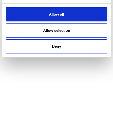
Allow all
Allow selection
Deny