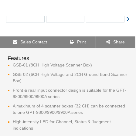
Sales Contact
Print
Share
Features
GSB-01 (8CH High Voltage Scanner Box)
GSB-02 (6CH High Voltage and 2CH Ground Bond Scanner
Box)
Front & rear input connector design is suitable for the GPT-
9800/9900/9900A series
A maximum of 4 scanner boxes (32 CH) can be connected
to one GPT-9800/9900/9900A series
High-intensity LED for Channel, Status & Judgment
indications