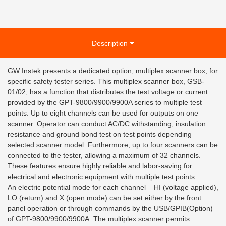
Description
GW Instek presents a dedicated option, multiplex scanner box, for
specific safety tester series. This multiplex scanner box, GSB-
01/02, has a function that distributes the test voltage or current
provided by the GPT-9800/9900/9900A series to multiple test
points. Up to eight channels can be used for outputs on one
scanner. Operator can conduct AC/DC withstanding, insulation
resistance and ground bond test on test points depending
selected scanner model. Furthermore, up to four scanners can be
connected to the tester, allowing a maximum of 32 channels.
These features ensure highly reliable and labor-saving for
electrical and electronic equipment with multiple test points.
An electric potential mode for each channel – HI (voltage applied),
LO (return) and X (open mode) can be set either by the front
panel operation or through commands by the USB/GPIB(Option)
of GPT-9800/9900/9900A. The multiplex scanner permits