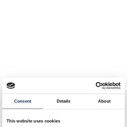
Consent
Details
About
This website uses cookies