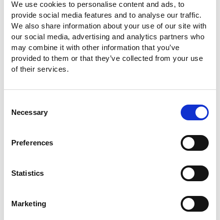
We use cookies to personalise content and ads, to
provide social media features and to analyse our traffic.
We also share information about your use of our site with
our social media, advertising and analytics partners who
may combine it with other information that you’ve
provided to them or that they’ve collected from your use
of their services.
Consent
Necessary
Selection
Preferences
Statistics
Marketing