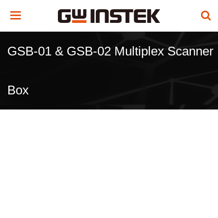
Toggle
navigation
GSB-01 & GSB-02 Multiplex Scanner
Box