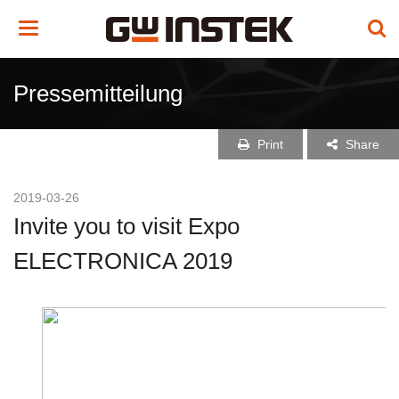
Toggle
navigation
Pressemitteilung
Print
Share
2019-03-26
Invite you to visit Expo
ELECTRONICA 2019