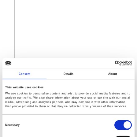
Consent
Details
About
This website uses cookies
Expo ELECTRONICA 2019
We use cookies to personalise content and ads, to provide social media features and to
Date : 15-17 April, 2019
analyse our traffic. We also share information about your use of our site with our social
media, advertising and analytics partners who may combine it with other information
Time:
that you’ve provided to them or that they’ve collected from your use of their services.
15-16 Monday-Tuesday 10 a.m. - 6 p.m.
17 Wednesday 10 a.m. - 4 p.m.
Consent
Selection
Venue : IEC Crocus Expo, pavilion 3, hall 13, Moscow
Necessary
Booth No. Hall 13, B177