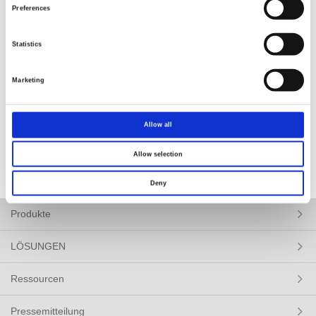
www.expoelectronica.ru/
Preferences
Statistics
Marketing
BACK
Allow all
Allow selection
Deny
Produkte
LÖSUNGEN
Ressourcen
Pressemitteilung