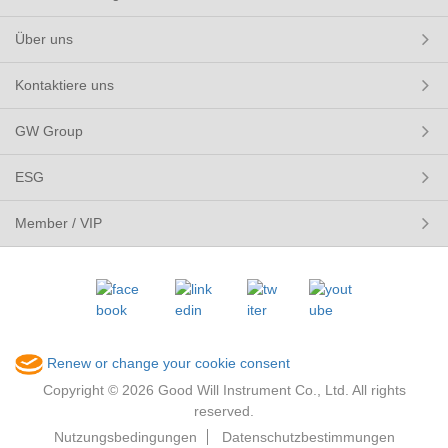
Über uns
Kontaktiere uns
GW Group
ESG
Member / VIP
Renew or change your cookie consent
Copyright © 2026 Good Will Instrument Co., Ltd. All rights
reserved.
Nutzungsbedingungen
Datenschutzbestimmungen