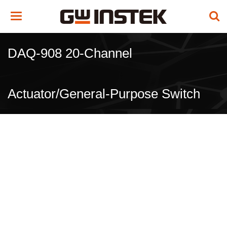
Toggle
navigation
DAQ-908 20-Channel
Actuator/General-Purpose Switch