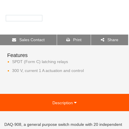
Sales Contact
Print
Share
Features
SPDT (Form C) latching relays
300 V, current 1 A actuation and control
Description
DAQ-908, a general purpose switch module with 20 independent