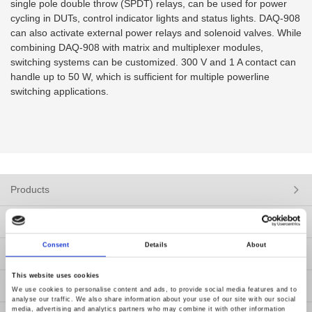
single pole double throw (SPDT) relays, can be used for power
cycling in DUTs, control indicator lights and status lights. DAQ-908
can also activate external power relays and solenoid valves. While
combining DAQ-908 with matrix and multiplexer modules,
switching systems can be customized. 300 V and 1 A contact can
handle up to 50 W, which is sufficient for multiple powerline
switching applications.
Products
Solutions
Consent
Details
About
Resources
This website uses cookies
News
We use cookies to personalise content and ads, to provide social media features and to
analyse our traffic. We also share information about your use of our site with our social
media, advertising and analytics partners who may combine it with other information