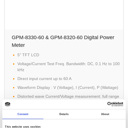
GPM-8330-60 & GPM-8320-60 Digital Power
Meter
5” TFT LCD
Voltage/Current Test Freq. Bandwidth: DC, 0.1 Hz to 100
kHz
Direct input current up to 60 A
Waveform Display : V (Voltage), I (Current), P (Wattage)
Distorted wave Current/Voltage measurement: full range
for CF=3, and half range for CF=6 (or 6A)
Consent
Details
About
This website uses cookies