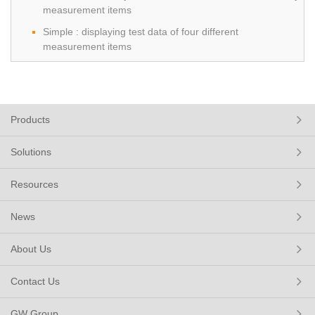
measurement items
Simple : displaying test data of four different
measurement items
Products
Solutions
Resources
News
About Us
Contact Us
GW Group