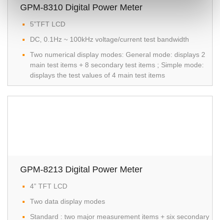
GPM-8310 Digital Power Meter
5”TFT LCD
DC, 0.1Hz ~ 100kHz voltage/current test bandwidth
Two numerical display modes: General mode: displays 2
main test items + 8 secondary test items ; Simple mode:
displays the test values of 4 main test items
GPM-8213 Digital Power Meter
4” TFT LCD
Two data display modes
Standard : two major measurement items + six secondary