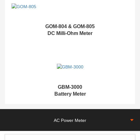
GOM-804 & GOM-805
DC Milli-Ohm Meter
G
BM-3000
Battery Meter
AC Power Meter