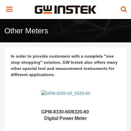
Toggle
navigation
Other Meters
In order to provide customers with a complete "one
stop shopping" solution, GW Instek also offers many
other special test and measurement instruments for
different applications.
GPM-8330-60/8320-60
Digital Power Meter