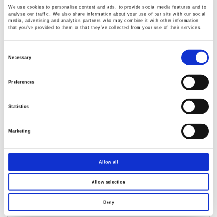
We use cookies to personalise content and ads, to provide social media features and to
analyse our traffic. We also share information about your use of our site with our social
media, advertising and analytics partners who may combine it with other information
that you’ve provided to them or that they’ve collected from your use of their services.
GPM-8330/8320 Digital Power Meter
Consent
Selection
Necessary
5” TFT LCD
Voltage/Current Test Freq. Bandwidth: DC, 0.1Hz~
Preferences
100kHz
Waveform Display : V (Voltage), I (Current), P (Wattage)
Statistics
Distorted wave Current/Voltage measurement: full range
for CF=3, and half range for CF=6 (or 6A)
Marketing
Allow all
Allow selection
Deny