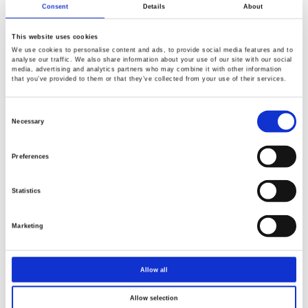
Consent
Details
About
This website uses cookies
We use cookies to personalise content and ads, to provide social media features and to
analyse our traffic. We also share information about your use of our site with our social
media, advertising and analytics partners who may combine it with other information
that you’ve provided to them or that they’ve collected from your use of their services.
Consent
Selection
Necessary
Preferences
Statistics
Marketing
Allow all
Allow selection