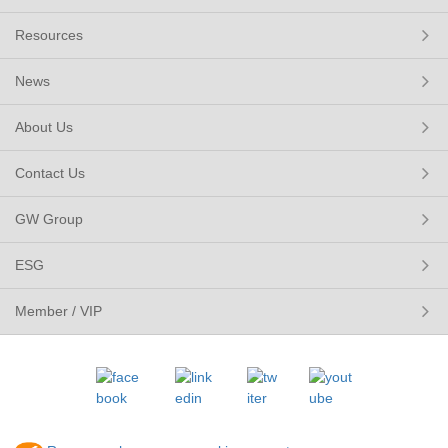
Resources
News
About Us
Contact Us
GW Group
ESG
Member / VIP