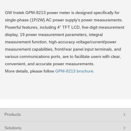
GW Instek GPM-8213 power meter is designed specifically for
single-phase (1P/2W) AC power supply’s power measurements.
Powerful features, including 4” TFT LCD, five-digit measurement
display, 19 power measurement parameters, integral
measurement function, high-accuracy voltage/current/power
measurement capabilities, front/rear panel input terminals, and
various communications ports, are to facilitate users with clear,
convenient, and accurate power measurements.
More details, please follow
GPM-8213 brochure
.
Products
Solutions