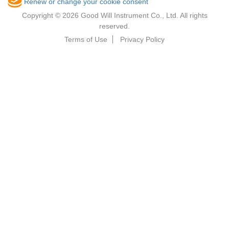
Renew or change your cookie consent
Copyright © 2026 Good Will Instrument Co., Ltd. All rights
reserved.
Terms of Use
Privacy Policy