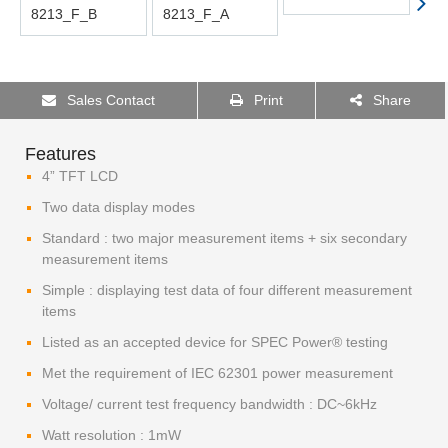
Sales Contact
Print
Share
Features
4” TFT LCD
Two data display modes
Standard : two major measurement items + six secondary
measurement items
Simple : displaying test data of four different measurement
items
Listed as an accepted device for SPEC Power® testing
Met the requirement of IEC 62301 power measurement
Voltage/ current test frequency bandwidth : DC~6kHz
Watt resolution : 1mW