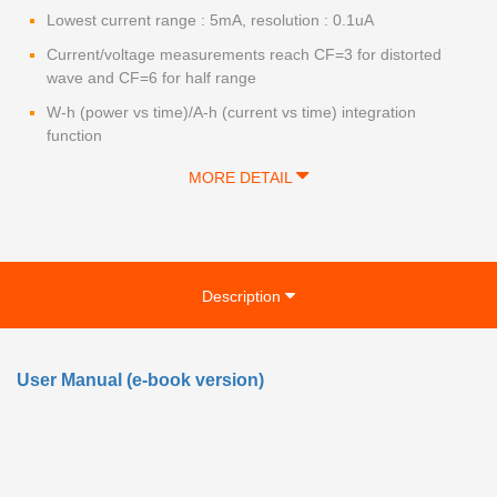
Lowest current range : 5mA, resolution : 0.1uA
Current/voltage measurements reach CF=3 for distorted
wave and CF=6 for half range
W-h (power vs time)/A-h (current vs time) integration
function
MORE DETAIL
Description
User Manual (e-book version)