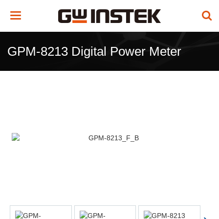
Toggle
navigation
GPM-8213 Digital Power Meter