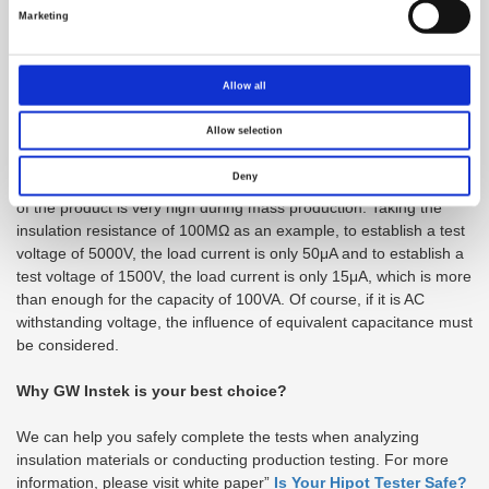
This phenomenon is similar to the DC power supply switching
Marketing
from CV mode to CC mode. When the insulation resistance is
very large (the load current is small), and when the insulation
breaks down, the insulation resistance becomes smaller (the load
Allow all
current becomes large), and the capacity is needed to support it.
Therefore, the destructive experiment of materials in the R&D unit
Allow selection
or the laboratory of the third-party manufacturer will require a
capacity of 500VA. The routine test of the production test
Deny
commonly utilizes 100VA model. The reason is that the yield rate
of the product is very high during mass production. Taking the
insulation resistance of 100MΩ as an example, to establish a test
voltage of 5000V, the load current is only 50μA and to establish a
test voltage of 1500V, the load current is only 15μA, which is more
than enough for the capacity of 100VA. Of course, if it is AC
withstanding voltage, the influence of equivalent capacitance must
be considered.
Why GW Instek is your best choice?
We can help you safely complete the tests when analyzing
insulation materials or conducting production testing. For more
information, please visit white paper”
Is Your Hipot Tester Safe?