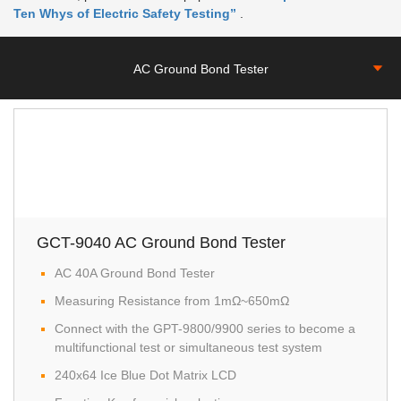
Ten Whys of Electric Safety Testing”
.
AC Ground Bond Tester
GCT-9040 AC Ground Bond Tester
AC 40A Ground Bond Tester
Measuring Resistance from 1mΩ~650mΩ
Connect with the GPT-9800/9900 series to become a
multifunctional test or simultaneous test system
240x64 Ice Blue Dot Matrix LCD