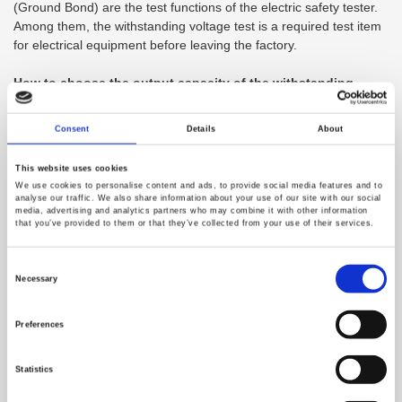
(Ground Bond) are the test functions of the electric safety tester.
Among them, the withstanding voltage test is a required test item
for electrical equipment before leaving the factory.
How to choose the output capacity of the withstanding
voltage tester?
Consent
Details
About
The output capacity of the withstanding voltage tester is in VA,
which refers to the product of the maximum rated AC test voltage
This website uses cookies
and the maximum rated current. At present,
We use cookies to personalise content and ads, to provide social media features and to
100VA/200VA/250VA/500VA withstanding voltage testers are
analyse our traffic. We also share information about your use of our site with our social
media, advertising and analytics partners who may combine it with other information
available on the market. Taking AC 5000V as an example, 500VA
that you’ve provided to them or that they’ve collected from your use of their services.
can provide 100mA, and 200VA can provide 40mA. The output
capacity actually depends on how much current is required to
Consent
maintain the test voltage. We expect to establish enough test
Selection
Necessary
voltage on the insulation resistance to be tested to confirm
whether the insulation is good. When the insulation breaks down,
Preferences
the insulation resistance will reduce. If the current at this time is
insufficient (insufficient capacity), it cannot establish a sufficient
voltage in this resistance with a decreasing value.
Statistics