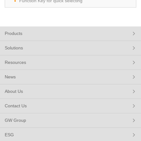
Function Key for quick selecting
Products
Solutions
Resources
News
About Us
Contact Us
GW Group
ESG