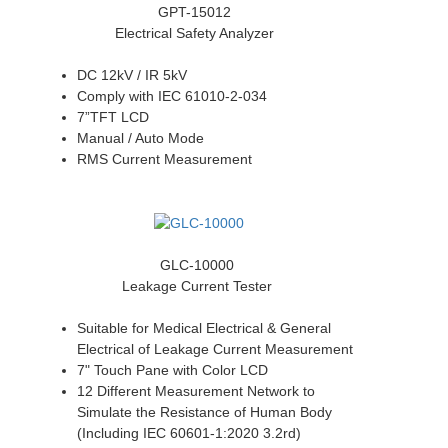
GPT-15012
Electrical Safety Analyzer
DC 12kV / IR 5kV
Comply with IEC 61010-2-034
7”TFT LCD
Manual / Auto Mode
RMS Current Measurement
GLC-10000
Leakage Current Tester
Suitable for Medical Electrical & General
Electrical of Leakage Current Measurement
7" Touch Pane with Color LCD
12 Different Measurement Network to
Simulate the Resistance of Human Body
(Including IEC 60601-1:2020 3.2rd)