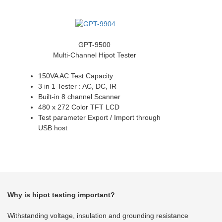
GPT-9500
Multi-Channel Hipot Tester
150VA AC Test Capacity
3 in 1 Tester : AC, DC, IR
Built-in 8 channel Scanner
480 x 272 Color TFT LCD
Test parameter Export / Import through
USB host
Why is hipot testing important?
Withstanding voltage, insulation and grounding resistance