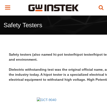
Toggle
navigation
Safety Testers
Safety testers (also named hi-pot tester/hipot tester/hipot 
and environment.
Dielectric withstanding test was the original official name, 
the industry today. A hipot tester is a specialized electrical 
electrical equipment
to withstand high voltage
.
High Potenti