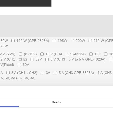
180W
192 W (GPE-2323A)
195W
200W
212 W (GPE
375W
(2.2~5.2V)
(8~15V)
15 V (CH4，GPE-4323A)
15V
1
32 V (CH1，CH2)
32V
5 V (CH3，0 V to 5 V GPE-4323A)
5V(Fixed)
60V
1A
3 A (CH1，CH2)
3A
5 A (CH3 GPE-3323A)；1 A (CH
6A, 6A, 3A (3A, 3A, 3A)
Dual-Range
External Analog Control and Monitor Function
Details