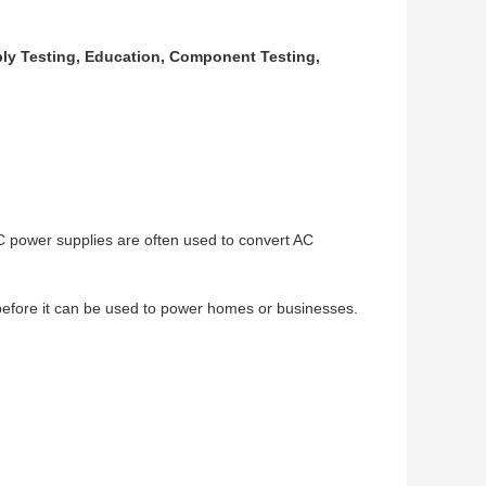
bly Testing, Education, Component Testing,
C power supplies are often used to convert AC
before it can be used to power homes or businesses.