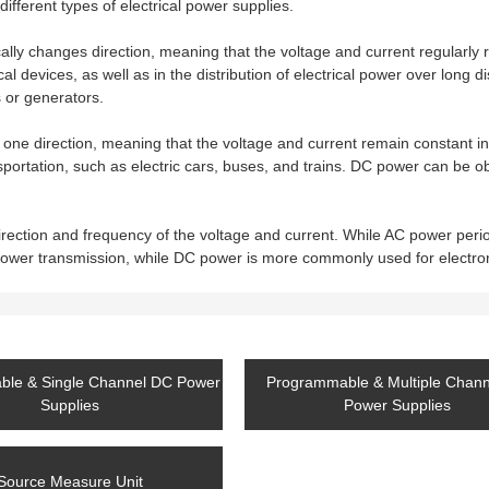
different types of electrical power supplies.
ally changes direction, meaning that the voltage and current regularly r
 devices, as well as in the distribution of electrical power over long d
 or generators.
 one direction, meaning that the voltage and current remain constant in
sportation, such as electric cars, buses, and trains. DC power can be o
ection and frequency of the voltage and current. While AC power peri
power transmission, while DC power is more commonly used for electro
le & Single Channel DC Power
Programmable & Multiple Chan
Supplies
Power Supplies
Source Measure Unit