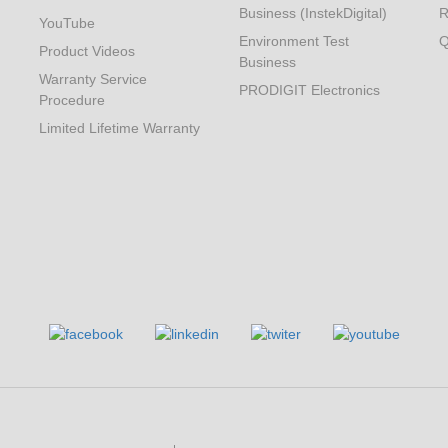
Business (InstekDigital)
R
YouTube
Environment Test
Q
Product Videos
Business
Warranty Service
PRODIGIT Electronics
Procedure
Limited Lifetime Warranty