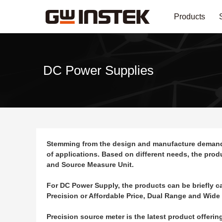
Products
DC Power Supplies
Stemming from the design and manufacture demands o
of applications. Based on different needs, the pro
and Source Measure Unit.
For DC Power Supply, the products can be briefly c
Precision or Affordable Price, Dual Range and Wide
Precision source meter is the latest product offeri