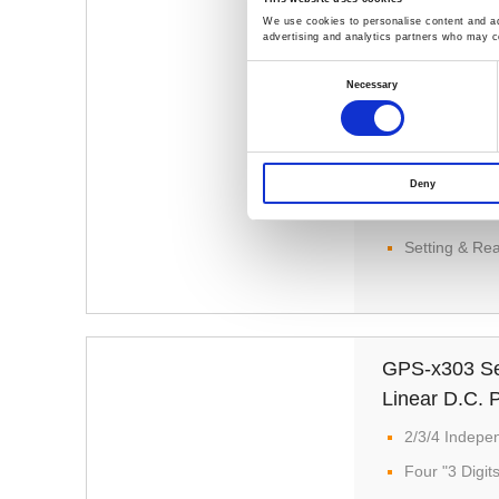
We use cookies to personalise content and ads
GPE-X323A Se
advertising and analytics partners who may co
Linear D.C. 
Consent
Selection
Necessary
2 / 3 / 4 Ind
Tracking seri
4.3 Inch LCD
Deny
Recovery Ti
minimum load
Setting & Re
GPS-x303 Ser
Linear D.C. 
2/3/4 Indepe
Four "3 Digit