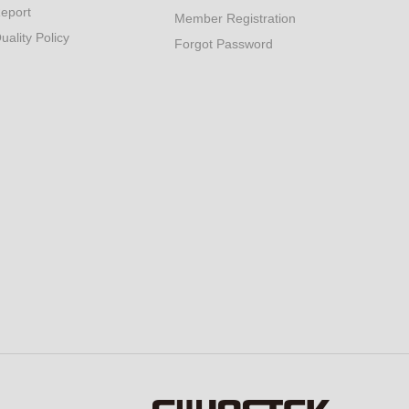
eport
Member Registration
uality Policy
Forgot Password