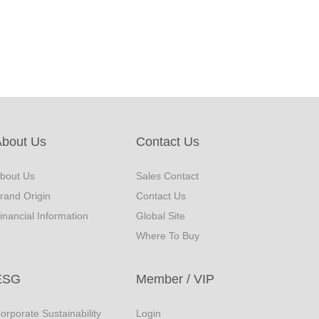
About Us
Contact Us
bout Us
Sales Contact
rand Origin
Contact Us
inancial Information
Global Site
Where To Buy
ESG
Member / VIP
orporate Sustainability
Login