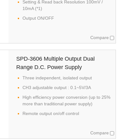
Setting & Read back Resolution 100mV /
10mA (*1)
Output ON/OFF
Compare
SPD-3606 Multiple Output Dual
Range D.C. Power Supply
Three independent, isolated output
CH3 adjustable output : 0.1~5V/3A
High efficiency power conversion (up to 25%
more than traditional power supply)
Remote output on/off control
Compare