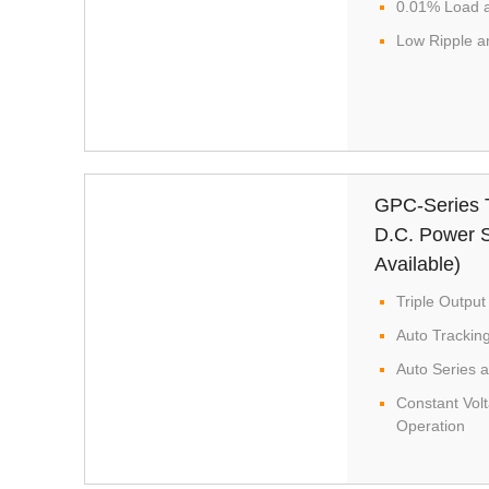
0.01% Load a
Low Ripple a
GPC-Series T
D.C. Power S
Available)
Triple Output
Auto Trackin
Auto Series a
Constant Vol
Operation