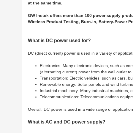
at the same time.
GW Instek offers more than 100 power supply produc
Wireless Product Testing, Burn-in, Battery-Power P
What is DC power used for?
DC (direct current) power is used in a variety of applicat
Electronics: Many electronic devices, such as co
(alternating current) power from the wall outlet t
Transportation: Electric vehicles, such as cars, bu
Renewable energy: Solar panels and wind turbine
Industrial machinery: Many industrial machines, s
Telecommunications: Telecommunications equipmen
Overall, DC power is used in a wide range of application
What is AC and DC power supply?