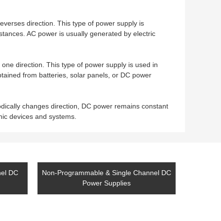
everses direction. This type of power supply is
istances. AC power is usually generated by electric
 one direction. This type of power supply is used in
btained from batteries, solar panels, or DC power
odically changes direction, DC power remains constant
nic devices and systems.
nel DC
Non-Programmable & Single Channel DC
Power Supplies