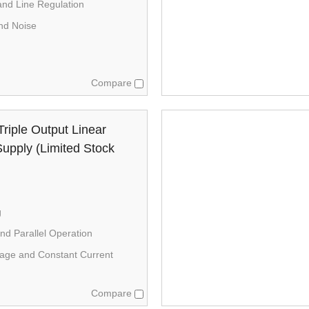
nd Line Regulation
nd Noise
Compare
riple Output Linear
upply (Limited Stock
g
nd Parallel Operation
tage and Constant Current
Compare