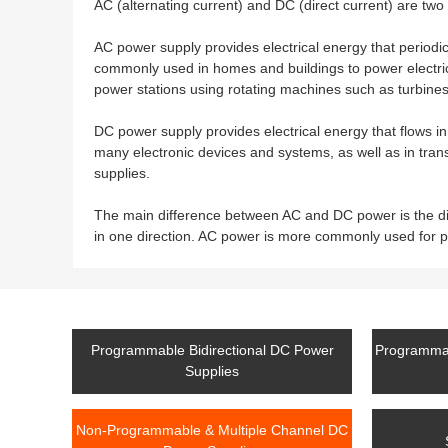
AC (alternating current) and DC (direct current) are two 
AC power supply provides electrical energy that periodic
commonly used in homes and buildings to power electrical
power stations using rotating machines such as turbines
DC power supply provides electrical energy that flows in
many electronic devices and systems, as well as in tran
supplies.
The main difference between AC and DC power is the dir
in one direction. AC power is more commonly used for 
Programmable Bidirectional DC Power
Programmab
Supplies
Non-Programmable & Multiple Channel DC