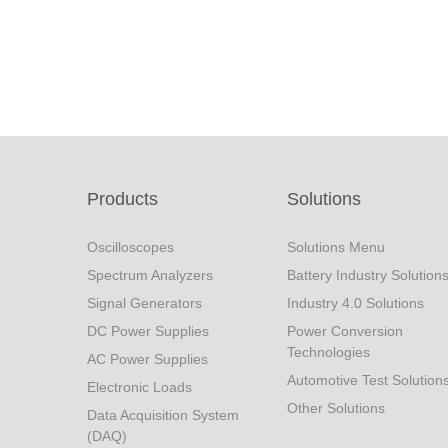
Products
Solutions
Oscilloscopes
Solutions Menu
Spectrum Analyzers
Battery Industry Solution
Signal Generators
Industry 4.0 Solutions
DC Power Supplies
Power Conversion
Technologies
AC Power Supplies
Automotive Test Solution
Electronic Loads
Other Solutions
Data Acquisition System
(DAQ)