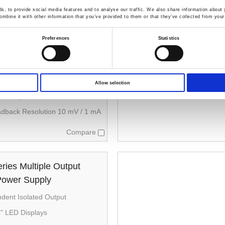
, to provide social media features and to analyse our traffic. We also share information about y
ries Multiple Output
mbine it with other information that you’ve provided to them or that they’ve collected from your 
Power Supply
Preferences
Statistics
ependent Isolated Output；
es and parallel operation
 Display
Allow selection
me：≤ 100 µs (50 % load change,
 0.5 A)
adback Resolution 10 mV / 1 mA
Compare
ies Multiple Output
Power Supply
ndent Isolated Output
s" LED Displays