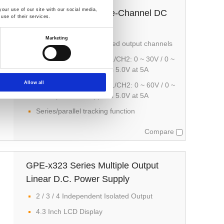
our use of our site with our social media,
GPE-3060/6030 Triple-Channel DC
use of their services.
Power Supply
Marketing
1/2/3 independent isolated output channels
GPE-3060 provides CH1/CH2: 0 ~ 30V / 0 ~
6A output; CH3 supports 5.0V at 5A
Allow all
GPE-6030 supports CH1/CH2: 0 ~ 60V / 0 ~
3A output; CH3 supports 5.0V at 5A
Series/parallel tracking function
Compare
GPE-x323 Series Multiple Output
Linear D.C. Power Supply
2 / 3 / 4 Independent Isolated Output
4.3 Inch LCD Display