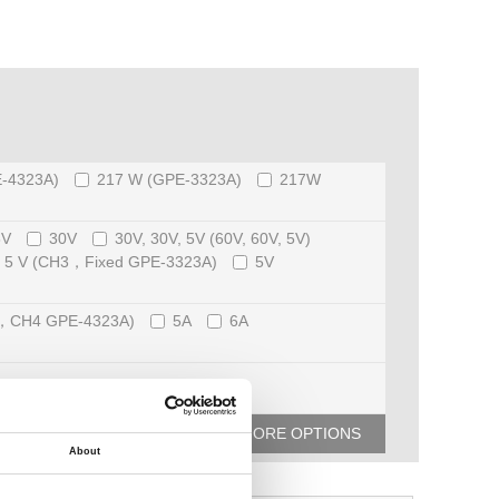
-4323A)
217 W (GPE-3323A)
217W
8V
30V
30V, 30V, 5V (60V, 60V, 5V)
5 V (CH3，Fixed GPE-3323A)
5V
3，CH4 GPE-4323A)
5A
6A
MORE OPTIONS
About