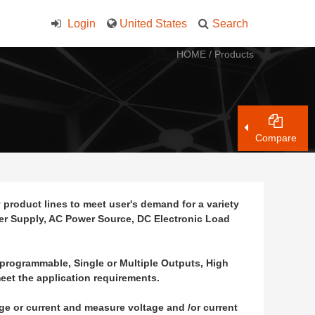
Login
United States
Search
HOME
/
Products
Compare
product lines to meet user's demand for a variety
wer Supply, AC Power Source, DC Electronic Load
-programmable, Single or Multiple Outputs, High
eet the application requirements.
age or current and measure voltage and /or current