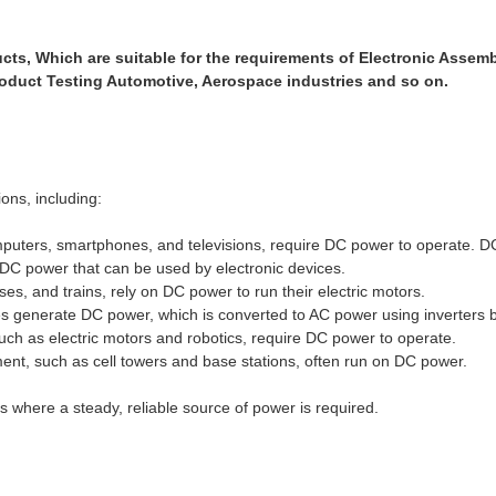
ts, Which are suitable for the requirements of Electronic Assem
roduct Testing Automotive, Aerospace industries and so on.
ions, including:
mputers, smartphones, and televisions, require DC power to operate. D
o DC power that can be used by electronic devices.
ses, and trains, rely on DC power to run their electric motors.
s generate DC power, which is converted to AC power using inverters 
uch as electric motors and robotics, require DC power to operate.
t, such as cell towers and base stations, often run on DC power.
s where a steady, reliable source of power is required.