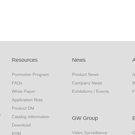
Resources
News
Promotion Program
Product News
A
s
FAQs
Company News
B
White Paper
Exhibitions / Events
F
Application Note
Product DM
s
Catalog Information
GW Group
Download
Video Surveillance
C
EDM