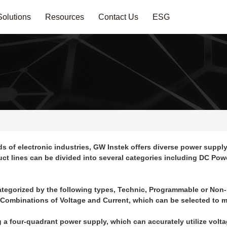
Solutions
Resources
Contact Us
ESG
f electronic industries, GW Instek offers diverse power supply 
duct lines can be divided into several categories including DC Po
ategorized by the following types, Technic, Programmable or Non
 Combinations of Voltage and Current, which can be selected to m
ng a four-quadrant power supply, which can accurately utilize volt