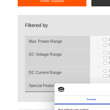
Power Supplies
Filtered by
Max. Power Range
DC Voltage Range
DC Current Range
Special Feature
Consent
This website uses cookies