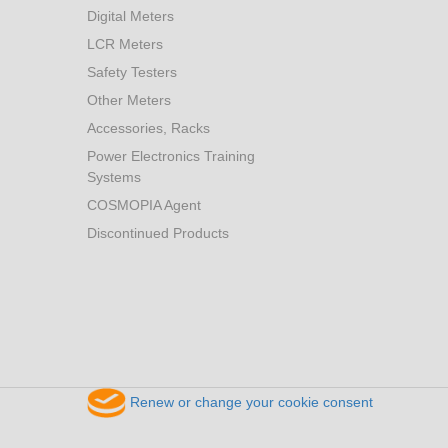
Digital Meters
LCR Meters
Safety Testers
Other Meters
Accessories, Racks
Power Electronics Training
Systems
COSMOPIA Agent
Discontinued Products
Renew or change your cookie consent