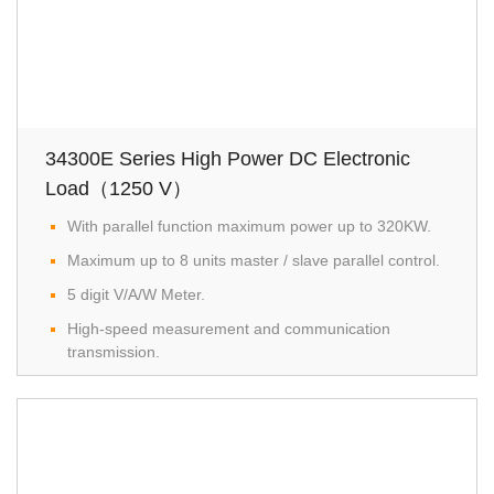
34300E Series High Power DC Electronic
Load（1250 V）
With parallel function maximum power up to 320KW.
Maximum up to 8 units master / slave parallel control.
5 digit V/A/W Meter.
High-speed measurement and communication
transmission.