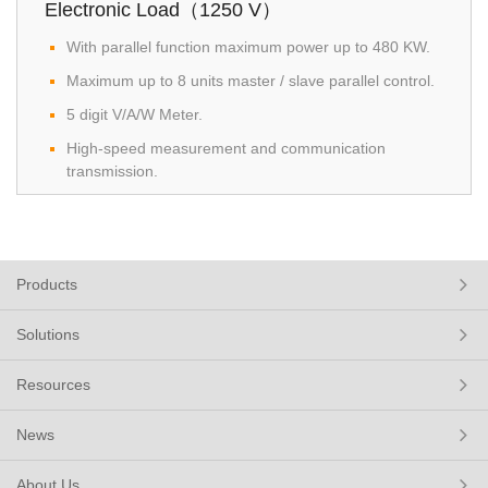
Electronic Load（1250 V）
With parallel function maximum power up to 480 KW.
Maximum up to 8 units master / slave parallel control.
5 digit V/A/W Meter.
High-speed measurement and communication
transmission.
Products
Solutions
Resources
News
About Us