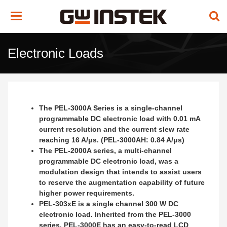
Toggle
navigation
Electronic Loads
The PEL-3000A Series is a single-channel
programmable DC electronic load with 0.01 mA
current resolution and the current slew rate
reaching 16 A/μs. (PEL-3000AH: 0.84 A/μs)
The PEL-2000A series, a multi-channel
programmable DC electronic load, was a
modulation design that intends to assist users
to reserve the augmentation capability of future
higher power requirements.
PEL-303xE is a single channel 300 W DC
electronic load. Inherited from the PEL-3000
series, PEL-3000E has an easy-to-read LCD