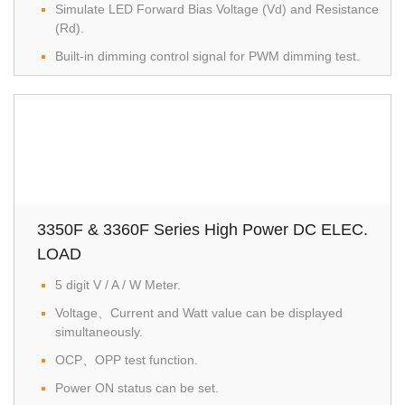
Simulate LED Forward Bias Voltage (Vd) and Resistance
(Rd).
Built-in dimming control signal for PWM dimming test.
3350F & 3360F Series High Power DC ELEC.
LOAD
5 digit V / A / W Meter.
Voltage、Current and Watt value can be displayed
simultaneously.
OCP、OPP test function.
Power ON status can be set.