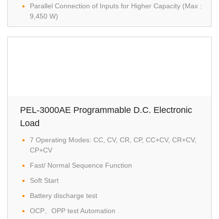
Parallel Connection of Inputs for Higher Capacity (Max :
9,450 W)
PEL-3000AE Programmable D.C. Electronic
Load
7 Operating Modes: CC, CV, CR, CP, CC+CV, CR+CV,
CP+CV
Fast/ Normal Sequence Function
Soft Start
Battery discharge test
OCP、OPP test Automation