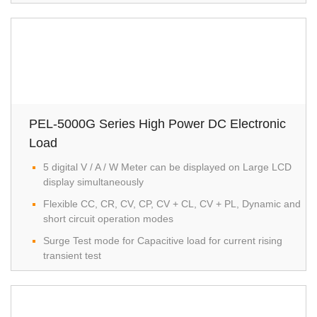
PEL-5000G Series High Power DC Electronic
Load
5 digital V / A / W Meter can be displayed on Large LCD
display simultaneously
Flexible CC, CR, CV, CP, CV + CL, CV + PL, Dynamic and
short circuit operation modes
Surge Test mode for Capacitive load for current rising
transient test