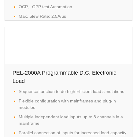
OCP、OPP test Automation
Max. Slew Rate: 2.5A/us
Dynamic mode
Protection: OVP, OCP, OPP, OTP, RVP, UVP
Remote Sense
Integrate voltage, current and power measurement
functions
External Voltage or Resistance Control
PEL-2000A Programmable D.C. Electronic
Rear Panel BNC、Trigger IN/OUT
Load
Analog External Control
Sequence function to do high Efficient load simulations
USB/GPIB(Optional)
Flexible configuration with mainframes and plug-in
modules
Multiple independent load inputs up to 8 channels in a
mainframe
Parallel connection of inputs for increased load capacity