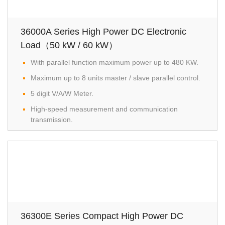
36000A Series High Power DC Electronic
Load（50 kW / 60 kW）
With parallel function maximum power up to 480 KW.
Maximum up to 8 units master / slave parallel control.
5 digit V/A/W Meter.
High-speed measurement and communication
transmission.
36300E Series Compact High Power DC