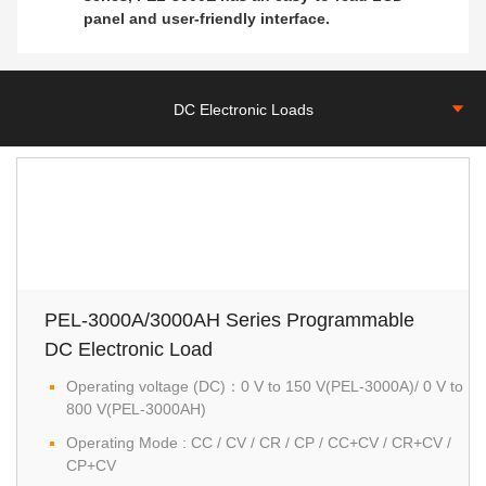
panel and user-friendly interface.
DC Electronic Loads
PEL-3000A/3000AH Series Programmable
DC Electronic Load
Operating voltage (DC)：0 V to 150 V(PEL-3000A)/ 0 V to
800 V(PEL-3000AH)
Operating Mode : CC / CV / CR / CP / CC+CV / CR+CV /
CP+CV