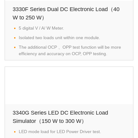
3330F Series Dual DC Electronic Load（40
W to 250 W）
5 digital V / A/ W Meter.
Isolated two loads unit within one module.
The additional OCP 、OPP test function will be more
efficiency and accuracy on OCP, OPP testing.
3340G Series LED DC Electronic Load
Simulator（150 W to 300 W）
LED mode load for LED Power Driver test.