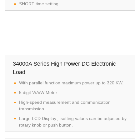
SHORT time setting.
34000A Series High Power DC Electronic
Load
With parallel function maximum power up to 320 KW.
5 digit V/A/W Meter.
High-speed measurement and communication
transmission.
Large LCD Display、setting values can be adjusted by
rotary knob or push button.