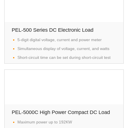
PEL-500 Series DC Electronic Load
5-digit digital voltage, current and power meter
Simultaneous display of voltage, current, and watts
Short-circuit time can be set during short-circuit test
PEL-5000C High Power Compact DC Load
Maximum power up to 192KW