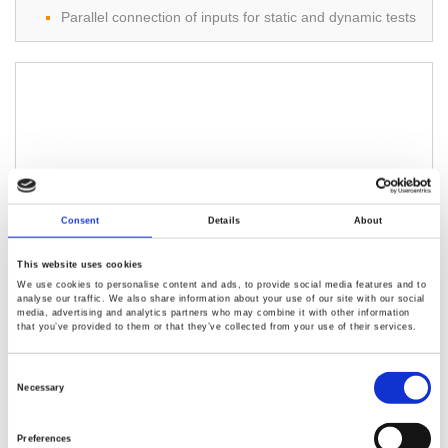
Parallel connection of inputs for static and dynamic tests
OPP/OCP/OVP/OTP protections
External channel control/monitoring via an analog control
connector
Multi-Interface USB Device / Host, RS-232C, and GPIB
/LAN (Optional)
3310F Series DC Electronic Load（75 W to
Consent
Details
About
350 W）
This website uses cookies
High-speed measurement and communication
We use cookies to personalise content and ads, to provide social media features and to
transmission.
analyse our traffic. We also share information about your use of our site with our social
media, advertising and analytics partners who may combine it with other information
V.A.W. values can be displayed simultaneously.
that you’ve provided to them or that they’ve collected from your use of their services.
OCP, OPP test function.
Consent
Selection
Necessary
Preferences