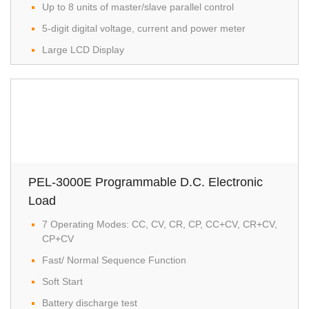
Up to 8 units of master/slave parallel control
5-digit digital voltage, current and power meter
Large LCD Display
PEL-3000E Programmable D.C. Electronic
Load
7 Operating Modes: CC, CV, CR, CP, CC+CV, CR+CV,
CP+CV
Fast/ Normal Sequence Function
Soft Start
Battery discharge test