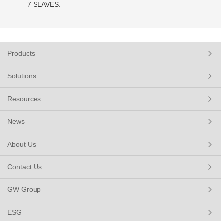
7 SLAVES.
Products
Solutions
Resources
News
About Us
Contact Us
GW Group
ESG