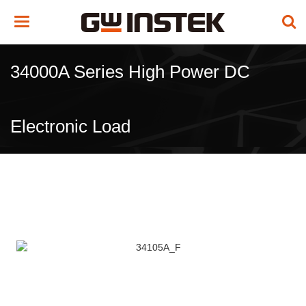
Toggle
navigation
34000A Series High Power DC
Electronic Load