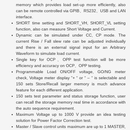
memory which provides load set-up more efficiently, also
can be remote controlled via GPIB
、
RS232
、
USB and LAN
interface.
SHORT time setting and SHORT_VH, SHORT_VL setting
function, also can measure Short Voltage and Current.
Dynamic can be simulated under CC, CP mode. The
current Rise / Fall slew rate can be adjusted individually
and there is an external signal input for an Arbitrary
Waveform to simulate load current.
Single key for OCP
、
OPP test function will be more
efficiency and accuracy on OCP
、
OPP testing.
Programmable Load ON/OFF voltage, GO/NG meter
check, Voltage meter display
”
+ “ or “ – “ is selectable and
150 sets Store/Recall larger memory is much advance
feature for each different application.
150 sets test parameter and status storage function, user
can recall the storage memory real time in accordance with
the auto sequence requirement.
Maximum Voltage up to 1000 V provide an idea testing
solution for Power Factor Correction test.
Master / Slave control units maximum are up to 1 MASTER,