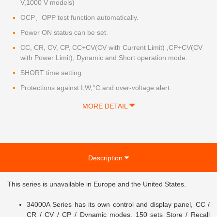
V,1000 V models)
OCP、OPP test function automatically.
Power ON status can be set.
CC, CR, CV, CP, CC+CV(CV with Current Limit) ,CP+CV(CV
with Power Limit), Dynamic and Short operation mode.
SHORT time setting.
Protections against I,W,°C and over-voltage alert.
MORE DETAIL
Description
This series
is unavailable in Europe and the United States.
34000A Series has its own control and display panel, CC /
CR / CV / CP / Dynamic modes, 150 sets Store / Recall