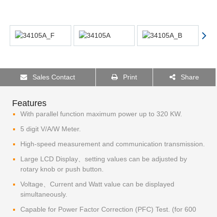
Sales Contact
Print
Share
Features
With parallel function maximum power up to 320 KW.
5 digit V/A/W Meter.
High-speed measurement and communication transmission.
Large LCD Display、setting values can be adjusted by
rotary knob or push button.
Voltage、Current and Watt value can be displayed
simultaneously.
Capable for Power Factor Correction (PFC) Test. (for 600