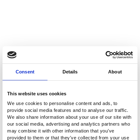
Consent
Details
About
This website uses cookies
We use cookies to personalise content and ads, to
provide social media features and to analyse our traffic.
We also share information about your use of our site with
our social media, advertising and analytics partners who
may combine it with other information that you’ve
provided to them or that they’ve collected from your use