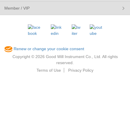
Member / VIP
Renew or change your cookie consent
Copyright © 2026 Good Will Instrument Co., Ltd. All rights
reserved.
Terms of Use
Privacy Policy