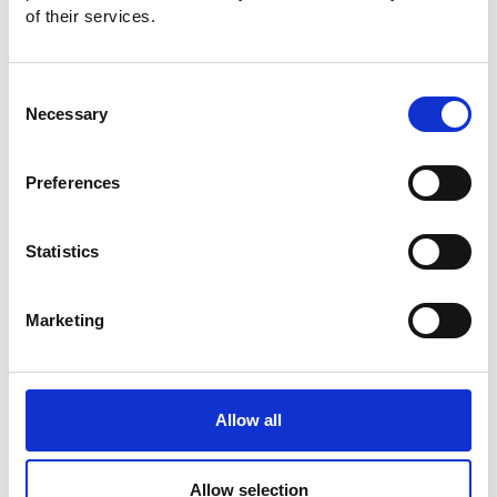
of their services.
Consent
Necessary
Selection
Preferences
Statistics
Marketing
Allow all
Allow selection