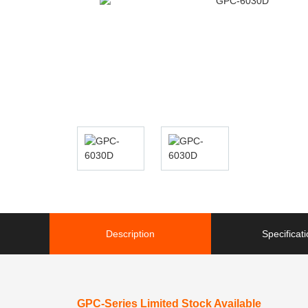
Description
Specificat
GPC-Series Limited Stock Available