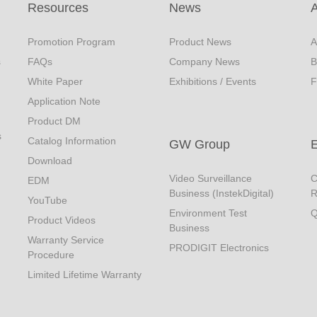
Resources
News
Promotion Program
Product News
A
s
FAQs
Company News
B
White Paper
Exhibitions / Events
F
Application Note
Product DM
s
Catalog Information
GW Group
Download
Video Surveillance
C
EDM
Business (InstekDigital)
R
YouTube
Environment Test
Q
Product Videos
Business
Warranty Service
PRODIGIT Electronics
Procedure
Limited Lifetime Warranty