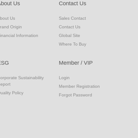
About Us
Contact Us
bout Us
Sales Contact
rand Origin
Contact Us
inancial Information
Global Site
Where To Buy
ESG
Member / VIP
orporate Sustainability
Login
eport
Member Registration
uality Policy
Forgot Password