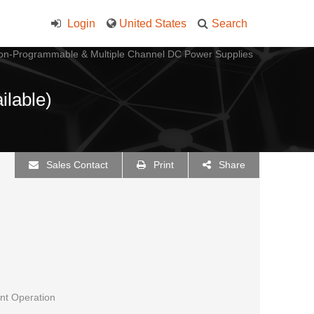
Login
United States
Search
on-Programmable & Multiple Channel DC Power Supplies
ilable)
Sales Contact
Print
Share
nt Operation