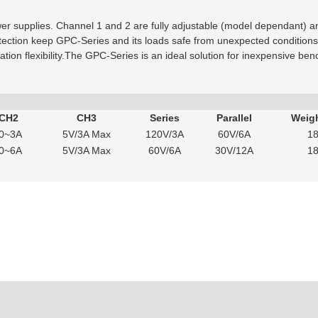
er supplies. Channel 1 and 2 are fully adjustable (model dependant) and
tection keep GPC-Series and its loads safe from unexpected condition
ication flexibility.The GPC-Series is an ideal solution for inexpensive be
 CH2
CH3
Series
Parallel
Weigh
0~3A
5V/3A Max
120V/3A
60V/6A
18
0~6A
5V/3A Max
60V/6A
30V/12A
18