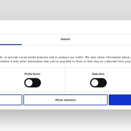
Details
, to provide social media features and to analyse our traffic. We also share information about y
mbine it with other information that you’ve provided to them or that they’ve collected from your 
Preferences
Statistics
s reserved.
Terms of Use
Privacy Policy
Allow selection