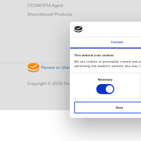
COSMOPIA Agent
Discontinued Products
Consent
This website uses cookies
We use cookies to personalise content and ads
advertising and analytics partners who may co
Renew or change your cookie consent
Consent
Selection
Necessary
Copyright © 2026 Good Will Instrument Co., Ltd. All right
Deny