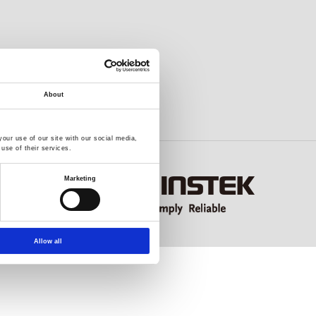
About
our use of our site with our social media,
use of their services.
Marketing
Allow all