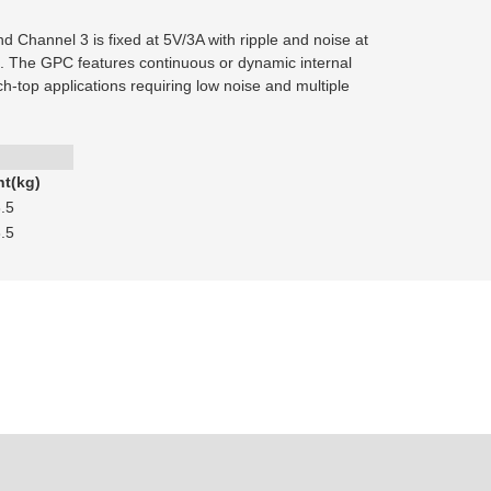
 Channel 3 is fixed at 5V/3A with ripple and noise at
s. The GPC features continuous or dynamic internal
nch-top applications requiring low noise and multiple
t(kg)
.5
.5