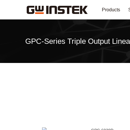
Products
GPC-Series Triple Output Linea