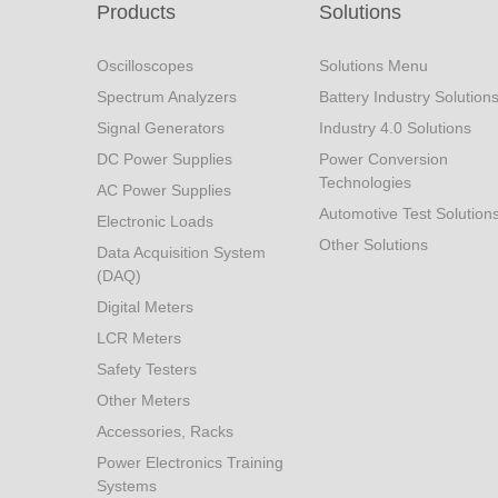
Products
Solutions
Oscilloscopes
Solutions Menu
Spectrum Analyzers
Battery Industry Solution
Signal Generators
Industry 4.0 Solutions
DC Power Supplies
Power Conversion
Technologies
AC Power Supplies
Automotive Test Solution
Electronic Loads
Other Solutions
Data Acquisition System
(DAQ)
Digital Meters
LCR Meters
Safety Testers
Other Meters
Accessories, Racks
Power Electronics Training
Systems