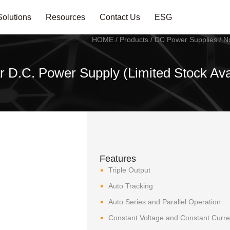
Solutions
Resources
Contact Us
ESG
HOME
/
Products
/
DC Power Supplies
/
N
r D.C. Power Supply (Limited Stock Ava
Features
Triple Output
Auto Tracking
Auto Series and Parallel Operation
Constant Voltage and Constant Curre