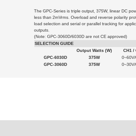
The GPC-Series is triple output, 375W, linear DC pow
less than 2mVrms. Overload and reverse polarity pro
load selection and serial or parallel tracking for appl
outputs.
(Note: GPC-3060D/6030D are not CE approved)
SELECTION GUIDE
Output Watts (W)
CH1 /
GPC-6030D
375W
0~60V/
GPC-3060D
375W
0~30V/