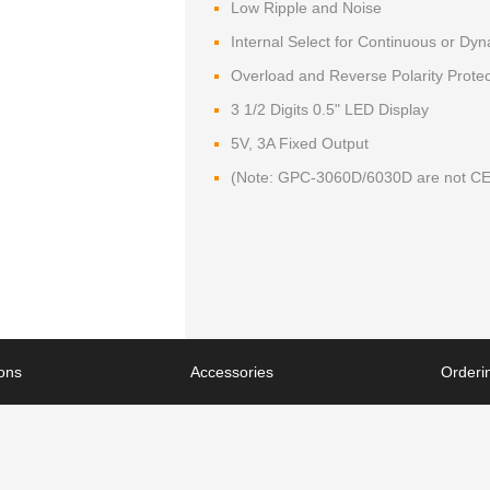
Low Ripple and Noise
Internal Select for Continuous or Dy
Overload and Reverse Polarity Protec
3 1/2 Digits 0.5" LED Display
5V, 3A Fixed Output
(Note: GPC-3060D/6030D are not CE
ions
Accessories
Orderin