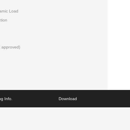
namic Load
tion
 approved)
g Info.
Download