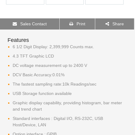
Sales Contact
Print
Share
Features
6 1/2 Digit Display: 2,399,999 Counts max.
4.3 TFT Graphic LCD
DC voltage measurement up to 2400 V
DCV Basic Accuracy:0.01%
The fastest sampling rate:10k Readings/sec
USB Storage function available
Graphic display capability, providing histogram, bar meter
and trend chart
Standard interfaces : Digital I/O, RS-232C, USB
Host/Device, LAN
Option interface : GPIB