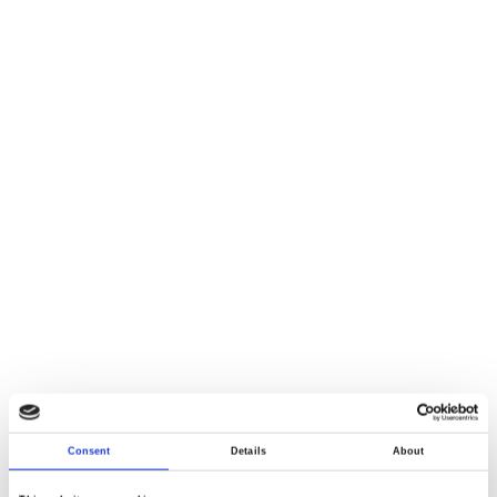
Consent
Details
About