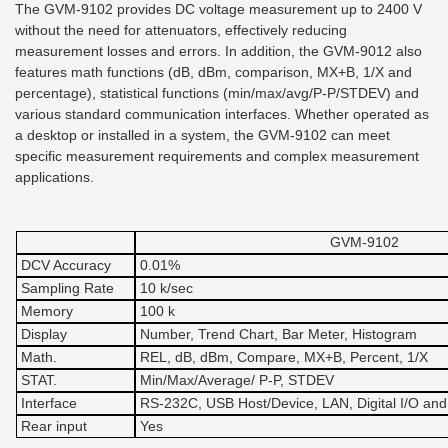
The GVM-9102 provides DC voltage measurement up to 2400 V
without the need for attenuators, effectively reducing
measurement losses and errors. In addition, the GVM-9012 also
features math functions (dB, dBm, comparison, MX+B, 1/X and
percentage), statistical functions (min/max/avg/P-P/STDEV) and
various standard communication interfaces. Whether operated as
a desktop or installed in a system, the GVM-9102 can meet
specific measurement requirements and complex measurement
applications.
GVM-9102
DCV Accuracy
0.01%
Sampling Rate
10 k/sec
Memory
100 k
Display
Number, Trend Chart, Bar Meter, Histogram
Math.
REL, dB, dBm, Compare, MX+B, Percent, 1/X
STAT.
Min/Max/Average/ P-P, STDEV
Interface
RS-232C, USB Host/Device, LAN, Digital I/O and
Rear input
Yes