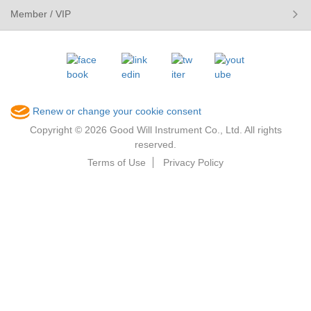
Member / VIP
Renew or change your cookie consent
Copyright © 2026 Good Will Instrument Co., Ltd. All rights
reserved.
Terms of Use
Privacy Policy