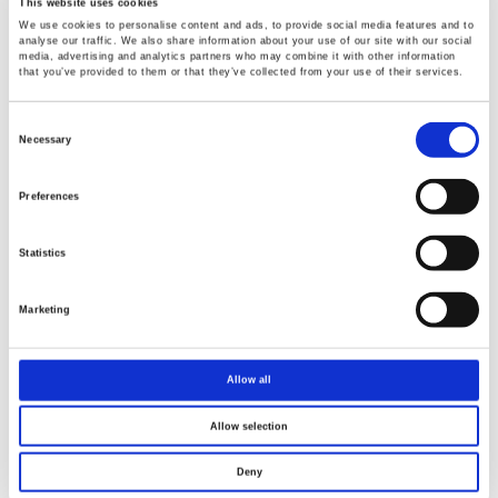
This website uses cookies
We use cookies to personalise content and ads, to provide social media features and to
analyse our traffic. We also share information about your use of our site with our social
media, advertising and analytics partners who may combine it with other information
that you’ve provided to them or that they’ve collected from your use of their services.
Consent
Selection
Necessary
Preferences
Statistics
Marketing
Allow all
Allow selection
Deny