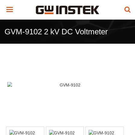
Toggle
navigation
GVM-9102 2 kV DC Voltmeter