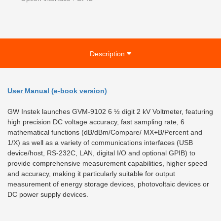
Description
User Manual (e-book version)
GW Instek launches GVM-9102 6 ½ digit 2 kV Voltmeter, featuring
high precision DC voltage accuracy, fast sampling rate, 6
mathematical functions (dB/dBm/Compare/ MX+B/Percent and
1/X) as well as a variety of communications interfaces (USB
device/host, RS-232C, LAN, digital I/O and optional GPIB) to
provide comprehensive measurement capabilities, higher speed
and accuracy, making it particularly suitable for output
measurement of energy storage devices, photovoltaic devices or
DC power supply devices.