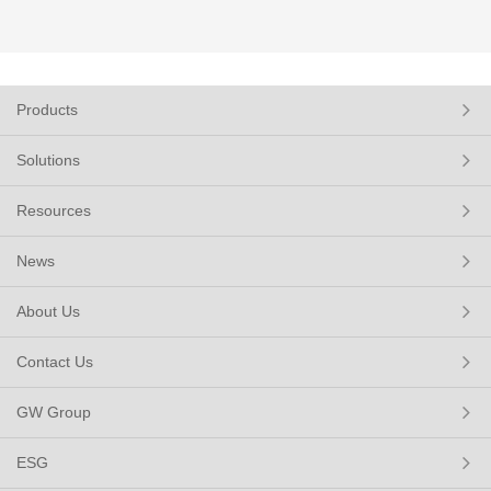
Products
Solutions
Resources
News
About Us
Contact Us
GW Group
ESG