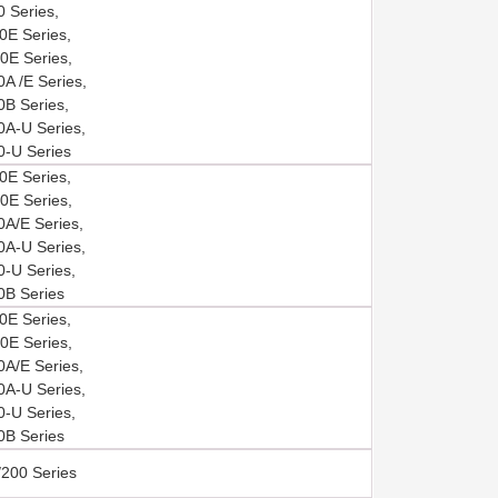
 Series,
E Series,
E Series,
A /E Series,
B Series,
A-U Series,
-U Series
E Series,
E Series,
A/E Series,
A-U Series,
-U Series,
B Series
E Series,
E Series,
A/E Series,
A-U Series,
-U Series,
B Series
200 Series