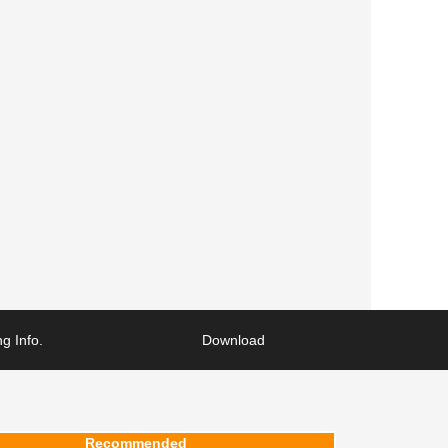
g Info.
Download
Recommended