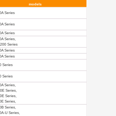
models
A Series
A Series
A Series
A Series,
200 Series
A Series
A Series
 Series
 Series
A Series,
E Series,
E Series,
E Series,
B Series,
A-U Series,