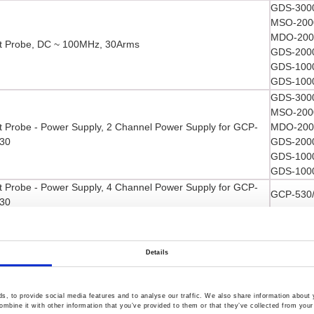
GDS-3000
MSO-2000
MDO-2000
t Probe, DC ~ 100MHz, 30Arms
GDS-2000
GDS-1000
GDS-1000
GDS-3000
MSO-2000
t Probe - Power Supply, 2 Channel Power Supply for GCP-
MDO-2000
30
GDS-2000
GDS-1000
GDS-1000
t Probe - Power Supply, 4 Channel Power Supply for GCP-
GCP-530
30
t Probe, DC ~ 50MHz, 30Arms
GCP-530
GDS-3000
MSO-2000
Details
MDO-2000
l Storage Oscilloscope Demo Kit
GDS-2000
GDS-1000
, to provide social media features and to analyse our traffic. We also share information about y
mbine it with other information that you’ve provided to them or that they’ve collected from your 
GDS-1000