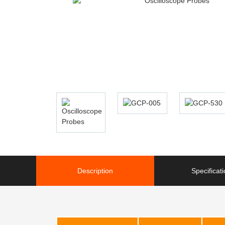
Description
Specificat