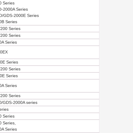
 Series
-2000A Series
/GDS-2000E Series
B Series
200 Series
200 Series
A Series
0EX
E Series
200 Series
E Series
A Series
200 Series
/GDS-2000A series
eries
 Series
 Series,
A Series