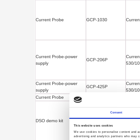
Current Probe
GCP-1030
Curren
Current Probe-power
Curren
GCP-206P
supply
530/10
Current Probe-power
Curren
GCP-425P
supply
530/10
Current Probe
GCP-530
Curren
Consent
DSO demo kit
GDB-03
Digita
This website uses cookies
We use cookies to personalise content and ads
advertising and analytics partners who may co