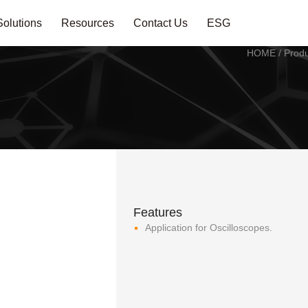
Solutions
Resources
Contact Us
ESG
HOME
/
Produ
Features
Application for Oscilloscopes.