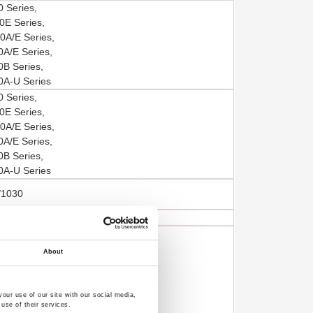
 Series,
E Series,
A/E Series,
A/E Series,
B Series,
A-U Series
 Series,
E Series,
A/E Series,
A/E Series,
B Series,
A-U Series
/1030
/1030
 Series,
E Series,
About
A/E Series,
A/E Series,
B Series,
our use of our site with our social media,
use of their services.
A-U Series