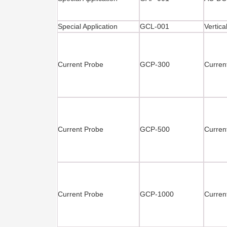
Special Application
GCL-001
Vertica
Current Probe
GCP-300
Curren
Current Probe
GCP-500
Curren
Current Probe
GCP-1000
Curre