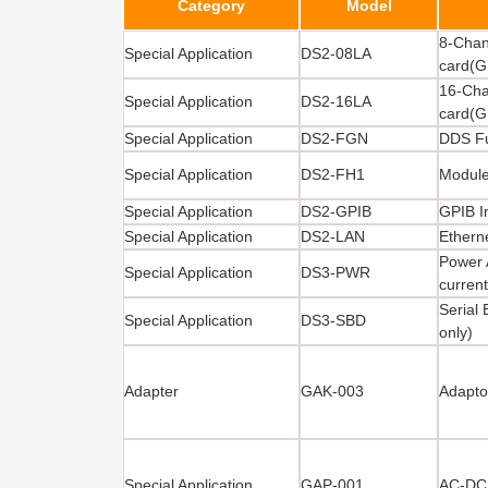
Category
Model
8-Chan
Special Application
DS2-08LA
card(G
16-Cha
Special Application
DS2-16LA
card(G
Special Application
DS2-FGN
DDS Fu
Special Application
DS2-FH1
Module
Special Application
DS2-GPIB
GPIB I
Special Application
DS2-LAN
Ethern
Power 
Special Application
DS3-PWR
curren
Serial
Special Application
DS3-SBD
only)
Adapter
GAK-003
Adapto
Special Application
GAP-001
AC-DC 