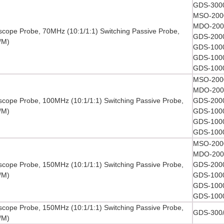
GDS-3000
MSO-2000
MDO-2000
oscope Probe, 70MHz (10:1/1:1) Switching Passive Probe,
GDS-2000
/M)
GDS-1000
GDS-1000
GDS-1000
MSO-2000
MDO-2000
oscope Probe, 100MHz (10:1/1:1) Switching Passive Probe,
GDS-2000
/M)
GDS-1000
GDS-1000
GDS-1000
MSO-2000
MDO-2000
oscope Probe, 150MHz (10:1/1:1) Switching Passive Probe,
GDS-2000
/M)
GDS-1000
GDS-1000
GDS-1000
oscope Probe, 150MHz (10:1/1:1) Switching Passive Probe,
GDS-300/
/M)