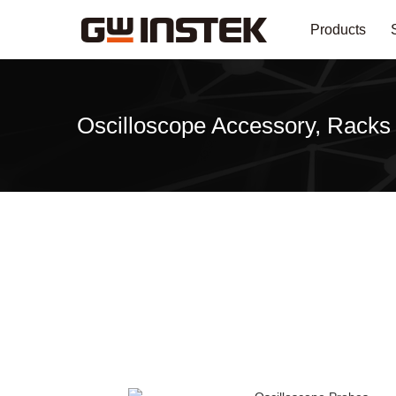
Products
Oscilloscope Accessory, Racks