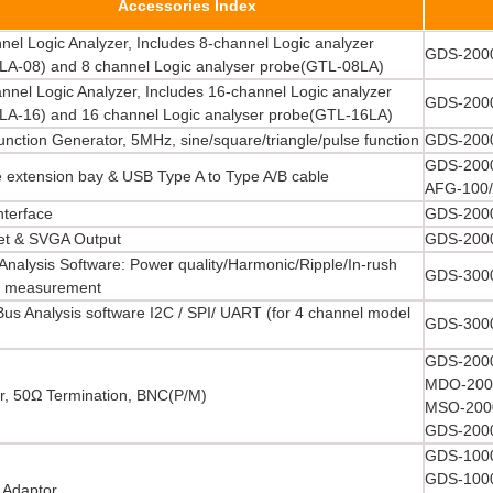
Accessories Index
nel Logic Analyzer, Includes 8-channel Logic analyzer
GDS-2000
LA-08) and 8 channel Logic analyser probe(GTL-08LA)
nnel Logic Analyzer, Includes 16-channel Logic analyzer
GDS-2000
LA-16) and 16 channel Logic analyser probe(GTL-16LA)
nction Generator, 5MHz, sine/square/triangle/pulse function
GDS-2000
GDS-2000
 extension bay & USB Type A to Type A/B cable
AFG-100/
nterface
GDS-2000
et & SVGA Output
GDS-2000
Analysis Software: Power quality/Harmonic/Ripple/In-rush
GDS-3000
t measurement
 Bus Analysis software I2C / SPI/ UART (for 4 channel model
GDS-3000
GDS-2000
MDO-2000
r, 50Ω Termination, BNC(P/M)
MSO-2000
GDS-2000
GDS-1000
GDS-1000
Adaptor