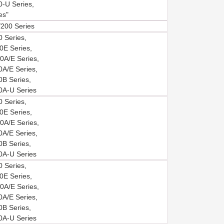
-U Series,
es"
200 Series
 Series,
E Series,
A/E Series,
A/E Series,
B Series,
A-U Series
 Series,
E Series,
A/E Series,
A/E Series,
B Series,
A-U Series
 Series,
E Series,
A/E Series,
A/E Series,
B Series,
A-U Series