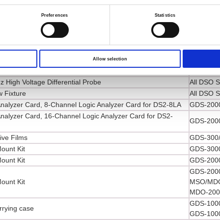
GDS-3000
Preferences
Statistics
MSO-2000
High Voltage Differential Probe
MDO-2000
GDS-2000
GDS-1000
High Voltage Differential Probe
GDS-300/
Allow selection
High Voltage Differential Probe
All DSO S
 High Voltage Differential Probe
All DSO S
 Fixture
All DSO S
Analyzer Card, 8-Channel Logic Analyzer Card for DS2-8LA
GDS-2000
Analyzer Card, 16-Channel Logic Analyzer Card for DS2-
GDS-2000
ive Films
GDS-300/
ount Kit
GDS-3000
ount Kit
GDS-2000
GDS-2000
ount Kit
MSO/MDO
MDO-2000
GDS-1000
rrying case
GDS-1000