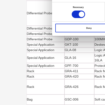
Consent
Selection
Necessary
Differential Probe
GDP-025
25MHz 
Differential Probe
GDP-040D
40MHz 
Deny
Differential Probe
GDP-050
50MHz 
Differential Probe
GDP-100
100MHz
Special Application
GKT-100
Deskew
Special Application
GLA-08
Logic 
Logic 
Special Application
GLA-16
16LA
Special Application
GPF-700
Protect
Rack
GRA-411
Rack M
Rack
GRA-420
Rack M
Rack
GRA-426
Rack M
Bag
GSC-006
Soft ca