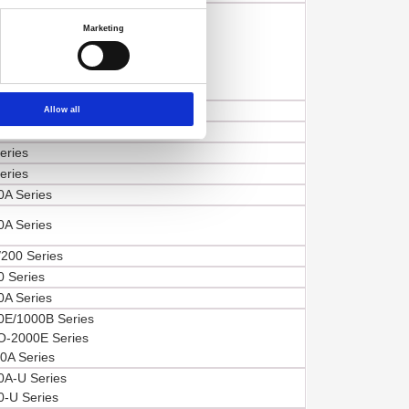
 Series,
Marketing
E Series,
E Series,
A/E Series,
B Series
200 Series
Allow all
eries
eries
eries
A Series
A Series
200 Series
 Series
A Series
E/1000B Series
-2000E Series
A Series
A-U Series
-U Series