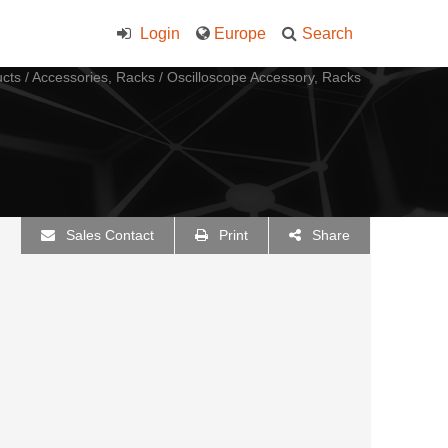
Login
Europe
Search
cts
/
Accessories, Racks
/
Oscilloscope Accessory, Racks
Sales Contact
Print
Share