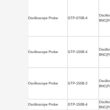
Oscill
Oscilloscope Probe
GTP-070B-4
BNC(P
Oscill
Oscilloscope Probe
GTP-100B-4
BNC(P
Oscill
Oscilloscope Probe
GTP-150B-2
BNC(P
Oscill
Oscilloscope Probe
GTP-150B-4
BNC(P