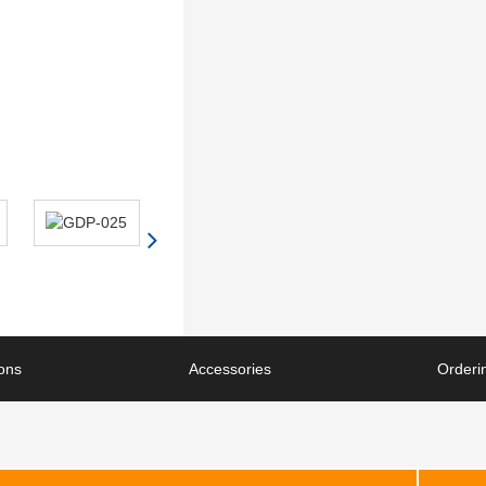
ions
Accessories
Orderin