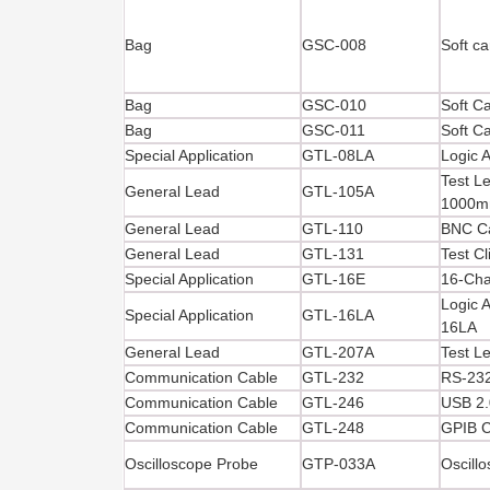
Bag
GSC-008
Soft ca
Bag
GSC-010
Soft C
Bag
GSC-011
Soft C
Special Application
GTL-08LA
Logic 
Test Le
General Lead
GTL-105A
1000
General Lead
GTL-110
BNC C
General Lead
GTL-131
Test C
Special Application
GTL-16E
16-Cha
Logic 
Special Application
GTL-16LA
16LA
General Lead
GTL-207A
Test L
Communication Cable
GTL-232
RS-232
Communication Cable
GTL-246
USB 2.
Communication Cable
GTL-248
GPIB C
Oscilloscope Probe
GTP-033A
Oscill