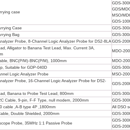
GDS-3000
GDS/MDO
rrying case
MSO/MDO
GDS-1000
arrying Case
GDS-300/
arrying Bag
GDS-300/
Analyzer Probe, 8-Channel Logic Analyzer Probe for DS2-8LA
GDS-2000
ad, Alligator to Banana Test Lead, Max. Current 3A,
MDO-200
mm
able, BNC(P/M)-BNC(P/M), 1000mm
MDO-2000
lip, Suitable for GDP-040D
GDS-300/
nnel Logic Analyzer Probe
MSO-2000
Analyzer Probe, 16-Channel Logic Analyzer Probe for DS2-
GDS-2000
ead, Banana to Probe Test Lead, 800mm
GDS-300/
C Cable, 9-pin, F-F Type, null modem, 2000mm
GDS-3000
0 cable ,A-B type 4P ,1800mm
All DSO s
able, Double Shielded, 2000mm
GDS-3000
GDS-3000
oscope Probe, 35MHz 1:1 Passive Probe
GDS-2000