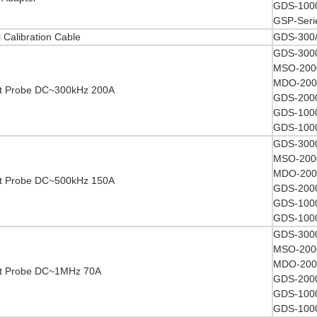
GDS-1000
GSP-Seri
l Calibration Cable
GDS-300/
GDS-3000
MSO-2000
MDO-2000
t Probe DC~300kHz 200A
GDS-2000
GDS-1000
GDS-1000
GDS-3000
MSO-2000
MDO-2000
t Probe DC~500kHz 150A
GDS-2000
GDS-1000
GDS-1000
GDS-3000
MSO-2000
MDO-2000
nt Probe DC~1MHz 70A
GDS-2000
GDS-1000
GDS-1000