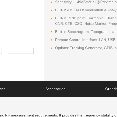
Sensitivity: -149dBm/Hz (@PreAmp o
Built-in AM/FM Demodulation & Analy
Built-in P1dB point, Harmonic, Cha
CNR, CTB, CSO, Noise Marker, Freq
Built-in Spectrogram, Topographic a
Remote Control Interface: LAN, USB
Options: Tracking Generator, GPIB In
ions
Accessories
Orderin
 RF measurement requirements. It provides the frequency stability of 