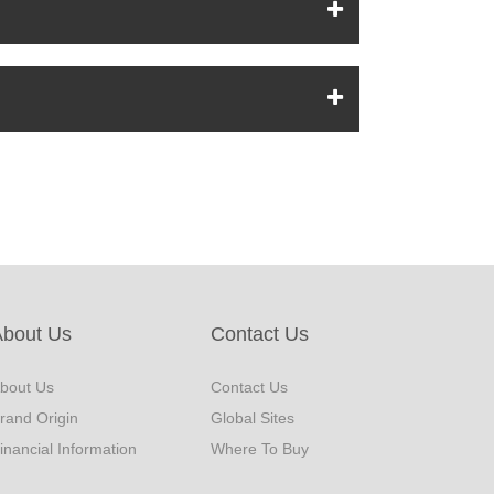
About Us
Contact Us
bout Us
Contact Us
rand Origin
Global Sites
inancial Information
Where To Buy