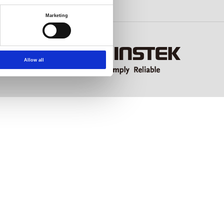
Marketing
Allow all