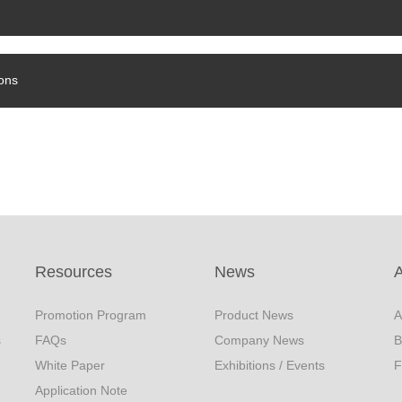
ons
Resources
News
Promotion Program
Product News
A
s
FAQs
Company News
B
White Paper
Exhibitions / Events
F
Application Note