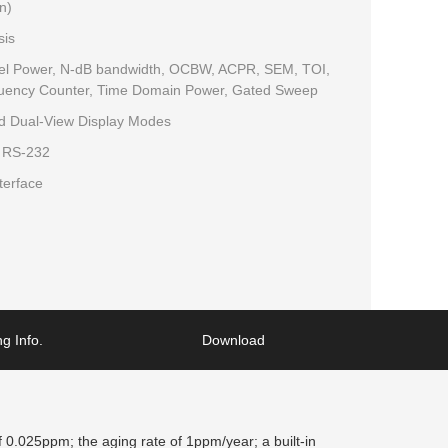
n)
sis
nnel Power, N-dB bandwidth, OCBW, ACPR, SEM, TOI,
uency Counter, Time Domain Power, Gated Sweep
nd Dual-View Display Modes
, RS-232
terface
g Info.
Download
0.025ppm; the aging rate of 1ppm/year; a built-in