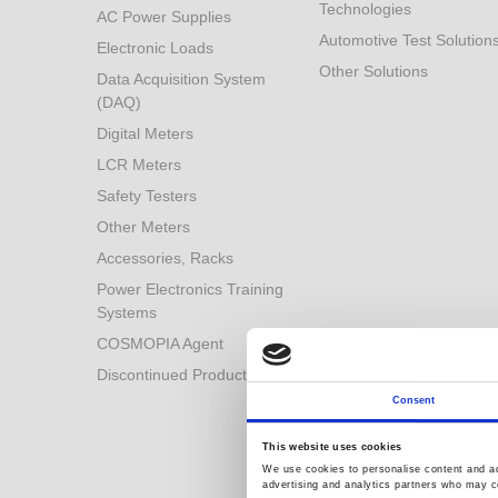
Technologies
AC Power Supplies
Automotive Test Solution
Electronic Loads
Other Solutions
Data Acquisition System
(DAQ)
Digital Meters
LCR Meters
Safety Testers
Other Meters
Accessories, Racks
Power Electronics Training
Systems
COSMOPIA Agent
Discontinued Products
Consent
This website uses cookies
We use cookies to personalise content and ads
advertising and analytics partners who may co