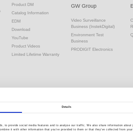
Product DM
GW Group
s
Catalog Information
Video Surveillance
C
EDM
Business (InstekDigital)
R
Download
Environment Test
Q
YouTube
Business
Product Videos
PRODIGIT Electronics
Limited Lifetime Warranty
Details
, to provide social media features and to analyse our traffic. We also share information about y
mbine it with other information that you’ve provided to them or that they’ve collected from your 