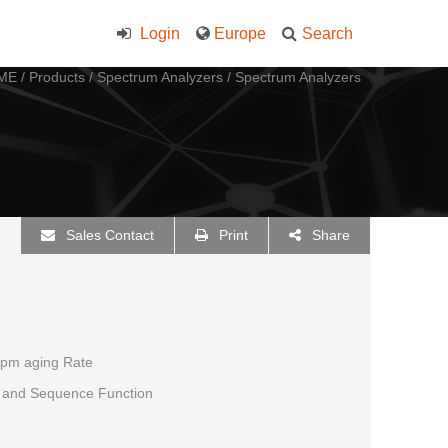
Login
Europe
Search
ME
/
Products
/
Spectrum Analyzers
/
Spectrum Analyzers
Sales Contact
Print
Share
ppm aging Rate
r, and Sequence Function