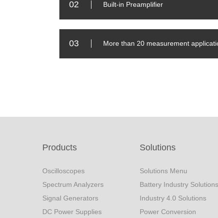
02
Built-in Preamplifier
03
More than 20 measurement applicati
Products
Solutions
Oscilloscopes
Solutions Menu
Spectrum Analyzers
Battery Industry Solution
Signal Generators
Industry 4.0 Solutions
DC Power Supplies
Power Conversion