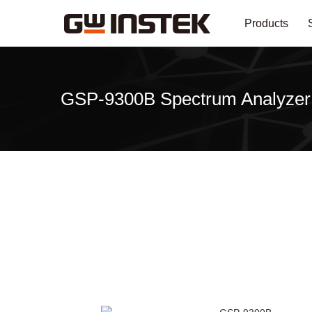
Products
GSP-9300B Spectrum Analyzer