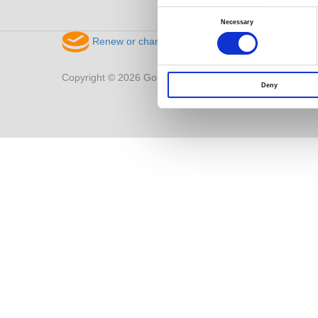
Consent
Selection
Necessary
Renew or change your cookie consent
Copyright © 2026 Good Will Instrument Co., Ltd. All right
Deny