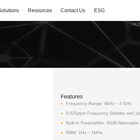
Solutions
Resources
Contact Us
ESG
HO
Features
Frequency Range: 9kHz ~ 3 GHz
0.025ppm Frequency Stability and 1
Built-in Preamplifier, 50dB Attenuato
RBW: 1Hz ~ 1MHz