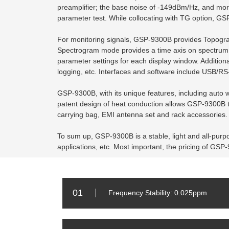
preamplifier; the base noise of -149dBm/Hz, and mor
parameter test. While collocating with TG option, G
For monitoring signals, GSP-9300B provides Topograp
Spectrogram mode provides a time axis on spectrum di
parameter settings for each display window. Addition
logging, etc. Interfaces and software include USB/R
GSP-9300B, with its unique features, including auto w
patent design of heat conduction allows GSP-9300B to
carrying bag, EMI antenna set and rack accessories. T
To sum up, GSP-9300B is a stable, light and all-purpo
applications, etc. Most important, the pricing of GSP
01
Frequency Stability: 0.025ppm