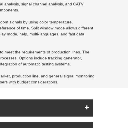
l analysis, signal channel analysis, and CATV
components.
ndom signals by using color temperature.
ference of time. Split window mode allows different
play mode, help, multi-languages, and fast data
 to meet the requirements of production lines. The
rocesses. Options include tracking generator,
ntegration of automatic testing systems.
arket, production line, and general signal monitoring
users with budget considerations.