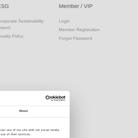
ESG
Member / VIP
orporate Sustainability
Login
eport
Member Registration
uality Policy
Forgot Password
About
our use of our site with our social media,
use of their services.