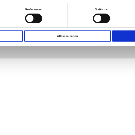
Preferences
Statistics
s reserved.
Terms of Use
Privacy Policy
Allow selection