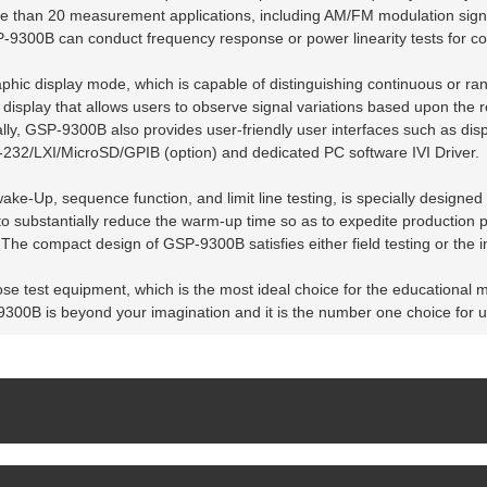
e than 20 measurement applications, including AM/FM modulation signa
SP-9300B can conduct frequency response or power linearity tests for 
hic display mode, which is capable of distinguishing continuous or ra
splay that allows users to observe signal variations based upon the re
ally, GSP-9300B also provides user-friendly user interfaces such as dis
S-232/LXI/MicroSD/GPIB (option) and dedicated PC software IVI Driver.
ake-Up, sequence function, and limit line testing, is specially designed
 substantially reduce the warm-up time so as to expedite production p
he compact design of GSP-9300B satisfies either field testing or the i
se test equipment, which is the most ideal choice for the educational m
-9300B is beyond your imagination and it is the number one choice for 