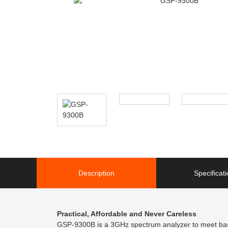
Description
Specificat
Practical, Affordable and Never Careless
GSP-9300B is a 3GHz spectrum analyzer to meet basic