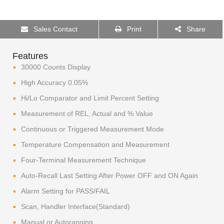
Sales Contact
Print
Share
Features
30000 Counts Display
High Accuracy 0.05%
Hi/Lo Comparator and Limit Percent Setting
Measurement of REL, Actual and % Value
Continuous or Triggered Measurement Mode
Temperature Compensation and Measurement
Four-Terminal Measurement Technique
Auto-Recall Last Setting After Power OFF and ON Again
Alarm Setting for PASS/FAIL
Scan, Handler Interface(Standard)
Manual or Autoranging