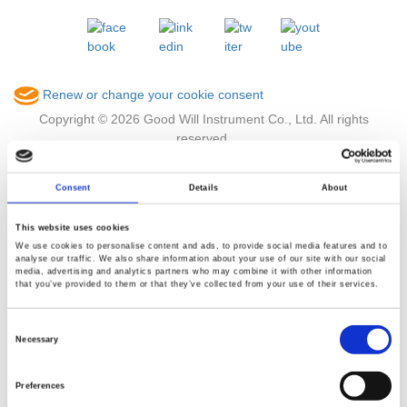
Renew or change your cookie consent
Copyright © 2026 Good Will Instrument Co., Ltd. All rights
reserved.
Terms of Use
Privacy Policy
Consent
Details
About
This website uses cookies
We use cookies to personalise content and ads, to provide social media features and to
analyse our traffic. We also share information about your use of our site with our social
media, advertising and analytics partners who may combine it with other information
that you’ve provided to them or that they’ve collected from your use of their services.
Consent
Selection
Necessary
Preferences