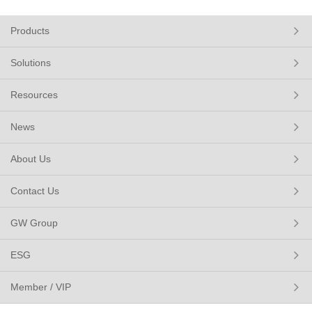
Products
Solutions
Resources
News
About Us
Contact Us
GW Group
ESG
Member / VIP