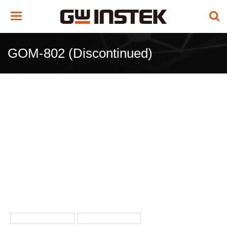
Toggle
navigation
GOM-802 (Discontinued)