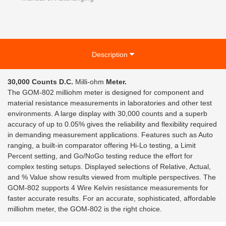
Description
30,000 Counts D.C.
Milli-ohm
Meter.
The GOM-802 milliohm meter is designed for component and
material resistance measurements in laboratories and other test
environments. A large display with 30,000 counts and a superb
accuracy of up to 0.05% gives the reliability and flexibility required
in demanding measurement applications. Features such as Auto
ranging, a built-in comparator offering Hi-Lo testing, a Limit
Percent setting, and Go/NoGo testing reduce the effort for
complex testing setups. Displayed selections of Relative, Actual,
and % Value show results viewed from multiple perspectives. The
GOM-802 supports 4 Wire Kelvin resistance measurements for
faster accurate results. For an accurate, sophisticated, affordable
milliohm meter, the GOM-802 is the right choice.