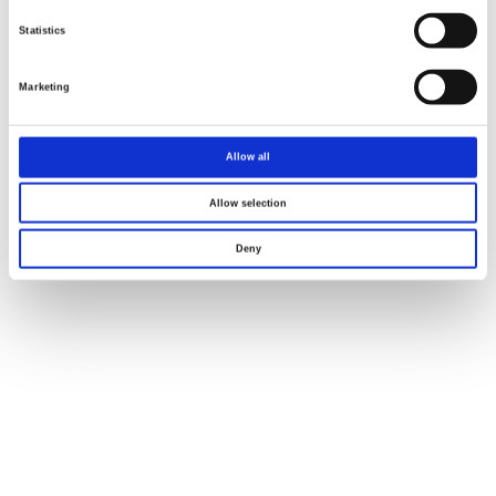
Statistics
Marketing
Allow all
Allow selection
Deny