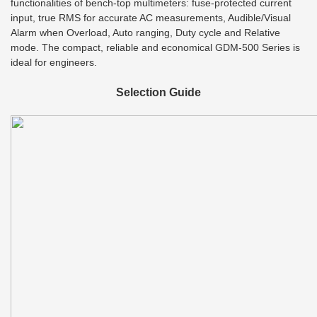
functionalities of bench-top multimeters: fuse-protected current
input, true RMS for accurate AC measurements, Audible/Visual
Alarm when Overload, Auto ranging, Duty cycle and Relative
mode. The compact, reliable and economical GDM-500 Series is
ideal for engineers.
Selection Guide