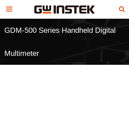
Toggle
navigation
GDM-500 Series Handheld Digital
Multimeter