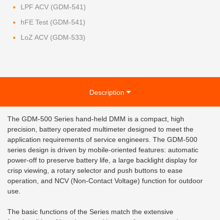
LPF ACV (GDM-541)
hFE Test (GDM-541)
LoZ ACV (GDM-533)
Description
The GDM-500 Series hand-held DMM is a compact, high
precision, battery operated multimeter designed to meet the
application requirements of service engineers. The GDM-500
series design is driven by mobile-oriented features: automatic
power-off to preserve battery life, a large backlight display for
crisp viewing, a rotary selector and push buttons to ease
operation, and NCV (Non-Contact Voltage) function for outdoor
use.
The basic functions of the Series match the extensive