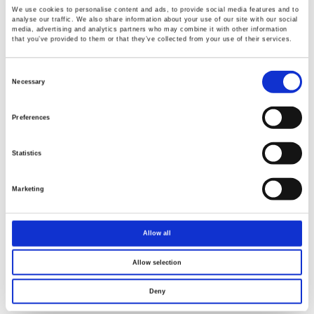
We use cookies to personalise content and ads, to provide social media features and to
analyse our traffic. We also share information about your use of our site with our social
media, advertising and analytics partners who may combine it with other information
that you’ve provided to them or that they’ve collected from your use of their services.
Renew or change your cookie consent
Consent
Copyright © 2026 Good Will Instrument Co., Ltd. All rights
Selection
Necessary
reserved.
Terms of Use
Privacy Policy
Preferences
Statistics
Marketing
Allow all
Allow selection
Deny