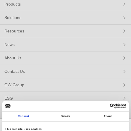
Products
Solutions
Resources
News
About Us
Contact Us
GW Group
ESG
Member / VIP
Consent
Details
About
This website uses cookies