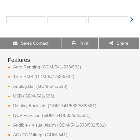
Sales Contact
Print
Share
Features
Auto Ranging (GDM-541/533/532)
True RMS (GDM-541/533/532)
Analog Bar (GDM-541/533)
USB (GDM-541/533)
Display Backlight (GDM-541/533/532/531)
NCV Function (GDM-541/533/532/531)
Audible / Visual Alarm (GDM-541/533/532/531)
AC+DC Voltage (GDM-541)