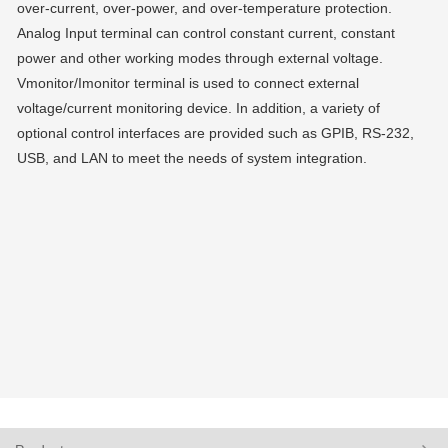
over-current, over-power, and over-temperature protection.
Analog Input terminal can control constant current, constant
power and other working modes through external voltage.
Vmonitor/Imonitor terminal is used to connect external
voltage/current monitoring device. In addition, a variety of
optional control interfaces are provided such as GPIB, RS-232,
USB, and LAN to meet the needs of system integration.