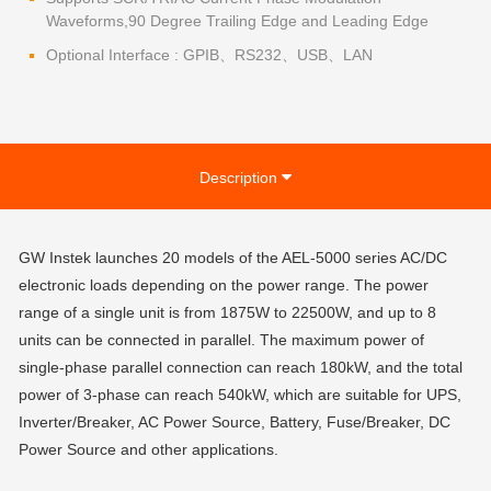
Waveforms,90 Degree Trailing Edge and Leading Edge
Optional Interface : GPIB、RS232、USB、LAN
Description
GW Instek launches 20 models of the AEL-5000 series AC/DC
electronic loads depending on the power range. The power
range of a single unit is from 1875W to 22500W, and up to 8
units can be connected in parallel. The maximum power of
single-phase parallel connection can reach 180kW, and the total
power of 3-phase can reach 540kW, which are suitable for UPS,
Inverter/Breaker, AC Power Source, Battery, Fuse/Breaker, DC
Power Source and other applications.