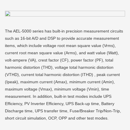
The AEL-5000 series has built-in precision measurement circuits
such as 16-bit A/D and DSP to provide accurate measurement
items, which include voltage root mean square value (Vrms),
current root mean square value (Arms), and watt value (Watt),
volt-ampere (VA), crest factor (CF), power factor (PF), total
harmonic distortion (THD), voltage total harmonic distortion
(VTHD), current total harmonic distortion (ITHD) , peak current
(Ipeak), maximum current (Amax), minimum current (Amin),
maximum voltage (Vmax), minimum voltage (Vmin), time
measurement. In addition, built-in test modes include UPS
Efficiency, PV Inverter Efficiency, UPS Back-up time, Battery
Discharge time, UPS transfer time, Fuse/Breaker Trip/Non-Trip,
short circuit simulation, OCP, OPP and other test modes.