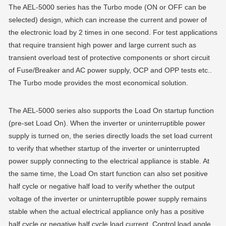
The AEL-5000 series has the Turbo mode (ON or OFF can be
selected) design, which can increase the current and power of
the electronic load by 2 times in one second. For test applications
that require transient high power and large current such as
transient overload test of protective components or short circuit
of Fuse/Breaker and AC power supply, OCP and OPP tests etc..
The Turbo mode provides the most economical solution.
The AEL-5000 series also supports the Load On startup function
(pre-set Load On). When the inverter or uninterruptible power
supply is turned on, the series directly loads the set load current
to verify that whether startup of the inverter or uninterrupted
power supply connecting to the electrical appliance is stable. At
the same time, the Load On start function can also set positive
half cycle or negative half load to verify whether the output
voltage of the inverter or uninterruptible power supply remains
stable when the actual electrical appliance only has a positive
half cycle or negative half cycle load current. Control load angle