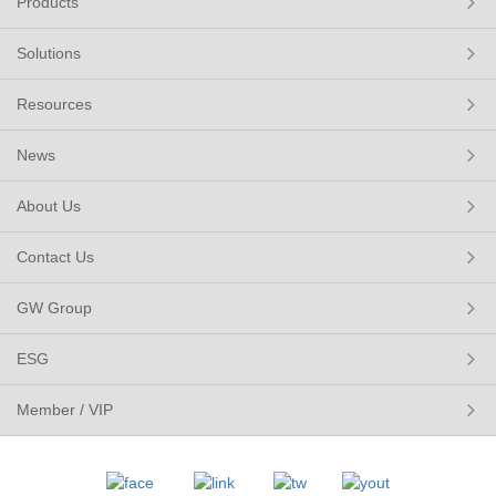
Products
Solutions
Resources
News
About Us
Contact Us
GW Group
ESG
Member / VIP