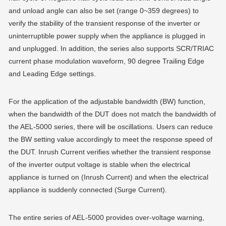
and unload angle can also be set (range 0~359 degrees) to
verify the stability of the transient response of the inverter or
uninterruptible power supply when the appliance is plugged in
and unplugged. In addition, the series also supports SCR/TRIAC
current phase modulation waveform, 90 degree Trailing Edge
and Leading Edge settings.
For the application of the adjustable bandwidth (BW) function,
when the bandwidth of the DUT does not match the bandwidth of
the AEL-5000 series, there will be oscillations. Users can reduce
the BW setting value accordingly to meet the response speed of
the DUT. Inrush Current verifies whether the transient response
of the inverter output voltage is stable when the electrical
appliance is turned on (Inrush Current) and when the electrical
appliance is suddenly connected (Surge Current).
The entire series of AEL-5000 provides over-voltage warning,