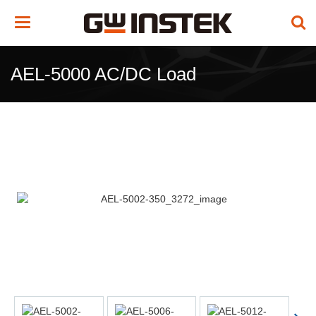
Toggle
navigation
AEL-5000 AC/DC Load