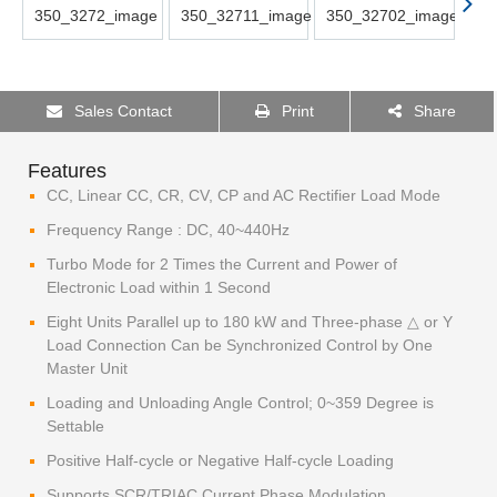
Sales Contact
Print
Share
Features
CC, Linear CC, CR, CV, CP and AC Rectifier Load Mode
Frequency Range : DC, 40~440Hz
Turbo Mode for 2 Times the Current and Power of
Electronic Load within 1 Second
Eight Units Parallel up to 180 kW and Three-phase △ or Y
Load Connection Can be Synchronized Control by One
Master Unit
Loading and Unloading Angle Control; 0~359 Degree is
Settable
Positive Half-cycle or Negative Half-cycle Loading
Supports SCR/TRIAC Current Phase Modulation