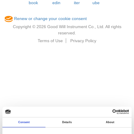
Renew or change your cookie consent
Copyright © 2026 Good Will Instrument Co., Ltd. All rights
reserved.
Terms of Use
Privacy Policy
Consent
Details
About