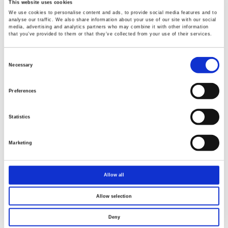
This website uses cookies
We use cookies to personalise content and ads, to provide social media features and to
analyse our traffic. We also share information about your use of our site with our social
media, advertising and analytics partners who may combine it with other information
that you’ve provided to them or that they’ve collected from your use of their services.
Consent
Selection
Necessary
Preferences
Statistics
Marketing
Allow all
Allow selection
Deny