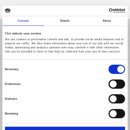
Consent
Details
About
Products
This website uses cookies
Solutions
We use cookies to personalise content and ads, to provide social media features and to
analyse our traffic. We also share information about your use of our site with our social
media, advertising and analytics partners who may combine it with other information
Resources
that you’ve provided to them or that they’ve collected from your use of their services.
Consent
News
Selection
Necessary
About Us
Preferences
Contact Us
Statistics
GW Group
Marketing
ESG