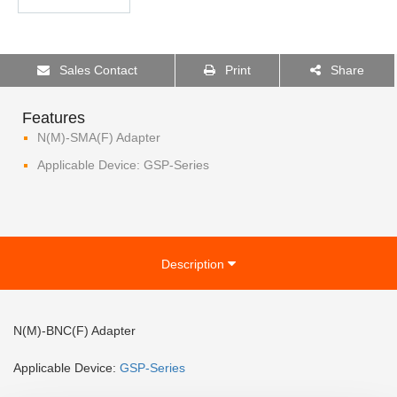
Sales Contact
Print
Share
Features
N(M)-SMA(F) Adapter
Applicable Device: GSP-Series
Description
N(M)-BNC(F) Adapter
Applicable Device:
GSP-
Series