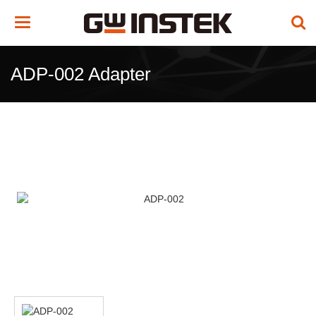
Toggle
navigation
ADP-002 Adapter