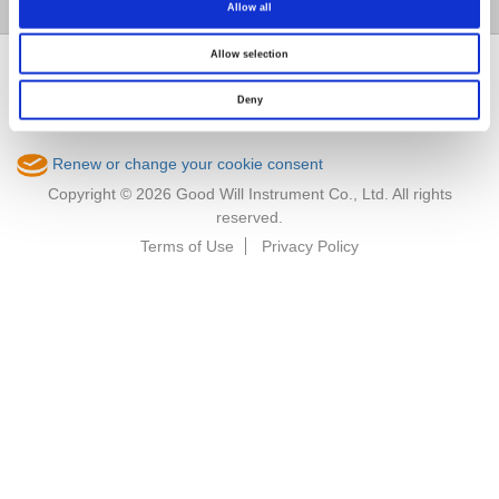
Member / VIP
Allow all
Allow selection
Deny
Renew or change your cookie consent
Copyright © 2026 Good Will Instrument Co., Ltd. All rights
reserved.
Terms of Use
Privacy Policy