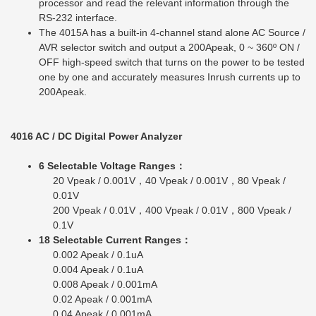
processor and read the relevant information through the
RS-232 interface.
The 4015A has a built-in 4-channel stand alone AC Source /
AVR selector switch and output a 200Apeak, 0 ~ 360º ON /
OFF high-speed switch that turns on the power to be tested
one by one and accurately measures Inrush currents up to
200Apeak.
4016 AC / DC Digital Power Analyzer
6 Selectable Voltage Ranges：
20 Vpeak / 0.001V，40 Vpeak / 0.001V，80 Vpeak /
0.01V
200 Vpeak / 0.01V，400 Vpeak / 0.01V，800 Vpeak /
0.1V
18 Selectable Current Ranges：
0.002 Apeak / 0.1uA
0.004 Apeak / 0.1uA
0.008 Apeak / 0.001mA
0.02 Apeak / 0.001mA
0.04 Apeak / 0.001mA