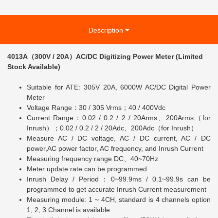
Description
4013A（300V / 20A）AC/DC Digitizing Power Meter (Limited
Stock Available)
Suitable for ATE: 305V 20A, 6000W AC/DC Digital Power
Meter
Voltage Range：30 / 305 Vrms；40 / 400Vdc
Current Range：0.02 / 0.2 / 2 / 20Arms、200Arms（for
Inrush）；0.02 / 0.2 / 2 / 20Adc、200Adc（for Inrush）
Measure AC / DC voltage, AC / DC current, AC / DC
power,AC power factor, AC frequency, and Inrush Current
Measuring frequency range DC、40~70Hz
Meter update rate can be programmed
Inrush Delay / Period：0~99.9ms / 0.1~99.9s can be
programmed to get accurate Inrush Current measurement
Measuring module: 1 ~ 4CH, standard is 4 channels option
1, 2, 3 Channel is available