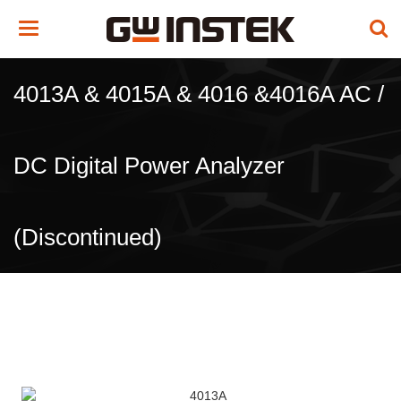
Toggle
navigation
4013A & 4015A & 4016 &4016A AC /
DC Digital Power Analyzer
(Discontinued)