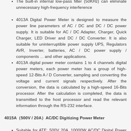
The built-in internal low-pass filter (50KHz) can eliminate
unnecessary high-frequency interference
4013A Digital Power Meter is designed to measure the
power line parameters of AC / DC and DC / DC power
supply. It is suitable for AC / DC Adapter, Charger, Quick
Charger, LED Driver and DC / DC Converter. It is also
suitable for uninterruptible power supply UPS, Regulators
AVR, Inverter, batteries, AC / DC power supply /
components ... and other applications.
4013A digital power meter contains 1 to 4 channels digital
power meters, each power meter has a group of high-
speed 12-Bits A / D Converter, sampling and converting the
voltage and current signals respectively. After the
conversion, the data is calculated by a high-speed 16-Bits
processor. After the calculation is completed, the data is
transmitted to the host processor and read the relevant
information through the RS-232 interface.
4015A（500V / 20A）AC/DC Digitizing Power Meter
Suitable for ATE: 500V 20A, 10000W AC/DC Digital Power