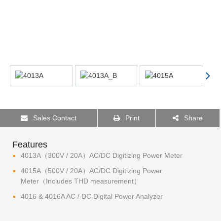
Sales Contact
Print
Share
Features
4013A（300V / 20A）AC/DC Digitizing Power Meter
4015A（500V / 20A）AC/DC Digitizing Power
Meter（Includes THD measurement）
4016 & 4016A AC / DC Digital Power Analyzer