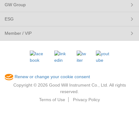
GW Group
ESG
Member / VIP
Renew or change your cookie consent
Copyright © 2026 Good Will Instrument Co., Ltd. All rights
reserved.
Terms of Use
Privacy Policy