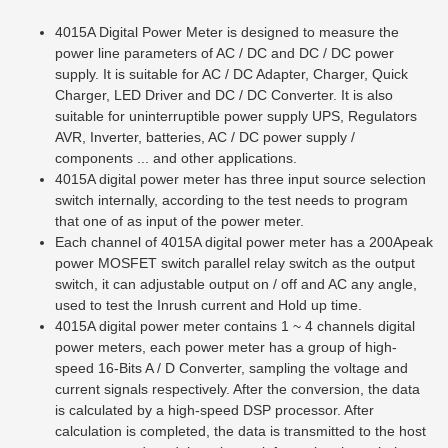
4015A Digital Power Meter is designed to measure the
power line parameters of AC / DC and DC / DC power
supply. It is suitable for AC / DC Adapter, Charger, Quick
Charger, LED Driver and DC / DC Converter. It is also
suitable for uninterruptible power supply UPS, Regulators
AVR, Inverter, batteries, AC / DC power supply /
components ... and other applications.
4015A digital power meter has three input source selection
switch internally, according to the test needs to program
that one of as input of the power meter.
Each channel of 4015A digital power meter has a 200Apeak
power MOSFET switch parallel relay switch as the output
switch, it can adjustable output on / off and AC any angle,
used to test the Inrush current and Hold up time.
4015A digital power meter contains 1 ~ 4 channels digital
power meters, each power meter has a group of high-
speed 16-Bits A / D Converter, sampling the voltage and
current signals respectively. After the conversion, the data
is calculated by a high-speed DSP processor. After
calculation is completed, the data is transmitted to the host