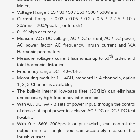
Meter。
Voltage Range：15 / 30 / 50 / 150 / 300 / 500Vrms
Current Range：0.02 / 0.05 / 0.2 / 0.5 / 2 / 5 / 10 /
20Arms、200Apeak（for Inrush）
0.1% high accuracy
Measure AC / DC voltage, AC / DC current, AC / DC power,
AC power factor, AC frequency, Inrush current and V/A
Harmonic parameters.
th
Measure voltage / current harmonics up to 50
order, and
total harmonic distortion .
Frequency range DC、40~70Hz。
Measuring module: 1 ~ 4CH, standard is 4 channels, option
1, 2, 3 Channel is available。
The built-in internal low-pass filter (50KHz) can eliminate
unnecessary high-frequency interference
With AC, DC, AVR 3 sets of power input, through the control
of choice of input power to achieve AC / DC or DC / DC test
flexibility.
With 0 ~ 360º 200Apeak output switch, can control the
output on / off angle, you can accurately measure the
Inrush current.