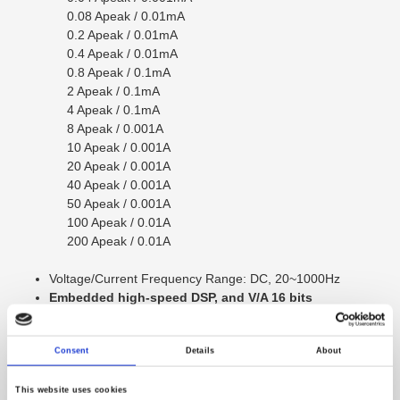
0.08 Apeak / 0.01mA
0.2 Apeak / 0.01mA
0.4 Apeak / 0.01mA
0.8 Apeak / 0.1mA
2 Apeak / 0.1mA
4 Apeak / 0.1mA
8 Apeak / 0.001A
10 Apeak / 0.001A
20 Apeak / 0.001A
40 Apeak / 0.001A
50 Apeak / 0.001A
100 Apeak / 0.01A
200 Apeak / 0.01A
Voltage/Current Frequency Range: DC, 20~1000Hz
Embedded high-speed DSP, and V/A 16 bits
Analog/Digital converters to provide continuous
gapless measurement with max sampling rate up to
Consent
Details
About
409.6kHz
Input Range up to 800Vpeak / 200Apeak
corrent can be increased to 30Arms（option）
This website uses cookies