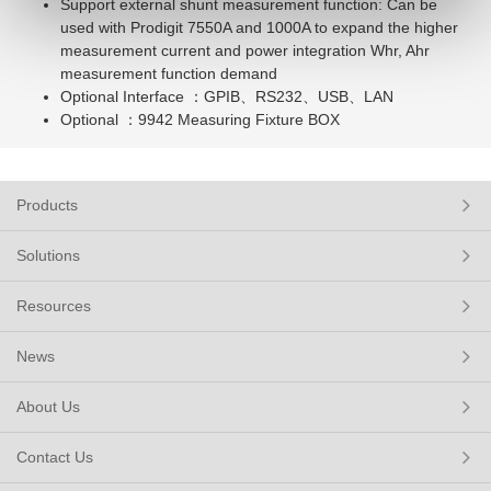
Support external shunt measurement function: Can be
used with Prodigit 7550A and 1000A to expand the higher
measurement current and power integration Whr, Ahr
measurement function demand
Optional Interface ：GPIB、RS232、USB、LAN
Optional ：9942 Measuring Fixture BOX
Products
Solutions
Resources
News
About Us
Contact Us