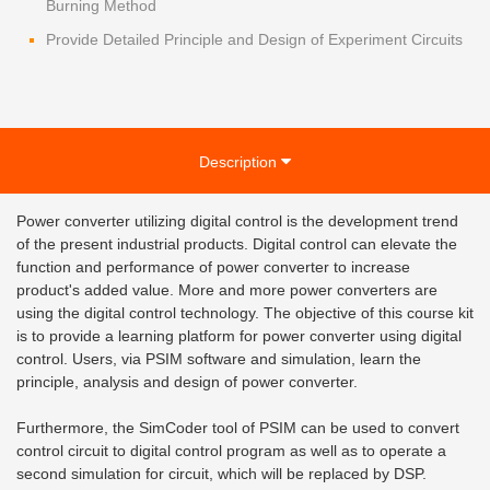
Burning Method
Provide Detailed Principle and Design of Experiment Circuits
Description
Power converter utilizing digital control is the development trend
of the present industrial products. Digital control can elevate the
function and performance of power converter to increase
product's added value. More and more power converters are
using the digital control technology. The objective of this course kit
is to provide a learning platform for power converter using digital
control. Users, via PSIM software and simulation, learn the
principle, analysis and design of power converter.
Furthermore, the SimCoder tool of PSIM can be used to convert
control circuit to digital control program as well as to operate a
second simulation for circuit, which will be replaced by DSP.