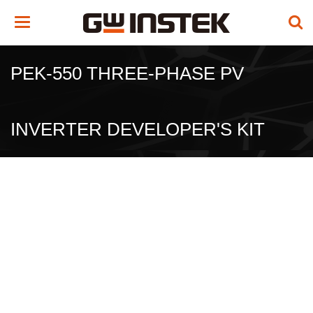
Toggle
navigation
PEK-550 THREE-PHASE PV
INVERTER DEVELOPER'S KIT