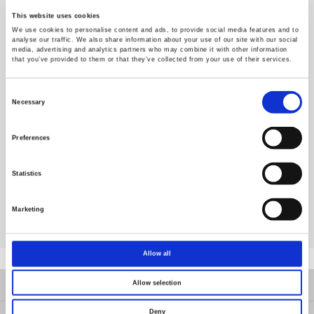
MPPT method, and learn the code programming of Perturb and
This website uses cookies
Observe method, further verifying the experiment result via step-
We use cookies to personalise content and ads, to provide social media features and to
up converter of PEK-550.
analyse our traffic. We also share information about your use of our site with our social
media, advertising and analytics partners who may combine it with other information
Experiment 5 : Three Phase Islanding Protection Inverter
that you’ve provided to them or that they’ve collected from your use of their services.
To get to know the purpose and way to test verification of PV
islanding protection, further proceeding to the code programming
Consent
via SimCoder, after well mapping out the hardware.
Selection
Necessary
Experiment 6 : Three Phase PV Grid-Connected Inverter
o get to know the fundamental with structure of three phase PV
Preferences
grid- connected inverter, and synthesize step-up converter with
three-phase inverter to form the experiment of three phase PV
grid-connected inverter, further proceeding to the code
Statistics
programming via SimCoder, after well planning.
Marketing
More details, please follow PEK-550 datasheet.
Allow all
Produkte
Allow selection
Deny