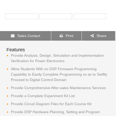
Sales Contact
Print
Share
Features
Provide Analysis, Design, Simulation and Implementation
Verification for Power Electronics
Allow Students With no DSP Firmware Programming
Capability to Easily Complete Programming so as to Swiftly
Proceed to Digital Control Domain
Provide Comprehensive After-sales Maintenance Services
Provide a Complete Experiment Kit List
Provide Circuit Diagram Files for Each Course Kit
Provide DSP Hardware Planning, Setting and Program