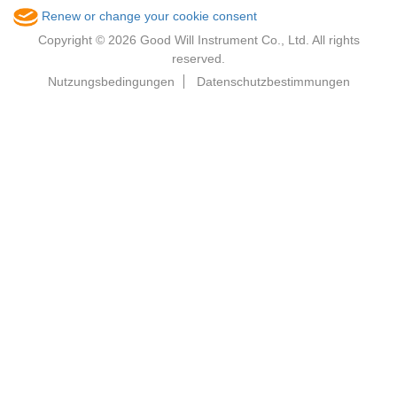
Renew or change your cookie consent
Copyright © 2026 Good Will Instrument Co., Ltd. All rights
reserved.
Nutzungsbedingungen
Datenschutzbestimmungen