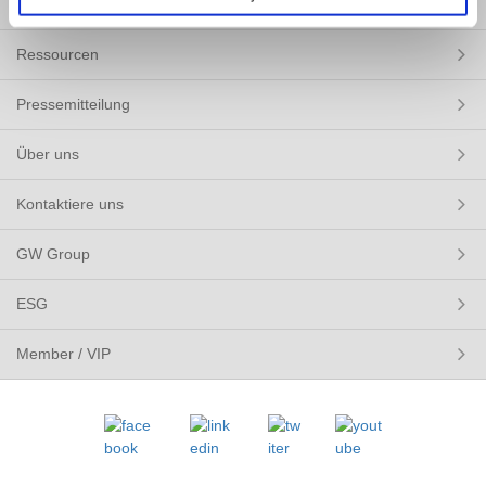
LÖSUNGEN
Ressourcen
Pressemitteilung
Über uns
Kontaktiere uns
GW Group
ESG
Member / VIP