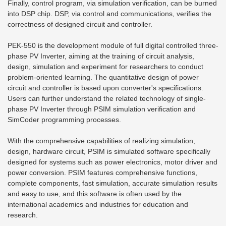
Finally, control program, via simulation verification, can be burned
into DSP chip. DSP, via control and communications, verifies the
correctness of designed circuit and controller.
PEK-550 is the development module of full digital controlled three-
phase PV Inverter, aiming at the training of circuit analysis,
design, simulation and experiment for researchers to conduct
problem-oriented learning. The quantitative design of power
circuit and controller is based upon converter's specifications.
Users can further understand the related technology of single-
phase PV Inverter through PSIM simulation verification and
SimCoder programming processes.
With the comprehensive capabilities of realizing simulation,
design, hardware circuit, PSIM is simulated software specifically
designed for systems such as power electronics, motor driver and
power conversion. PSIM features comprehensive functions,
complete components, fast simulation, accurate simulation results
and easy to use, and this software is often used by the
international academics and industries for education and
research.