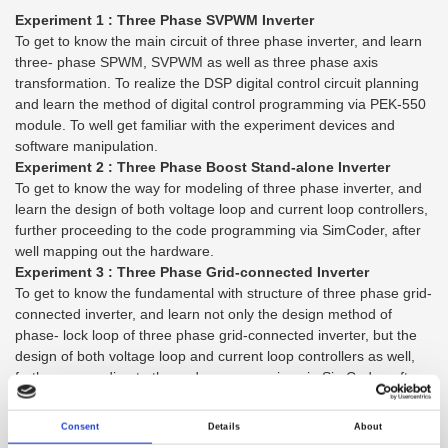
Experiment 1 : Three Phase SVPWM Inverter
To get to know the main circuit of three phase inverter, and learn
three- phase SPWM, SVPWM as well as three phase axis
transformation. To realize the DSP digital control circuit planning
and learn the method of digital control programming via PEK-550
module. To well get familiar with the experiment devices and
software manipulation.
Experiment 2 : Three Phase Boost Stand-alone Inverter
To get to know the way for modeling of three phase inverter, and
learn the design of both voltage loop and current loop controllers,
further proceeding to the code programming via SimCoder, after
well mapping out the hardware.
Experiment 3 : Three Phase Grid-connected Inverter
To get to know the fundamental with structure of three phase grid-
connected inverter, and learn not only the design method of
phase- lock loop of three phase grid-connected inverter, but the
design of both voltage loop and current loop controllers as well,
further proceeding to the code programming via SimCoder, after
well mapping out the three phase grid connected inverter.
Experiment 4 : PV Boost Converter
Consent
Details
About
To get to know the characteristics of PV module and diversified