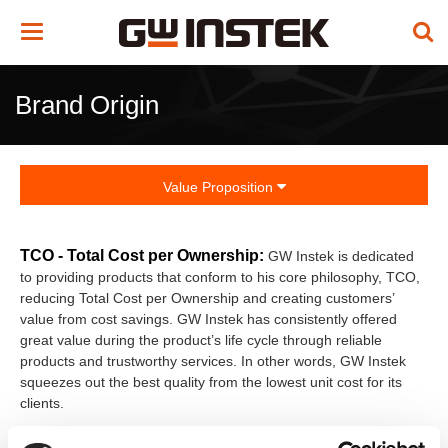
Toggle
navigation
Brand Origin
Value Proposition
TCO - Total Cost per Ownership:
GW Instek is dedicated
to providing products that conform to his core philosophy, TCO,
reducing Total Cost per Ownership and creating customers’
value from cost savings. GW Instek has consistently offered
great value during the product’s life cycle through reliable
products and trustworthy services. In other words, GW Instek
squeezes out the best quality from the lowest unit cost for its
clients.
In addition to adhering to ISO quality, environmental