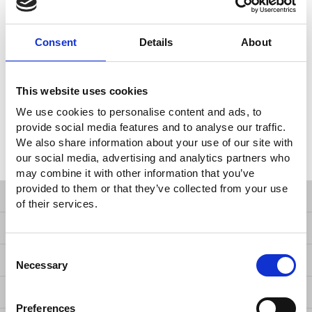
management standards, and European CE safety regulations,
GW Instek is confident of performing reliability and durability as
Consent
Details
About
well as keeping its leading services and exceptional value by the
strategy of reducing TCO of each product. The experience and
expertise allow GW Instek to deliver high-performance test
solutions that address unique requirements of each client and
This website uses cookies
that are backed by comprehensive after-sales support, warranty
We use cookies to personalise content and ads, to
and calibration service, and one of the industry’s best price vs.
provide social media features and to analyse our traffic.
performance ratios. It is about creating customer lifetime value
We also share information about your use of our site with
by providing reliable and high quality measurement products
our social media, advertising and analytics partners who
with the lowest TCO.
may combine it with other information that you’ve
provided to them or that they’ve collected from your use
Products
of their services.
Solutions
Consent
Resources
Necessary
Selection
News
Preferences