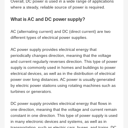
Overall, DC power is used in a wide range of applications
where a steady, reliable source of power is required.
What is AC and DC power supply?
AC (alternating current) and DC (direct current) are two
different types of electrical power supplies.
AC power supply provides electrical energy that
periodically changes direction, meaning that the voltage
and current regularly reverses direction. This type of power
supply is commonly used in homes and buildings to power
electrical devices, as well as in the distribution of electrical
power over long distances. AC power is usually generated
by electric power stations using rotating machines such as
turbines or generators.
DC power supply provides electrical energy that flows in
one direction, meaning that the voltage and current remain
constant in one direction. This type of power supply is used
in many electronic devices and systems, as well as in
transportation, such as electric cars, buses, and trains. DC