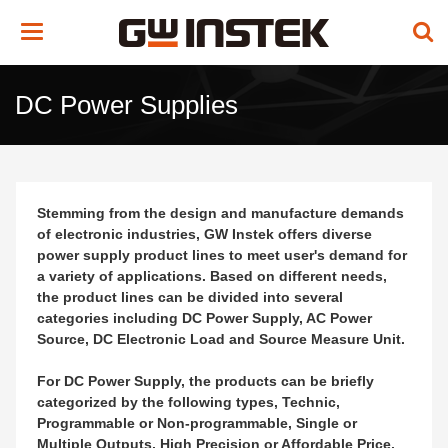
Toggle
navigation
DC Power Supplies
Stemming from the design and manufacture demands
of electronic industries, GW Instek offers diverse
power supply product lines to meet user's demand for
a variety of applications. Based on different needs,
the product lines can be divided into several
categories including DC Power Supply, AC Power
Source, DC Electronic Load and Source Measure Unit.
For DC Power Supply, the products can be briefly
categorized by the following types, Technic,
Programmable or Non-programmable, Single or
Multiple Outputs, High Precision or Affordable Price,