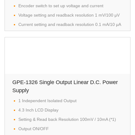
Encoder switch to set up voltage and current
Voltage setting and readback resolution 1 mV/100 μV
Current setting and readback resolution 0.1 mA/10 μA
GPE-1326 Single Output Linear D.C. Power
Supply
1 Independent Isolated Output
4.3 Inch LCD Display
Setting & Read back Resolution 100mV / 10mA (*1)
Output ON/OFF