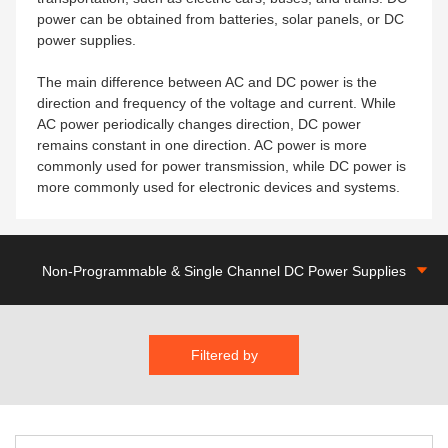
power can be obtained from batteries, solar panels, or DC
power supplies.
The main difference between AC and DC power is the
direction and frequency of the voltage and current. While
AC power periodically changes direction, DC power
remains constant in one direction. AC power is more
commonly used for power transmission, while DC power is
more commonly used for electronic devices and systems.
Non-Programmable & Single Channel DC Power Supplies
Filtered by