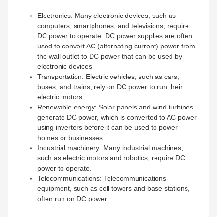
Electronics: Many electronic devices, such as
computers, smartphones, and televisions, require
DC power to operate. DC power supplies are often
used to convert AC (alternating current) power from
the wall outlet to DC power that can be used by
electronic devices.
Transportation: Electric vehicles, such as cars,
buses, and trains, rely on DC power to run their
electric motors.
Renewable energy: Solar panels and wind turbines
generate DC power, which is converted to AC power
using inverters before it can be used to power
homes or businesses.
Industrial machinery: Many industrial machines,
such as electric motors and robotics, require DC
power to operate.
Telecommunications: Telecommunications
equipment, such as cell towers and base stations,
often run on DC power.