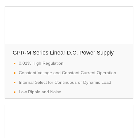
GPR-M Series Linear D.C. Power Supply
0.01% High Regulation
Constant Voltage and Constant Current Operation
Internal Select for Continuous or Dynamic Load
Low Ripple and Noise