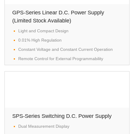
GPS-Series Linear D.C. Power Supply
(Limited Stock Available)
Light and Compact Design
0.01% High Regulation
Constant Voltage and Constant Current Operation
Remote Control for External Programmability
SPS-Series Switching D.C. Power Supply
Dual Measurement Display