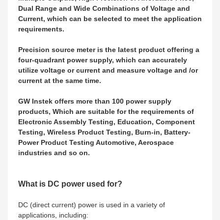
Dual Range and Wide Combinations of Voltage and
Current, which can be selected to meet the application
requirements.
Precision source meter is the latest product offering a
four-quadrant power supply, which can accurately
utilize voltage or current and measure voltage and /or
current at the same time.
GW Instek offers more than 100 power supply
products, Which are suitable for the requirements of
Electronic Assembly Testing, Education, Component
Testing, Wireless Product Testing, Burn-in, Battery-
Power Product Testing Automotive, Aerospace
industries and so on.
What is DC power used for?
DC (direct current) power is used in a variety of
applications, including: