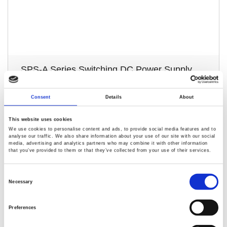
SPS-A Series Switching DC Power Supply
Replaces the original SPS-series products
Consent
Details
About
Remote sensing function with 2‑wire/4‑wire switching
Provides OVP, OCP, and OTP protection mechanisms
This website uses cookies
We use cookies to personalise content and ads, to provide social media features and to
Setting resolution: 10mV / 10mA; Readback resolution:
analyse our traffic. We also share information about your use of our site with our social
10mV / 1mA
media, advertising and analytics partners who may combine it with other information
that you’ve provided to them or that they’ve collected from your use of their services.
Consent
Selection
Necessary
Preferences