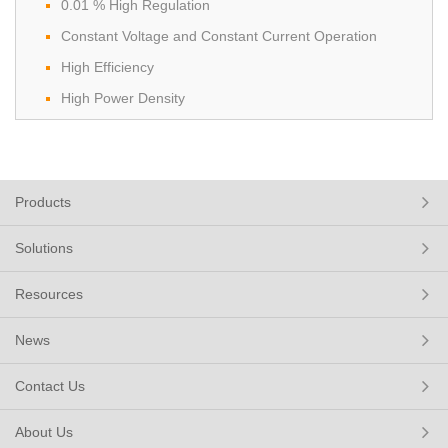
0.01 % High Regulation
Constant Voltage and Constant Current Operation
High Efficiency
High Power Density
Products
Solutions
Resources
News
Contact Us
About Us