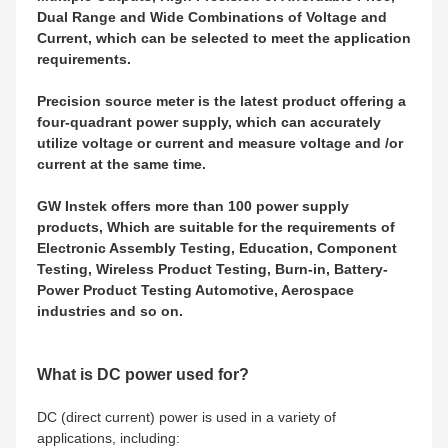
Dual Range and Wide Combinations of Voltage and
Current, which can be selected to meet the application
requirements.
Precision source meter is the latest product offering a
four-quadrant power supply, which can accurately
utilize voltage or current and measure voltage and /or
current at the same time.
GW Instek offers more than 100 power supply
products, Which are suitable for the requirements of
Electronic Assembly Testing, Education, Component
Testing, Wireless Product Testing, Burn-in, Battery-
Power Product Testing Automotive, Aerospace
industries and so on.
What is DC power used for?
DC (direct current) power is used in a variety of
applications, including: