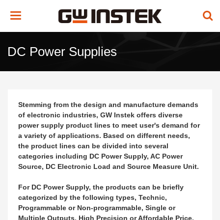
Toggle
navigation
DC Power Supplies
Stemming from the design and manufacture demands
of electronic industries, GW Instek offers diverse
power supply product lines to meet user's demand for
a variety of applications. Based on different needs,
the product lines can be divided into several
categories including DC Power Supply, AC Power
Source, DC Electronic Load and Source Measure Unit.
For DC Power Supply, the products can be briefly
categorized by the following types, Technic,
Programmable or Non-programmable, Single or
Multiple Outputs, High Precision or Affordable Price,