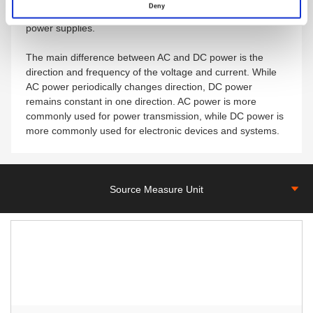
Deny
power can be obtained from batteries, solar panels, or DC
power supplies.
The main difference between AC and DC power is the
direction and frequency of the voltage and current. While
AC power periodically changes direction, DC power
remains constant in one direction. AC power is more
commonly used for power transmission, while DC power is
more commonly used for electronic devices and systems.
Source Measure Unit