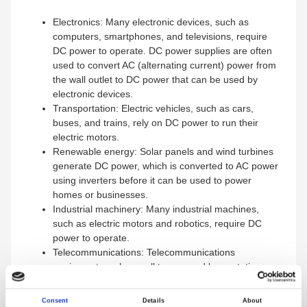
Electronics: Many electronic devices, such as
computers, smartphones, and televisions, require
DC power to operate. DC power supplies are often
used to convert AC (alternating current) power from
the wall outlet to DC power that can be used by
electronic devices.
Transportation: Electric vehicles, such as cars,
buses, and trains, rely on DC power to run their
electric motors.
Renewable energy: Solar panels and wind turbines
generate DC power, which is converted to AC power
using inverters before it can be used to power
homes or businesses.
Industrial machinery: Many industrial machines,
such as electric motors and robotics, require DC
power to operate.
Telecommunications: Telecommunications
equipment, such as cell towers and base stations,
often run on DC power.
Consent
Details
About