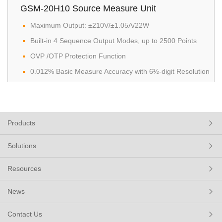
GSM-20H10 Source Measure Unit
Maximum Output: ±210V/±1.05A/22W
Built-in 4 Sequence Output Modes, up to 2500 Points
OVP /OTP Protection Function
0.012% Basic Measure Accuracy with 6½-digit Resolution
Products
Solutions
Resources
News
Contact Us