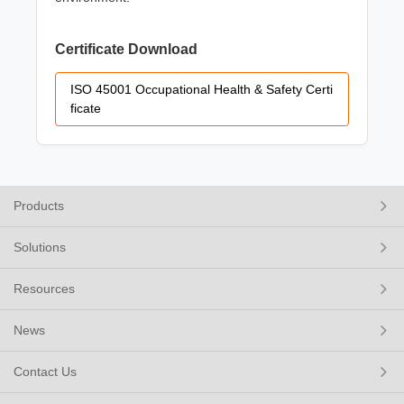
Certificate Download
ISO 45001 Occupational Health & Safety Certi
ficate
Products
Solutions
Resources
News
Contact Us