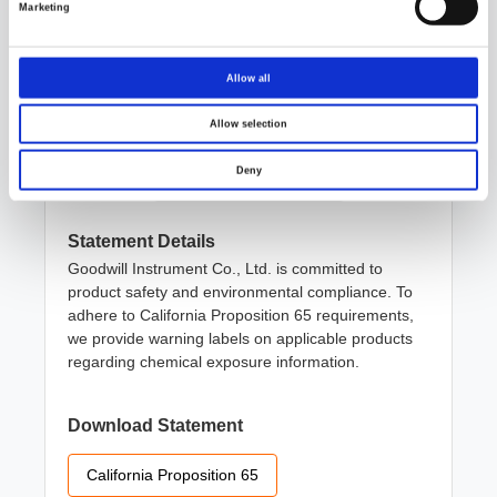
Marketing
ISO/IEC 17025 Testing Laboratory
Allow all
Allow selection
California Proposition 65
Deny
Statement Details
Goodwill Instrument Co., Ltd. is committed to
product safety and environmental compliance. To
adhere to California Proposition 65 requirements,
we provide warning labels on applicable products
regarding chemical exposure information.
Download Statement
California Proposition 65