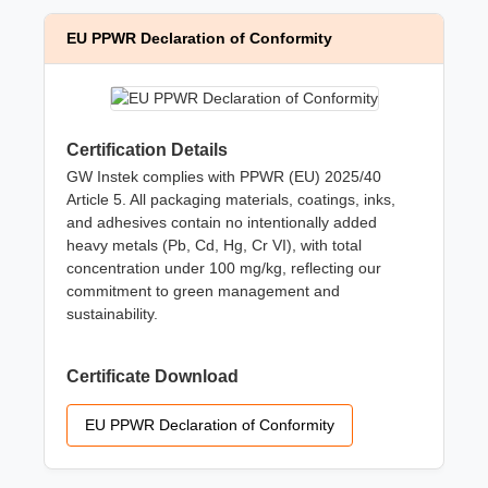
EU PPWR Declaration of Conformity
Certification Details
GW Instek complies with PPWR (EU) 2025/40
Article 5. All packaging materials, coatings, inks,
and adhesives contain no intentionally added
heavy metals (Pb, Cd, Hg, Cr VI), with total
concentration under 100 mg/kg, reflecting our
commitment to green management and
sustainability.
Certificate Download
EU PPWR Declaration of Conformity