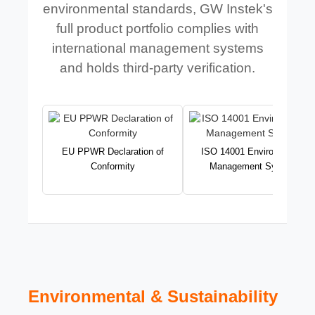
environmental standards, GW Instek's
full product portfolio complies with
international management systems
and holds third-party verification.
EU PPWR Declaration of
ISO 14001 Environmental
Conformity
Management System
Environmental & Sustainability