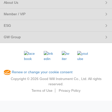
About Us
Member / VIP
ESG
GW Group
Renew or change your cookie consent
Copyright © 2026 Good Will Instrument Co., Ltd. All rights
reserved.
Terms of Use
Privacy Policy