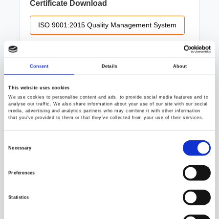
Certificate Download
ISO 9001:2015 Quality Management System
Consent
Details
About
ISO/IEC 17025 Testing Laboratory
This website uses cookies
We use cookies to personalise content and ads, to provide social media features and to
analyse our traffic. We also share information about your use of our site with our social
media, advertising and analytics partners who may combine it with other information
Certification Details
that you’ve provided to them or that they’ve collected from your use of their services.
GW Instek’s Testing Laboratory is TAF ISO/IEC
Consent
17025 accredited. By adhering to rigorous
Selection
Necessary
calibration and testing processes, we provide
internationally recognized, highly credible
measurement data that guarantees product quality
Preferences
and safety for our customers.
Statistics
Certificate Download