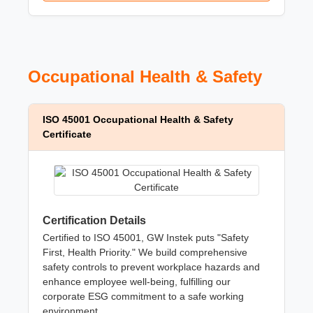
Occupational Health & Safety
ISO 45001 Occupational Health & Safety
Certificate
Certification Details
Certified to ISO 45001, GW Instek puts "Safety
First, Health Priority." We build comprehensive
safety controls to prevent workplace hazards and
enhance employee well-being, fulfilling our
corporate ESG commitment to a safe working
environment.