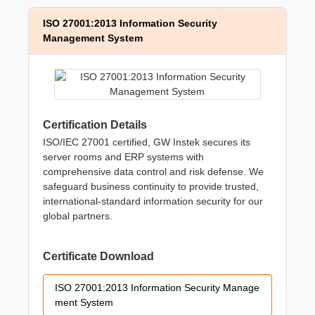
ISO 27001:2013 Information Security
Management System
Certification Details
ISO/IEC 27001 certified, GW Instek secures its
server rooms and ERP systems with
comprehensive data control and risk defense. We
safeguard business continuity to provide trusted,
international-standard information security for our
global partners.
Certificate Download
ISO 27001:2013 Information Security Manage
ment System