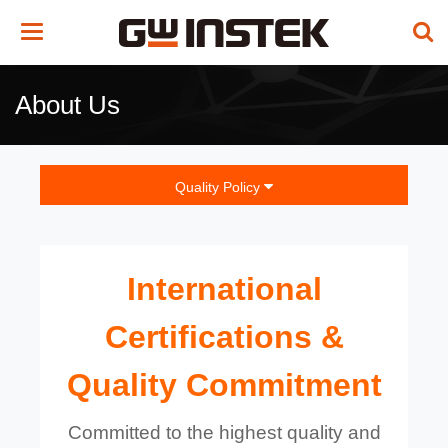
Toggle
navigation
About Us
Quality Policy
International
Certifications &
Quality Commitment
Committed to the highest quality and