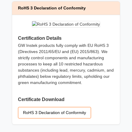
RoHS 3 Declaration of Conformity
Certification Details
GW Instek products fully comply with EU RoHS 3
(Directives 2011/65/EU and (EU) 2015/863). We
strictly control components and manufacturing
processes to keep all 10 restricted hazardous
substances (including lead, mercury, cadmium, and
phthalates) below regulatory limits, upholding our
green manufacturing commitment.
Certificate Download
RoHS 3 Declaration of Conformity