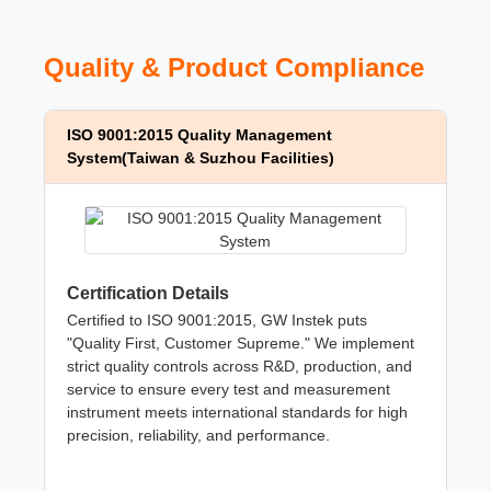
Quality & Product Compliance
ISO 9001:2015 Quality Management
System(Taiwan & Suzhou Facilities)
Certification Details
Certified to ISO 9001:2015, GW Instek puts
"Quality First, Customer Supreme." We implement
strict quality controls across R&D, production, and
service to ensure every test and measurement
instrument meets international standards for high
precision, reliability, and performance.