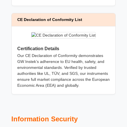
CE Declaration of Conformity List
Certification Details
Our CE Declaration of Conformity demonstrates
GW Instek’s adherence to EU health, safety, and
environmental standards. Verified by trusted
authorities like UL, TÜV, and SGS, our instruments
ensure full market compliance across the European
Economic Area (EEA) and globally.
Information Security