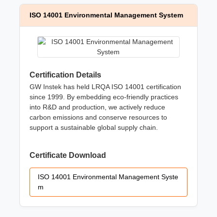
ISO 14001 Environmental Management System
Certification Details
GW Instek has held LRQA ISO 14001 certification
since 1999. By embedding eco-friendly practices
into R&D and production, we actively reduce
carbon emissions and conserve resources to
support a sustainable global supply chain.
Certificate Download
ISO 14001 Environmental Management Syste
m