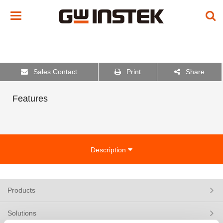
Toggle
navigation
Sales Contact
Print
Share
Features
Description
Products
Solutions