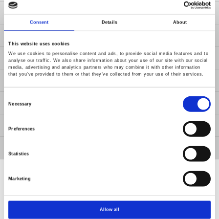
Resources
Consent
Details
About
News
This website uses cookies
We use cookies to personalise content and ads, to provide social media features and to
About Us
analyse our traffic. We also share information about your use of our site with our social
media, advertising and analytics partners who may combine it with other information
that you’ve provided to them or that they’ve collected from your use of their services.
Contact Us
Consent
GW Group
Selection
Necessary
ESG
Preferences
Member / VIP
Statistics
Marketing
Allow all
Renew or change your cookie consent