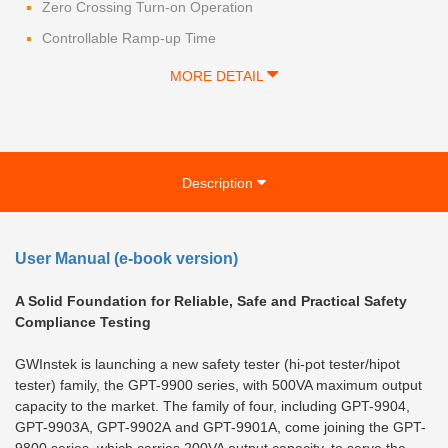
Zero Crossing Turn-on Operation
Controllable Ramp-up Time
MORE DETAIL
Description
User Manual (e-book version)
A Solid Foundation for Reliable, Safe and Practical Safety
Compliance Testing
GWInstek is launching a new safety tester (hi-pot tester/hipot
tester) family, the GPT-9900 series, with 500VA maximum output
capacity to the market. The family of four, including GPT-9904,
GPT-9903A, GPT-9902A and GPT-9901A, come joining the GPT-