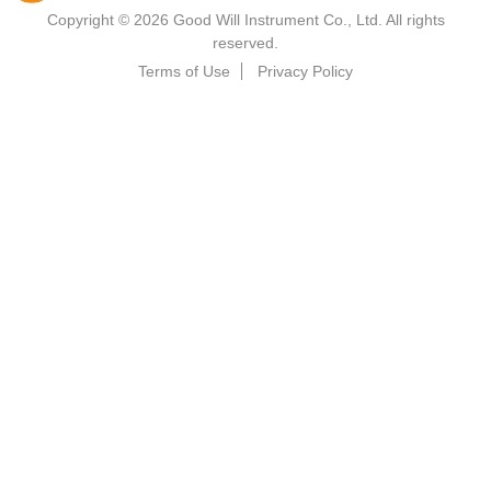
Copyright © 2026 Good Will Instrument Co., Ltd. All rights
reserved.
Terms of Use
Privacy Policy