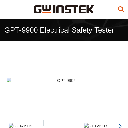
Toggle
navigation
GPT-9900 Electrical Safety Tester