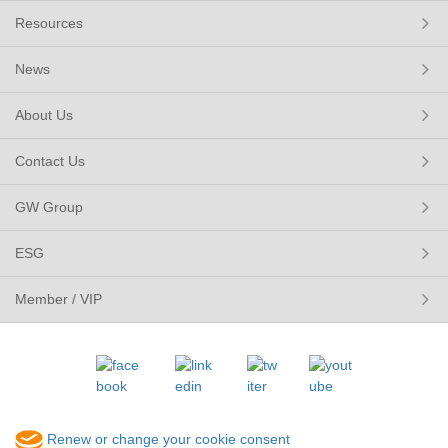
Resources
News
About Us
Contact Us
GW Group
ESG
Member / VIP
Renew or change your cookie consent