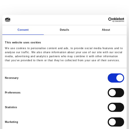
Consent
Details
About
This website uses cookies
We use cookies to personalise content and ads, to provide social media features and to
analyse our traffic. We also share information about your use of our site with our social
media, advertising and analytics partners who may combine it with other information
that you’ve provided to them or that they’ve collected from your use of their services.
Consent
Selection
Necessary
Preferences
Statistics
Marketing