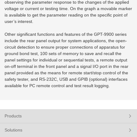
observing the parameter response to the changes of the applied
voltage or current or testing time. On the graph a movable marker
is available to get the parameter reading on the specific point of
user’s interest.
Other significant functions and features of the GPT-9900 series
include the rear panel output for system applications, the open-
circuit detection to ensure proper connections of apparatus for
ground bond test, 100 sets of memory to save and recall the
panel settings for individual or sequential tests, a remote output
on-off terminal in the front panel and a signal I/O port in the rear
panel provided as the means for remote start/stop control of the
safety tester, and RS-232C, USB and GPIB (optional) interfaces
available for PC remote control and test result logging.
Products
Solutions