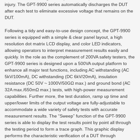
injury. The GPT-9900 series automatically discharges the DUT
after each test to eliminate excessive voltage that remains on the
DUT.
Following a tidy and easy-to-use design concept, the GPT-9900
series is equipped with a simple & clear panel layout, a high
resolution dot matrix LCD display, and color LED indicators,
allowing operators to interpret measurement results easily and
quickly. In the role as the complement of 200VA safety testers, the
GPT-9900 series is designed upon a 500VA output platform to
enhance all major test functions, including AC withstanding (AC
5kV/100mA), DC withstanding (DC 6kV/20mA), insulation
resistance (DC 50V ~ 1000V/50GΩ max.) and ground bond (AC
32A max./650mΩ max.) tests, with high-power measurement
capabilities. Further more, the test duration, ramp up time and
upper/lower limits of the output voltage are fully-adjustable to
accommodate a wide variety of safety tests with accurate
measurement results. The “Sweep” function of the GPT-9900
series is able to display the test results point by point all through
the testing period to form a trace graph. This graphic display
performs the characteristic verification of a DUT through