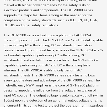
9800 series, which carries 200VA output capacity, to serve the
market with higher power demands for the safety tests of
electronic products and components. The GPT-9000 series
supports the major test items among all the needed for the
compliance of the safety standards such as IEC, EN, UL, CSA,
GB, JIS and other safety regulations.
The GPT-9900 series is built upon a platform of AC 500VA
maximum power output. The GPT-9904 is a 4-in-1 model capable
of performing AC withstanding, DC withstanding, insulation
resistance and ground bond tests, whereas the GPT-9903A is a 3-
in-1 model capable of performing AC withstanding, DC
withstanding and insulation resistance tests. The GPT-9902A is
capable of performing both AC and DC withstanding tests
whereas The GPT-9901A is able to only perform AC
withstanding tests.The GPT-9900 series safety tester follows
every good feature and advantage of the GPT-9800 series. The
high-efficiency PWM amplifier is the core of GPT-9900 platform
design to impede the influence from the voltage fluctuation of
input AC source. The output voltage is automatically cut off (within
150μs) upon the detection of an abnormal output voltage or a trip
of current limits during test to protect the operator from hazardous