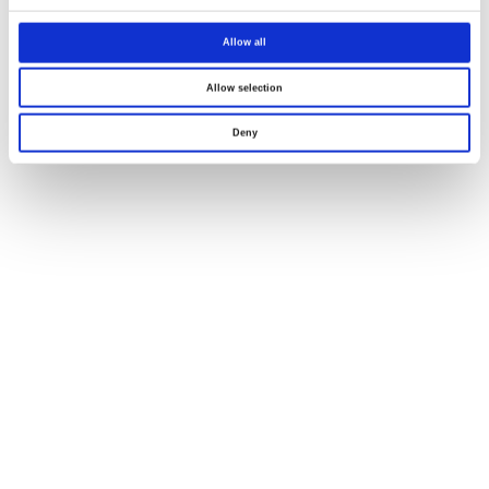
Allow all
Allow selection
Deny