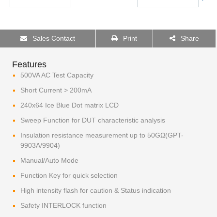
Sales Contact
Print
Share
Features
500VA AC Test Capacity
Short Current > 200mA
240x64 Ice Blue Dot matrix LCD
Sweep Function for DUT characteristic analysis
Insulation resistance measurement up to 50GΩ(GPT-
9903A/9904)
Manual/Auto Mode
Function Key for quick selection
High intensity flash for caution & Status indication
Safety INTERLOCK function