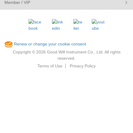
Member / VIP
Renew or change your cookie consent
Copyright © 2026 Good Will Instrument Co., Ltd. All rights
reserved.
Terms of Use
Privacy Policy