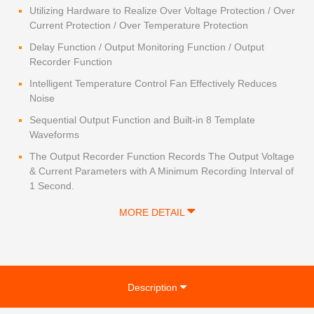
Utilizing Hardware to Realize Over Voltage Protection / Over
Current Protection / Over Temperature Protection
Delay Function / Output Monitoring Function / Output
Recorder Function
Intelligent Temperature Control Fan Effectively Reduces
Noise
Sequential Output Function and Built-in 8 Template
Waveforms
The Output Recorder Function Records The Output Voltage
& Current Parameters with A Minimum Recording Interval of
1 Second.
MORE DETAIL
Description