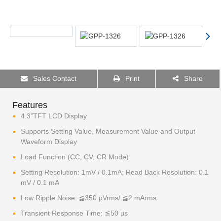
Sales Contact
Print
Share
Features
4.3”TFT LCD Display
Supports Setting Value, Measurement Value and Output
Waveform Display
Load Function (CC, CV, CR Mode)
Setting Resolution: 1mV / 0.1mA; Read Back Resolution: 0.1
mV / 0.1 mA
Low Ripple Noise: ≦350 µVrms/ ≦2 mArms
Transient Response Time: ≦50 µs