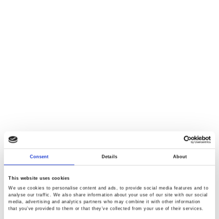
Consent
Details
About
This website uses cookies
We use cookies to personalise content and ads, to provide social media features and to
analyse our traffic. We also share information about your use of our site with our social
media, advertising and analytics partners who may combine it with other information
that you’ve provided to them or that they’ve collected from your use of their services.