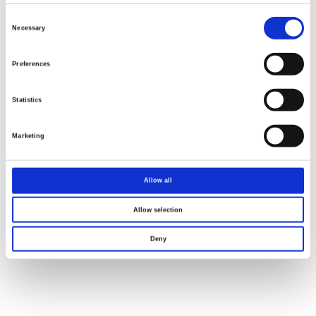
Consent
Selection
Necessary
Preferences
Statistics
Marketing
Allow all
Allow selection
Deny