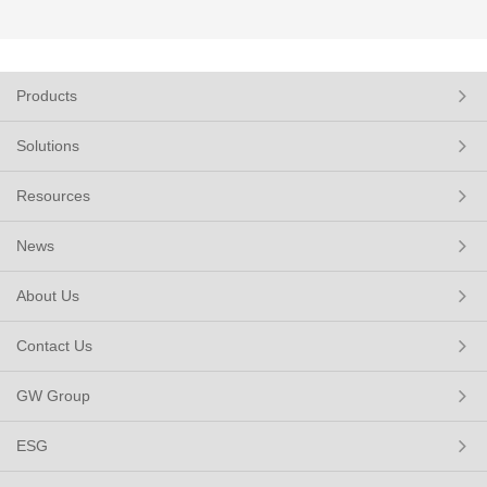
Products
Solutions
Resources
News
About Us
Contact Us
GW Group
ESG