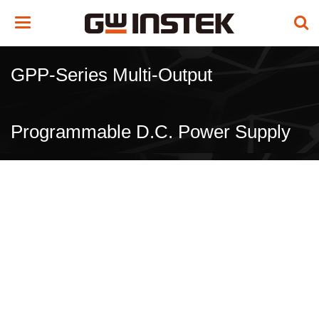
Toggle
navigation
GPP-Series Multi-Output
Programmable D.C. Power Supply