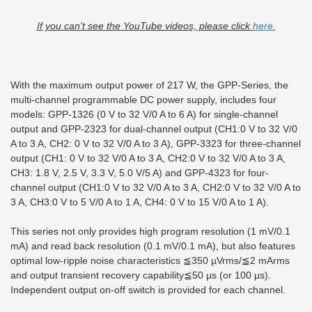
If you can't see the YouTube videos, please click
here.
With the maximum output power of 217 W, the GPP-Series, the
multi-channel programmable DC power supply, includes four
models: GPP-1326 (0 V to 32 V/0 A to 6 A) for single-channel
output and GPP-2323 for dual-channel output (CH1:0 V to 32 V/0
A to 3 A, CH2: 0 V to 32 V/0 A to 3 A), GPP-3323 for three-channel
output (CH1: 0 V to 32 V/0 A to 3 A, CH2:0 V to 32 V/0 A to 3 A,
CH3: 1.8 V, 2.5 V, 3.3 V, 5.0 V/5 A) and GPP-4323 for four-
channel output (CH1:0 V to 32 V/0 A to 3 A, CH2:0 V to 32 V/0 A to
3 A, CH3:0 V to 5 V/0 A to 1 A, CH4: 0 V to 15 V/0 A to 1 A).
This series not only provides high program resolution (1 mV/0.1
mA) and read back resolution (0.1 mV/0.1 mA), but also features
optimal low-ripple noise characteristics ≦350 µVrms/≦2 mArms
and output transient recovery capability≦50 µs (or 100 µs).
Independent output on-off switch is provided for each channel.