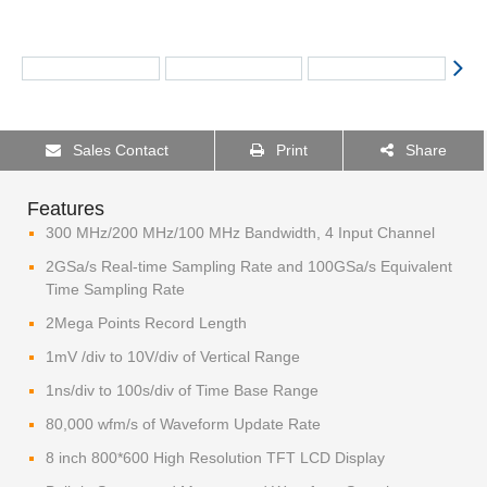
Sales Contact
Print
Share
Features
300 MHz/200 MHz/100 MHz Bandwidth, 4 Input Channel​
2GSa/s Real-time Sampling Rate and 100GSa/s Equivalent
Time Sampling Rate
2Mega Points Record Length
1mV /div to 10V/div of Vertical Range
1ns/div to 100s/div of Time Base Range
80,000 wfm/s of Waveform Update Rate
8 inch 800*600 High Resolution TFT LCD Display