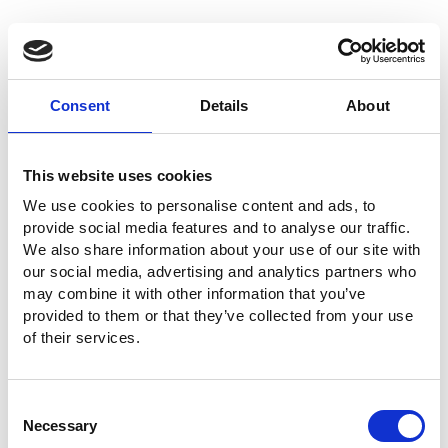
Consent
Details
About
This website uses cookies
We use cookies to personalise content and ads, to
provide social media features and to analyse our traffic.
We also share information about your use of our site with
our social media, advertising and analytics partners who
may combine it with other information that you’ve
provided to them or that they’ve collected from your use
of their services.
Consent
Necessary
Selection