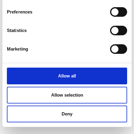
Preferences
Statistics
Marketing
Allow all
Allow selection
Deny