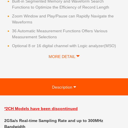
Built-in Segmented Memory and Waveform Search
Functions to Optimize the Efficiency of Record Length
Zoom Window and Play/Pause can Rapidly Navigate the
Waveforms
36 Automatic Measurement Functions Offers Various
Measurement Selections
Optional 8 or 16 digital channel with Logic analyzer(MSO)
MORE DETAIL
Description
*2CH Models
have been discontinued
2GSa/s Real-time Sampling Rate and up to 300MHz
Bandwidth