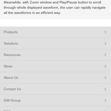
Meanwhile, with Zoom window and Play/Pause button to scroll
through whole displayed waveform, the user can rapidly navigate
all the waveforms in an efficient way.
Products
Solutions
Resources
News
About Us
Contact Us
GW Group