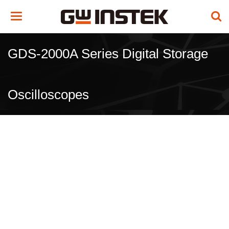
Toggle
navigation
GDS-2000A Series Digital Storage
Oscilloscopes