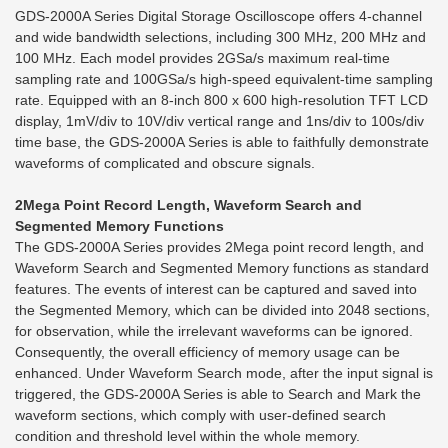
GDS-2000A Series Digital Storage Oscilloscope offers 4-channel
and wide bandwidth selections, including 300 MHz, 200 MHz and
100 MHz. Each model provides 2GSa/s maximum real-time
sampling rate and 100GSa/s high-speed equivalent-time sampling
rate. Equipped with an 8-inch 800 x 600 high-resolution TFT LCD
display, 1mV/div to 10V/div vertical range and 1ns/div to 100s/div
time base, the GDS-2000A Series is able to faithfully demonstrate
waveforms of complicated and obscure signals.
2Mega Point Record Length, Waveform Search and
Segmented Memory Functions
The GDS-2000A Series provides 2Mega point record length, and
Waveform Search and Segmented Memory functions as standard
features. The events of interest can be captured and saved into
the Segmented Memory, which can be divided into 2048 sections,
for observation, while the irrelevant waveforms can be ignored.
Consequently, the overall efficiency of memory usage can be
enhanced. Under Waveform Search mode, after the input signal is
triggered, the GDS-2000A Series is able to Search and Mark the
waveform sections, which comply with user-defined search
condition and threshold level within the whole memory.