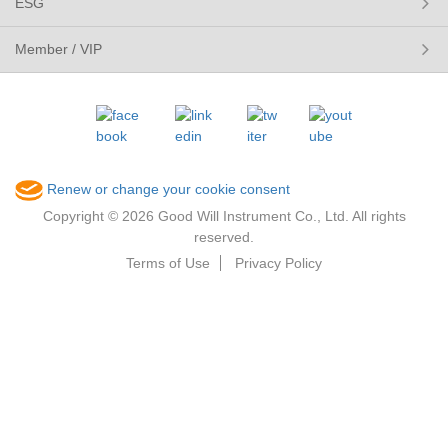
ESG
Member / VIP
Renew or change your cookie consent
Copyright © 2026 Good Will Instrument Co., Ltd. All rights
reserved.
Terms of Use
Privacy Policy