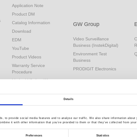
Application Note
Product DM
s
Catalog Information
GW Group
Download
Video Surveillance
C
EDM
Business (InstekDigital)
R
YouTube
Environment Test
Q
Product Videos
Business
Warranty Service
PRODIGIT Electronics
Procedure
Limited Lifetime Warranty
Details
, to provide social media features and to analyse our traffic. We also share information about y
mbine it with other information that you’ve provided to them or that they’ve collected from your 
Preferences
Statistics