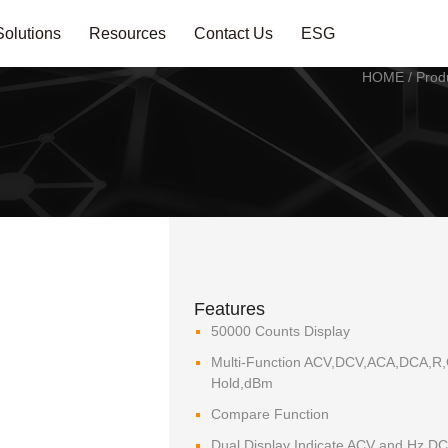
Solutions
Resources
Contact Us
ESG
HOME
/
Prod
Features
50000 Counts Display
Multi-Function ACV,DCV,ACA,DCA,R,C
Hold,dBm
Compare Function
Dual Display Indicate ACV and Hz,