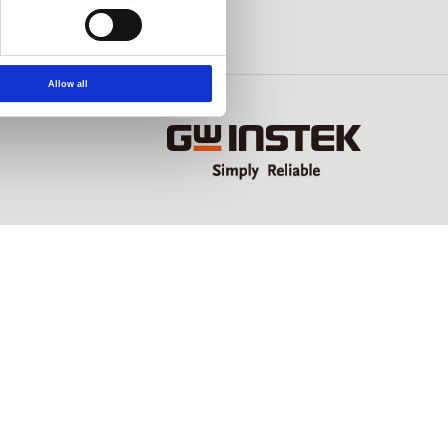
Allow all