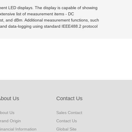
ment LED displays. The display is capable of showing
xtensive list of measurement items - DC
est, and dBm. Additional measurement functions, such
and data-logging using standard IEEE488.2 protocol
About Us
Contact Us
bout Us
Sales Contact
rand Origin
Contact Us
inancial Information
Global Site