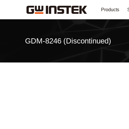
Products
GDM-8246 (Discontinued)