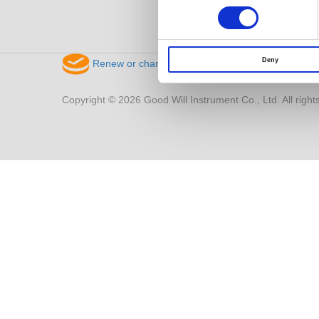
Deny
Renew or change your cookie consent
Copyright © 2026 Good Will Instrument Co., Ltd. All right