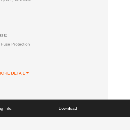
0kHz
 Fuse Protection
MORE DETAIL
g Info.
Download