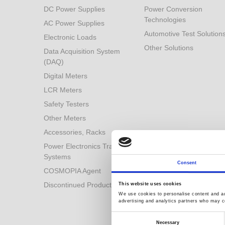
DC Power Supplies
Power Conversion
Technologies
AC Power Supplies
Automotive Test Solution
Electronic Loads
Other Solutions
Data Acquisition System
(DAQ)
Digital Meters
LCR Meters
Safety Testers
Other Meters
Accessories, Racks
Power Electronics Training
Systems
Consent
COSMOPIA Agent
Discontinued Products
This website uses cookies
We use cookies to personalise content and ads
advertising and analytics partners who may co
Consent
Selection
Necessary