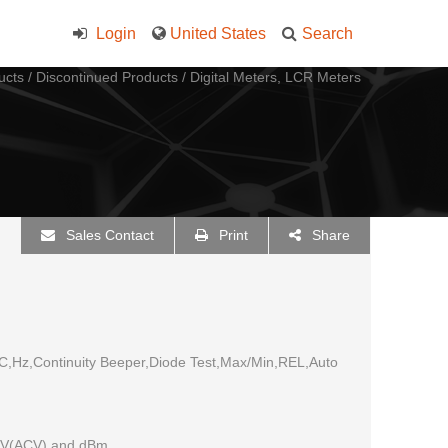
Login
United States
Search
ucts
/
Discontinued Products
/
Digital Meters, LCR Meters
Sales Contact
Print
Share
,Hz,Continuity Beeper,Diode Test,Max/Min,REL,Auto
DCV(ACV) and dBm