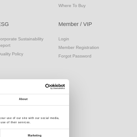
Where To Buy
ESG
Member / VIP
orporate Sustainability
Login
eport
Member Registration
uality Policy
Forgot Password
About
our use of our site with our social media,
use of their services.
Marketing