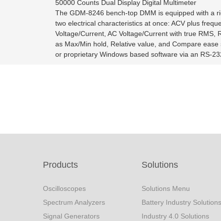
50000 Counts Dual Display Digital Multimeter
The GDM-8246 bench-top DMM is equipped with a rich 
two electrical characteristics at once: ACV plus fr
Voltage/Current, AC Voltage/Current with true RMS, 
as Max/Min hold, Relative value, and Compare ease 
or proprietary Windows based software via an RS-232
Products
Solutions
Oscilloscopes
Solutions Menu
Spectrum Analyzers
Battery Industry Solution
Signal Generators
Industry 4.0 Solutions