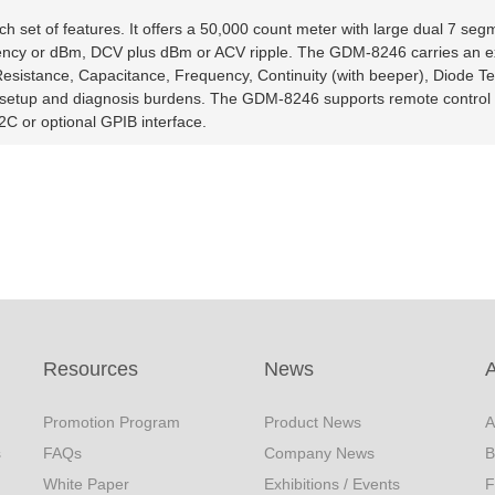
set of features. It offers a 50,000 count meter with large dual 7 seg
equency or dBm, DCV plus dBm or ACV ripple. The GDM-8246 carries an e
Resistance, Capacitance, Frequency, Continuity (with beeper), Diode T
setup and diagnosis burdens. The GDM-8246 supports remote control 
C or optional GPIB interface.
Resources
News
Promotion Program
Product News
A
s
FAQs
Company News
B
White Paper
Exhibitions / Events
F