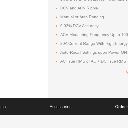
DCV and ACV Ripple
Manual or Auto Ranging
0.02% DCV Accuracy
ACV Measuring Frequency Up to 10
20A Current Range With High Energy
Auto-Recall Settings upon Power ON
AC True RMS or AC + DC True RMS
ions
Accessories
Orderin