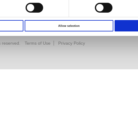
Allow selection
s reserved.
Terms of Use
Privacy Policy