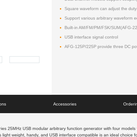
Square waveform can adjust the duty
Support various arbitrary waveform e
Built-in AM/FM/PM/FSK/SUM(AFG-225/
USB interface signal control
AFG-125P/225P provide three DC pow
ions
Accessories
Orderin
s 25MHz USB modular arbitrary function generator with four models fo
light weight, handy, and USB interface compatible is an ideal choice for