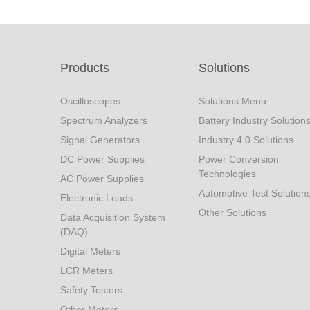
Products
Solutions
Oscilloscopes
Solutions Menu
Spectrum Analyzers
Battery Industry Solution
Signal Generators
Industry 4.0 Solutions
DC Power Supplies
Power Conversion
Technologies
AC Power Supplies
Automotive Test Solution
Electronic Loads
Other Solutions
Data Acquisition System
(DAQ)
Digital Meters
LCR Meters
Safety Testers
Other Meters