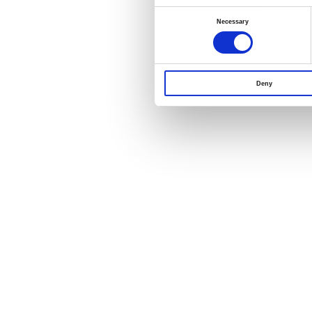
Consent
Selection
Necessary
Deny