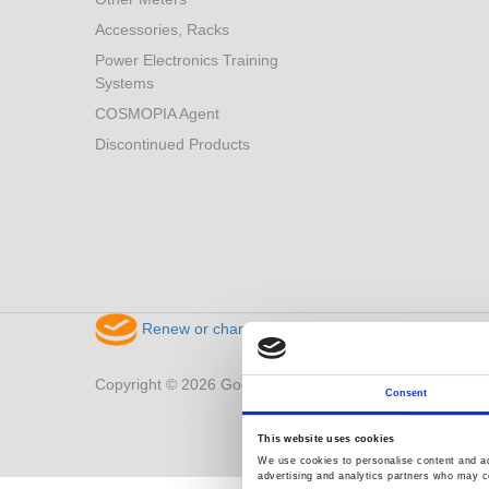
Accessories, Racks
Power Electronics Training
Systems
COSMOPIA Agent
Discontinued Products
Renew or change your cookie consent
Copyright © 2026 Good Will Instrument Co., Ltd. All right
Consent
This website uses cookies
We use cookies to personalise content and ads
advertising and analytics partners who may co