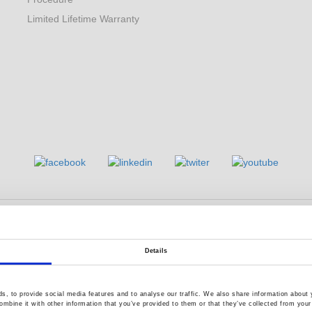
Limited Lifetime Warranty
s reserved.
Terms of Use
Privacy Policy
Details
, to provide social media features and to analyse our traffic. We also share information about y
mbine it with other information that you’ve provided to them or that they’ve collected from your 