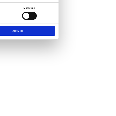
Marketing
Allow all