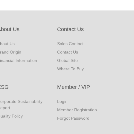
About Us
Contact Us
bout Us
Sales Contact
rand Origin
Contact Us
inancial Information
Global Site
Where To Buy
ESG
Member / VIP
orporate Sustainability
Login
eport
Member Registration
uality Policy
Forgot Password