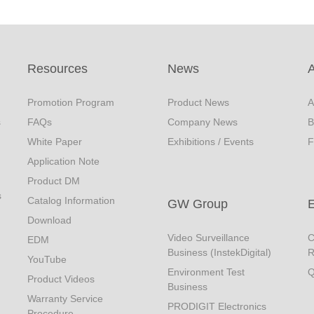
Resources
News
Promotion Program
Product News
A
s
FAQs
Company News
B
White Paper
Exhibitions / Events
F
Application Note
Product DM
s
Catalog Information
GW Group
Download
Video Surveillance
C
EDM
Business (InstekDigital)
R
YouTube
Environment Test
Q
Product Videos
Business
Warranty Service
PRODIGIT Electronics
Procedure