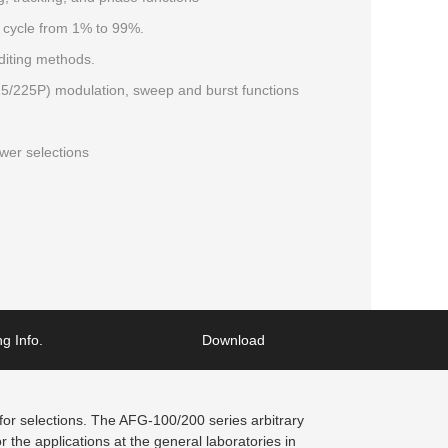
 cycle from 1% to 99%.
diting methods.
225P) modulation, sweep and burst functions
er selections
g Info.
Download
r selections. The AFG-100/200 series arbitrary
 the applications at the general laboratories in