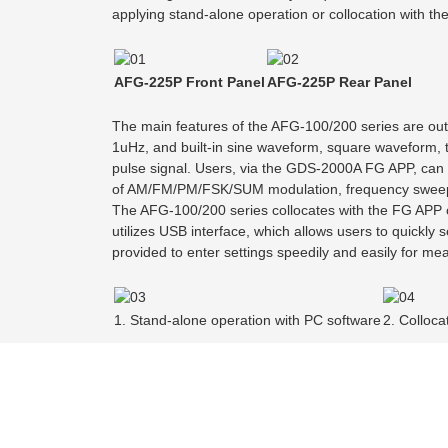
applying stand-alone operation or collocation with th
AFG-225P Front Panel
AFG-225P Rear Panel
The main features of the AFG-100/200 series are out
1uHz, and built-in sine waveform, square waveform, t
pulse signal. Users, via the GDS-2000A FG APP, can s
of AM/FM/PM/FSK/SUM modulation, frequency sweep, b
The AFG-100/200 series collocates with the FG APP o
utilizes USB interface, which allows users to quickly
provided to enter settings speedily and easily for m
1. Stand-alone operation with PC software
2. Colloc