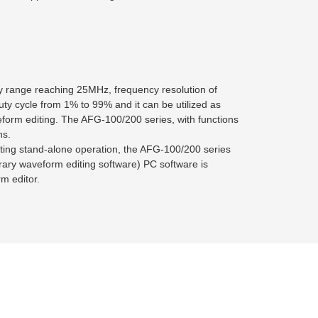
y range reaching 25MHz, frequency resolution of
ty cycle from 1% to 99% and it can be utilized as
eform editing. The AFG-100/200 series, with functions
ns.
ting stand-alone operation, the AFG-100/200 series
itrary waveform editing software) PC software is
m editor.