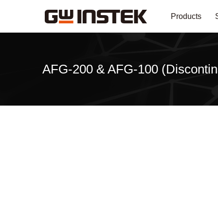
Products
AFG-200 & AFG-100 (Discontin