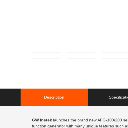
Description
Specificat
GW Instek
launches the brand new AFG-100/200 serie
function generator with many unique features such as 