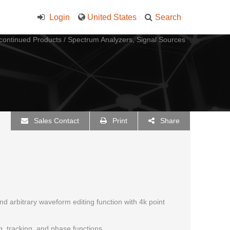
Login
United States
Search
continued Products
/
Spectrum Analyzers, Signal Sources
Sales Contact
Print
Share
and arbitrary waveform editing function with 4k point
, tracking, and phase functions