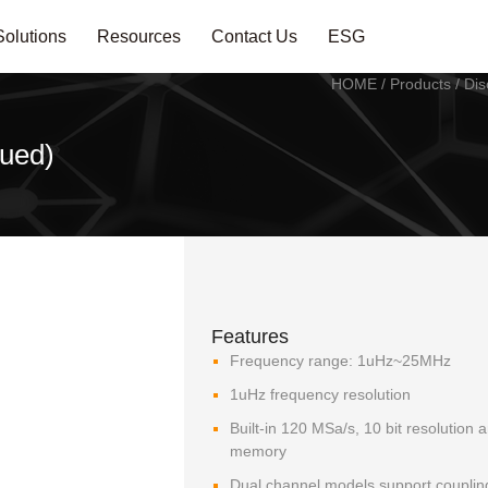
Solutions
Resources
Contact Us
ESG
HOME
/
Products
/
Dis
ued)
Features
Frequency range: 1uHz~25MHz
1uHz frequency resolution
Built-in 120 MSa/s, 10 bit resolution 
memory
Dual channel models support coupling