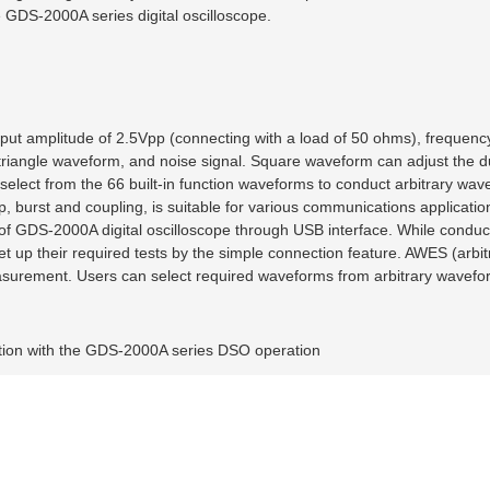
e GDS-2000A series digital oscilloscope.
put amplitude of 2.5Vpp (connecting with a load of 50 ohms), frequenc
riangle waveform, and noise signal. Square waveform can adjust the du
elect from the 66 built-in function waveforms to conduct arbitrary wav
urst and coupling, is suitable for various communications applicatio
f GDS-2000A digital oscilloscope through USB interface. While conduc
 set up their required tests by the simple connection feature. AWES (arb
easurement. Users can select required waveforms from arbitrary wavefor
ation with the GDS-2000A series DSO operation