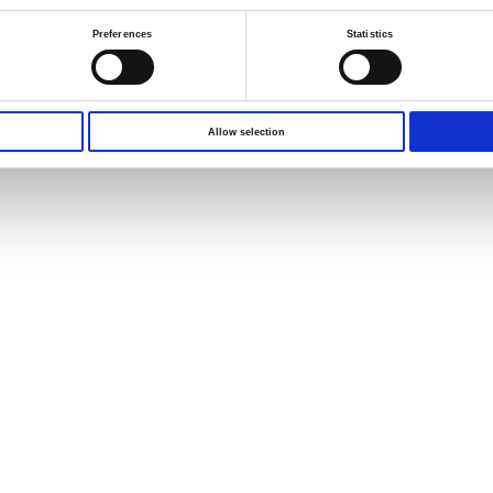
Preferences
Statistics
Allow selection