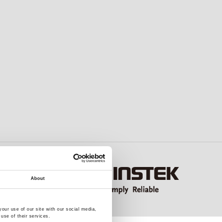
About
our use of our site with our social media,
use of their services.