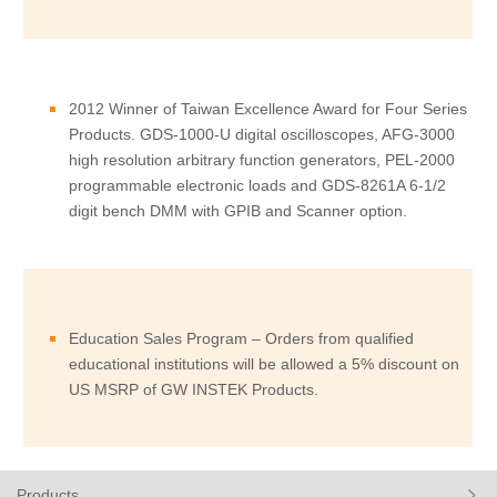
2012 Winner of Taiwan Excellence Award for Four Series
Products. GDS-1000-U digital oscilloscopes, AFG-3000
high resolution arbitrary function generators, PEL-2000
programmable electronic loads and GDS-8261A 6-1/2
digit bench DMM with GPIB and Scanner option.
Education Sales Program – Orders from qualified
educational institutions will be allowed a 5% discount on
US MSRP of GW INSTEK Products.
Products