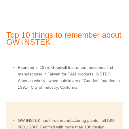
Top 10 things to remember about
GW INSTEK
Founded in 1975, Goodwill Instrument becomes first
manufacturer in Taiwan for T&M products. INSTEK
America wholly owned subsidiary of Goodwill founded in
1991 - City of Industry, California.
GW INSTEK has three manufacturing plants - all ISO-
9001: 2000 Certified with more than 100 design