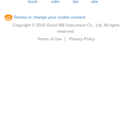
Renew or change your cookie consent
Copyright © 2026 Good Will Instrument Co., Ltd. All rights
reserved.
Terms of Use
Privacy Policy