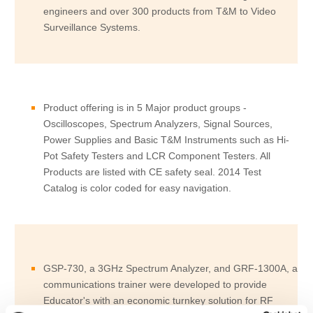
engineers and over 300 products from T&M to Video
Surveillance Systems.
Product offering is in 5 Major product groups -
Oscilloscopes, Spectrum Analyzers, Signal Sources,
Power Supplies and Basic T&M Instruments such as Hi-
Pot Safety Testers and LCR Component Testers. All
Products are listed with CE safety seal. 2014 Test
Catalog is color coded for easy navigation.
GSP-730, a 3GHz Spectrum Analyzer, and GRF-1300A, a
communications trainer were developed to provide
Educator's with an economic turnkey solution for RF