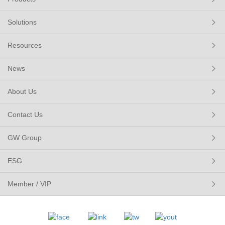
Solutions
Resources
News
About Us
Contact Us
GW Group
ESG
Member / VIP