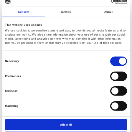
Communication learning and course experiments.
Consent
Details
About
This website uses cookies
We use cookies to personalise content and ads, to provide social media features and to
AFG2000 Series - low cost Arbitrary Function Generators
analyse our traffic. We also share information about your use of our site with our social
media, advertising and analytics partners who may combine it with other information
from 5, 12 and 25MHz. Pulse generator capable with 1%
that you’ve provided to them or that they’ve collected from your use of their services.
to 99% duty cycle settings. 2Ch AFG2225 is one of the
best selling entry -level Arbs made available to
Consent
Selection
Necessary
Engineers, Educators and Hobbyist.
Preferences
Statistics
PSW and PSB Series are fully programmable Auto-
ranging power supplies with power capability of 360, 720,
Marketing
800 and 1080W. Great for Semiconductor, Battery and
LED Industry.
Allow all