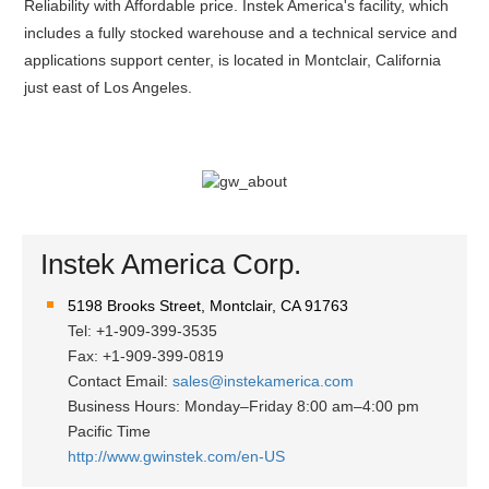
Reliability with Affordable price. Instek America's facility, which
includes a fully stocked warehouse and a technical service and
applications support center, is located in Montclair, California
just east of Los Angeles.
Instek America Corp.
5198 Brooks Street, Montclair, CA 91763
Tel: +1-909-399-3535
Fax: +1-909-399-0819
Contact Email:
sales@instekamerica.com
Business Hours: Monday–Friday 8:00 am–4:00 pm
Pacific Time
http://www.gwinstek.com/en-US