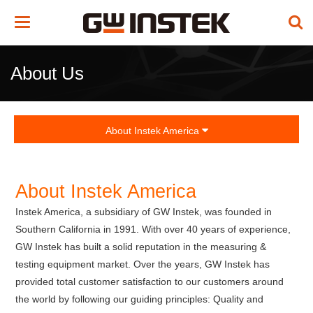
Toggle
navigation
About Us
About Instek America
About Instek America
Instek America, a subsidiary of GW Instek, was founded in
Southern California in 1991. With over 40 years of experience,
GW Instek has built a solid reputation in the measuring &
testing equipment market. Over the years, GW Instek has
provided total customer satisfaction to our customers around
the world by following our guiding principles: Quality and