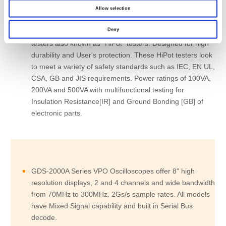
Allow selection
Deny
GPT-9600, 9800 and 9900 Series are Electrical Safety
testers also known as "HiPot" testers. Designed for high
durability and User's protection. These HiPot testers look
to meet a variety of safety standards such as IEC, EN UL,
CSA, GB and JIS requirements. Power ratings of 100VA,
200VA and 500VA with multifunctional testing for
Insulation Resistance[IR] and Ground Bonding [GB] of
electronic parts.
GDS-2000A Series VPO Oscilloscopes offer 8" high
resolution displays, 2 and 4 channels and wide bandwidth
from 70MHz to 300MHz. 2Gs/s sample rates. All models
have Mixed Signal capability and built in Serial Bus
decode.