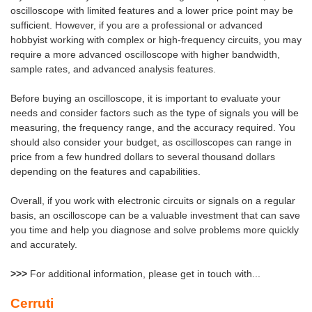
oscilloscope with limited features and a lower price point may be
sufficient. However, if you are a professional or advanced
hobbyist working with complex or high-frequency circuits, you may
require a more advanced oscilloscope with higher bandwidth,
sample rates, and advanced analysis features.
Before buying an oscilloscope, it is important to evaluate your
needs and consider factors such as the type of signals you will be
measuring, the frequency range, and the accuracy required. You
should also consider your budget, as oscilloscopes can range in
price from a few hundred dollars to several thousand dollars
depending on the features and capabilities.
Overall, if you work with electronic circuits or signals on a regular
basis, an oscilloscope can be a valuable investment that can save
you time and help you diagnose and solve problems more quickly
and accurately.
>>>
For additional information,
please get in touch with...
Cerruti