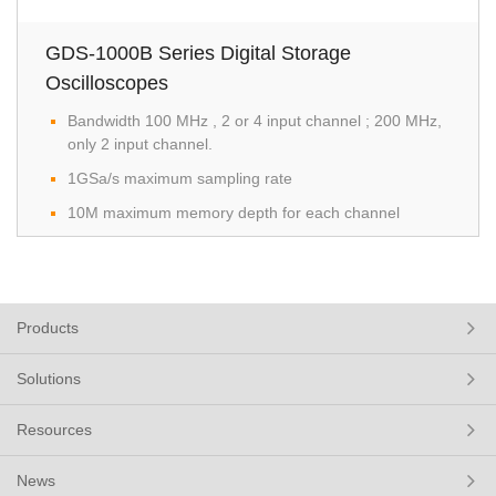
GDS-1000B Series Digital Storage
Oscilloscopes
Bandwidth 100 MHz , 2 or 4 input channel ; 200 MHz,
only 2 input channel.​
1GSa/s maximum sampling rate
10M maximum memory depth for each channel
Products
Solutions
Resources
News