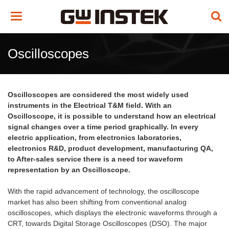
Toggle
navigation
Oscilloscopes
Oscilloscopes are considered the most widely used
instruments in the Electrical T&M field. With an
Oscilloscope, it is possible to understand how an electrical
signal changes over a time period graphically. In every
electric application, from electronics laboratories,
electronics R&D, product development, manufacturing QA,
to After-sales service there is a need tor waveform
representation by an Oscilloscope.
With the rapid advancement of technology, the oscilloscope
market has also been shifting from conventional analog
oscilloscopes, which displays the electronic waveforms through a
CRT, towards Digital Storage Oscilloscopes (DSO). The major