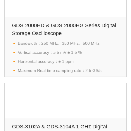
GDS-2000HD & GDS-2000HG Series Digital
Storage Oscilloscope
Bandwidth：250 MHz、350 MHz、500 MHz
Vertical accuracy：≥ 5 mV ± 1.5 %
Horizontal accuracy：± 1 ppm
Maximum Real-time sampling rate：2.5 GS/s
GDS-3102A & GDS-3104A 1 GHz Digital