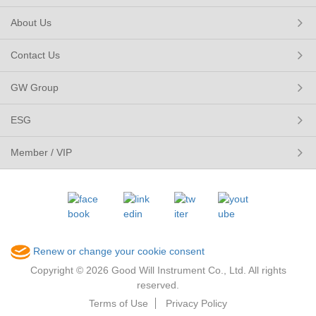
About Us
Contact Us
GW Group
ESG
Member / VIP
Renew or change your cookie consent
Copyright © 2026 Good Will Instrument Co., Ltd. All rights
reserved.
Terms of Use
Privacy Policy