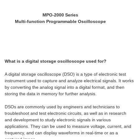
MPO-2000 Series
Multi-function Programmable Oscilloscope
What is a digital storage oscilloscope used for?
A digital storage oscilloscope (DSO) is a type of electronic test
instrument used to capture and analyze electrical signals. It works
by converting the analog signal into a digital format, and then
storing the data in memory for further analysis.
DSOs are commonly used by engineers and technicians to
troubleshoot and test electronic circuits, as well as in research
and development to study electronic signals in various
applications. They can be used to measure voltage, current, and
frequency, and can display waveforms in real-time or as a