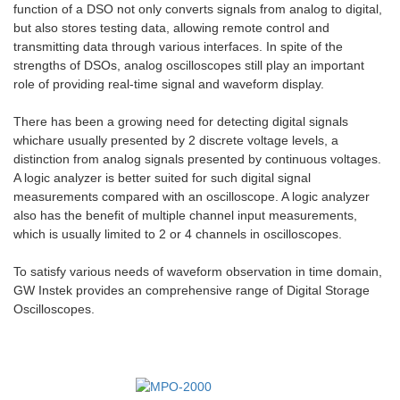
function of a DSO not only converts signals from analog to digital,
but also stores testing data, allowing remote control and
transmitting data through various interfaces. In spite of the
strengths of DSOs, analog oscilloscopes still play an important
role of providing real-time signal and waveform display.
There has been a growing need for detecting digital signals
whichare usually presented by 2 discrete voltage levels, a
distinction from analog signals presented by continuous voltages.
A logic analyzer is better suited for such digital signal
measurements compared with an oscilloscope. A logic analyzer
also has the benefit of multiple channel input measurements,
which is usually limited to 2 or 4 channels in oscilloscopes.
To satisfy various needs of waveform observation in time domain,
GW Instek provides an comprehensive range of Digital Storage
Oscilloscopes.