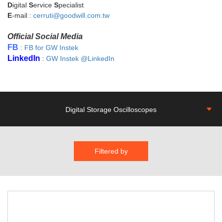
D
igital
S
ervice
S
pecialist
E
-mail :
cerruti@goodwill.com.tw
Official Social Media
FB
:
FB for GW Instek
LinkedIn
:
GW Instek @LinkedIn
Digital Storage Oscilloscopes
Filtered by