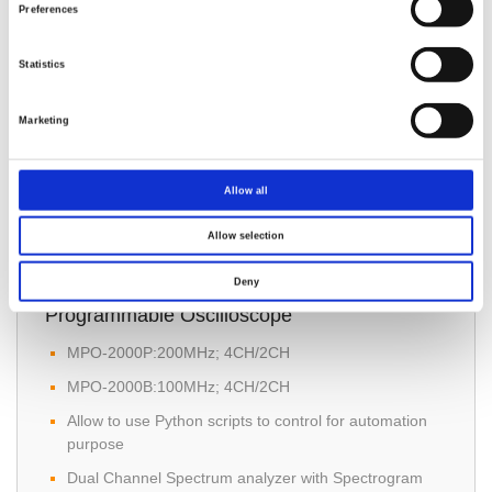
Channels: 2 Channels
Preferences
Rise Time: ≤ 3.5 ns
Statistics
Memory Depth: 20M
Marketing
Allow all
Allow selection
MPO-2000 Series Multi-function
Deny
Programmable Oscilloscope
MPO-2000P:200MHz; 4CH/2CH
MPO-2000B:100MHz; 4CH/2CH
Allow to use Python scripts to control for automation
purpose
Dual Channel Spectrum analyzer with Spectrogram