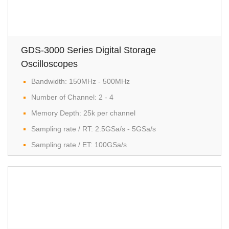
GDS-3000 Series Digital Storage
Oscilloscopes
Bandwidth: 150MHz - 500MHz
Number of Channel: 2 - 4
Memory Depth: 25k per channel
Sampling rate / RT: 2.5GSa/s - 5GSa/s
Sampling rate / ET: 100GSa/s