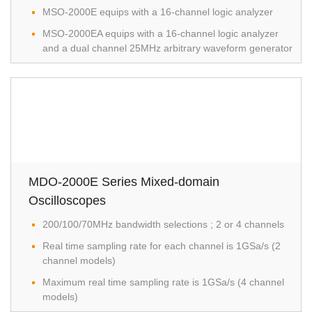
MSO-2000E equips with a 16-channel logic analyzer
MSO-2000EA equips with a 16-channel logic analyzer
and a dual channel 25MHz arbitrary waveform generator
MDO-2000E Series Mixed-domain
Oscilloscopes
200/100/70MHz bandwidth selections ; 2 or 4 channels
Real time sampling rate for each channel is 1GSa/s (2
channel models)
Maximum real time sampling rate is 1GSa/s (4 channel
models)