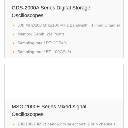
GDS-2000A Series Digital Storage
Oscilloscopes
300 MHz/200 MHz/100 MHz Bandwidth, 4 Input Channel​
Memory Depth: 2M Points
Sampling rate / RT: 2GSa/s
Sampling rate / ET: 100GSa/s
MSO-2000E Series Mixed-signal
Oscilloscopes
200/100/70MHz bandwidth selections: 2 or 4 channels