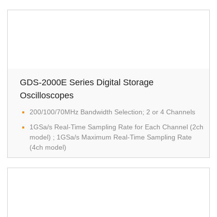
GDS-2000E Series Digital Storage
Oscilloscopes
200/100/70MHz Bandwidth Selection; 2 or 4 Channels
1GSa/s Real-Time Sampling Rate for Each Channel (2ch
model) ; 1GSa/s Maximum Real-Time Sampling Rate
(4ch model)