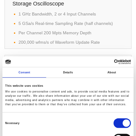
Storage Oscilloscope
1 GHz Bandwidth, 2 or 4 Input Channels
5 GSa/s Real-time Sampling Rate (half channels)
Per Channel 200 Mpts Memory Depth
200,000 wfms/s of Waveform Update Rate
Consent
Details
About
This website uses cookies
We use cookies to personalise content and ads, to provide social media features and to
analyse our traffic. We also share information about your use of our site with our social
GDS-912 & GDS-912G Digital Storage
media, advertising and analytics partners who may combine it with other information
that you’ve provided to them or that they’ve collected from your use of their services.
Oscilloscope
Consent
Bandwidth: 100 MHz
Selection
Necessary
Sample rate: 1 GS/s