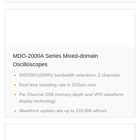
MDO-2000A Series Mixed-domain
Oscilloscopes
300/200/100MHz bandwidth selections ;2 channels
Real time sampling rate is 2GSa/s max.
Per Channel 20M memory depth and VPO waveform
display technology
Waveform update rate up to 120,000 wfms/s