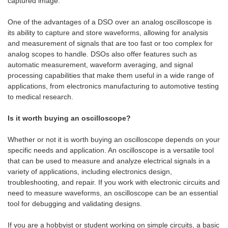
captured image.
One of the advantages of a DSO over an analog oscilloscope is
its ability to capture and store waveforms, allowing for analysis
and measurement of signals that are too fast or too complex for
analog scopes to handle. DSOs also offer features such as
automatic measurement, waveform averaging, and signal
processing capabilities that make them useful in a wide range of
applications, from electronics manufacturing to automotive testing
to medical research.
Is it worth buying an oscilloscope?
Whether or not it is worth buying an oscilloscope depends on your
specific needs and application. An oscilloscope is a versatile tool
that can be used to measure and analyze electrical signals in a
variety of applications, including electronics design,
troubleshooting, and repair. If you work with electronic circuits and
need to measure waveforms, an oscilloscope can be an essential
tool for debugging and validating designs.
If you are a hobbyist or student working on simple circuits, a basic