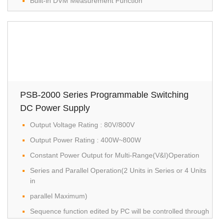
Built-in DVM Measurement Function
PSB-2000 Series Programmable Switching
DC Power Supply
Output Voltage Rating : 80V/800V
Output Power Rating : 400W~800W
Constant Power Output for Multi-Range(V&I)Operation
Series and Parallel Operation(2 Units in Series or 4 Units
in
parallel Maximum)
Sequence function edited by PC will be controlled through