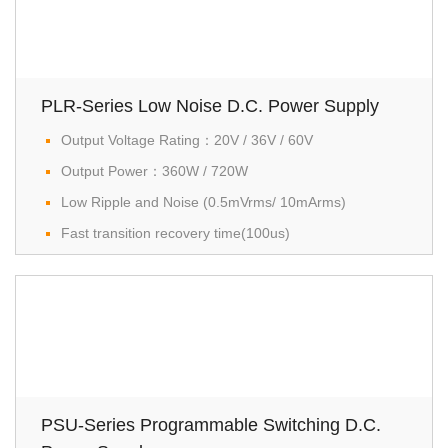
PLR-Series Low Noise D.C. Power Supply
Output Voltage Rating：20V / 36V / 60V
Output Power：360W / 720W
Low Ripple and Noise (0.5mVrms/ 10mArms)
Fast transition recovery time(100us)
PSU-Series Programmable Switching D.C.