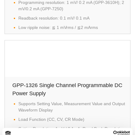
Programming resolution: 1 mV/ 0.2 mA (GPP-3610H); 2
mV/0.2 mA (GPP-7250)
Readback resolution: 0.1 mV/ 0.1 mA
Low ripple noise: ≦ 1 mVrms / ≦2 mArms
GPP-1326 Single Channel Programmable DC
Power Supply
Supports Setting Value, Measurement Value and Output
Waveform Display
Load Function (CC, CV, CR Mode)
Setting Resolution: 1mV / 0.1mA; Read Back Resolution: