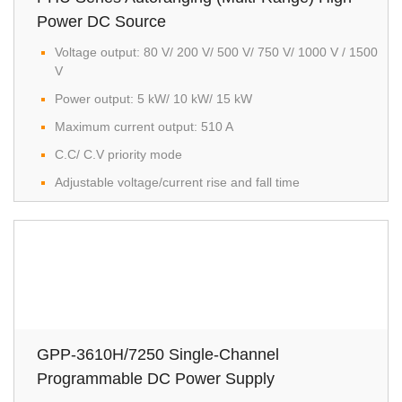
Power DC Source
Voltage output: 80 V/ 200 V/ 500 V/ 750 V/ 1000 V / 1500
V
Power output: 5 kW/ 10 kW/ 15 kW
Maximum current output: 510 A
C.C/ C.V priority mode
Adjustable voltage/current rise and fall time
GPP-3610H/7250 Single-Channel
Programmable DC Power Supply