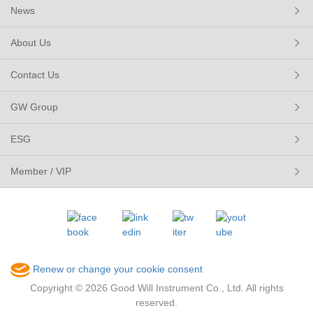
News
About Us
Contact Us
GW Group
ESG
Member / VIP
Renew or change your cookie consent
Copyright © 2026 Good Will Instrument Co., Ltd. All rights
reserved.