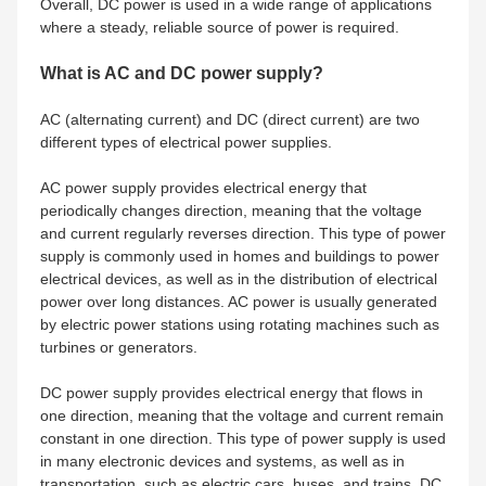
Overall, DC power is used in a wide range of applications
where a steady, reliable source of power is required.
What is AC and DC power supply?
AC (alternating current) and DC (direct current) are two
different types of electrical power supplies.
AC power supply provides electrical energy that
periodically changes direction, meaning that the voltage
and current regularly reverses direction. This type of power
supply is commonly used in homes and buildings to power
electrical devices, as well as in the distribution of electrical
power over long distances. AC power is usually generated
by electric power stations using rotating machines such as
turbines or generators.
DC power supply provides electrical energy that flows in
one direction, meaning that the voltage and current remain
constant in one direction. This type of power supply is used
in many electronic devices and systems, as well as in
transportation, such as electric cars, buses, and trains. DC