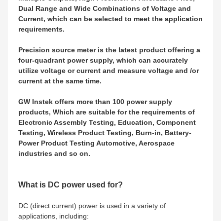
Dual Range and Wide Combinations of Voltage and
Current, which can be selected to meet the application
requirements.
Precision source meter is the latest product offering a
four-quadrant power supply, which can accurately
utilize voltage or current and measure voltage and /or
current at the same time.
GW Instek offers more than 100 power supply
products, Which are suitable for the requirements of
Electronic Assembly Testing, Education, Component
Testing, Wireless Product Testing, Burn-in, Battery-
Power Product Testing Automotive, Aerospace
industries and so on.
What is DC power used for?
DC (direct current) power is used in a variety of
applications, including: