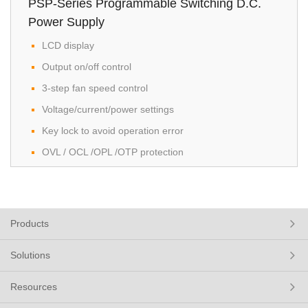
PSP-Series Programmable Switching D.C.
Power Supply
LCD display
Output on/off control
3-step fan speed control
Voltage/current/power settings
Key lock to avoid operation error
OVL / OCL /OPL /OTP protection
Products
Solutions
Resources