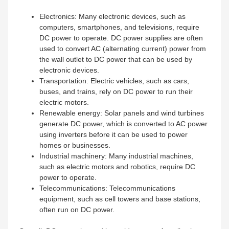
Electronics: Many electronic devices, such as
computers, smartphones, and televisions, require
DC power to operate. DC power supplies are often
used to convert AC (alternating current) power from
the wall outlet to DC power that can be used by
electronic devices.
Transportation: Electric vehicles, such as cars,
buses, and trains, rely on DC power to run their
electric motors.
Renewable energy: Solar panels and wind turbines
generate DC power, which is converted to AC power
using inverters before it can be used to power
homes or businesses.
Industrial machinery: Many industrial machines,
such as electric motors and robotics, require DC
power to operate.
Telecommunications: Telecommunications
equipment, such as cell towers and base stations,
often run on DC power.