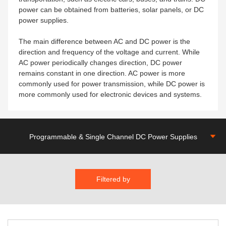
power can be obtained from batteries, solar panels, or DC
power supplies.
The main difference between AC and DC power is the
direction and frequency of the voltage and current. While
AC power periodically changes direction, DC power
remains constant in one direction. AC power is more
commonly used for power transmission, while DC power is
more commonly used for electronic devices and systems.
Programmable & Single Channel DC Power Supplies
Filtered by