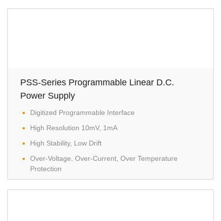
power supply
optional interface
Standard Interafce: RS-232C / USB / Analog Control
Interface
Optional Interface: GPIB
PSS-Series Programmable Linear D.C.
Power Supply
Digitized Programmable Interface
High Resolution 10mV, 1mA
High Stability, Low Drift
Over-Voltage, Over-Current, Over Temperature
Protection