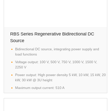
RBS Series Regenerative Bidirectional DC
Source
Bidirectional DC source, integrating power supply and
load functions
Voltage output: 100 V, 500 V, 750 V, 1000 V, 1500 V,
2250 V
Power output: High power density 5 kW, 10 kW, 15 kW, 20
kW, 30 kW @ 3U height
Maximum output current: 510 A