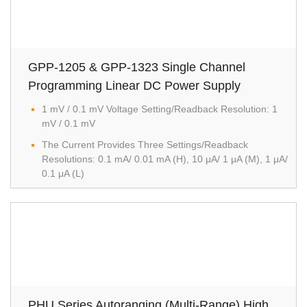
GPP-1205 & GPP-1323 Single Channel
Programming Linear DC Power Supply
1 mV / 0.1 mV Voltage Setting/Readback Resolution: 1
mV / 0.1 mV
The Current Provides Three Settings/Readback
Resolutions: 0.1 mA/ 0.01 mA (H), 10 μA/ 1 μA (M), 1 μA/
0.1 μA (L)
PHU Series Autoranging (Multi-Range) High