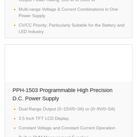
Multi-range Voltage & Current Combinations in One
Power Supply
CV/CC Priority; Particularly Suitable for the Battery and
LED Industry
PPH-1503 Programmable High Precision
D.C. Power Supply
Dual Range Output (0~15V/0~3A) or (0~9V/0~5A)
3.5 Inch TFT LCD Display
Constant Voltage and Constant Current Operation