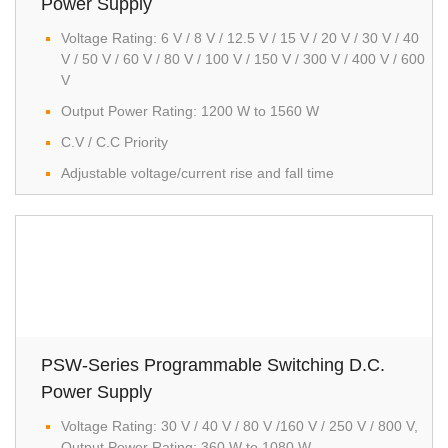
Power Supply
Voltage Rating: 6 V / 8 V / 12.5 V / 15 V / 20 V / 30 V / 40
V / 50 V / 60 V / 80 V / 100 V / 150 V / 300 V / 400 V / 600
V
Output Power Rating: 1200 W to 1560 W
C.V / C.C Priority
Adjustable voltage/current rise and fall time
PSW-Series Programmable Switching D.C.
Power Supply
Voltage Rating: 30 V / 40 V / 80 V /160 V / 250 V / 800 V,
Output Power Rating: 360 W to 1080 W