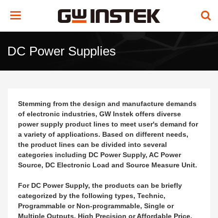
Toggle
navigation
DC Power Supplies
Stemming from the design and manufacture demands
of electronic industries, GW Instek offers diverse
power supply product lines to meet user's demand for
a variety of applications. Based on different needs,
the product lines can be divided into several
categories including DC Power Supply, AC Power
Source, DC Electronic Load and Source Measure Unit.
For DC Power Supply, the products can be briefly
categorized by the following types, Technic,
Programmable or Non-programmable, Single or
Multiple Outputs, High Precision or Affordable Price,