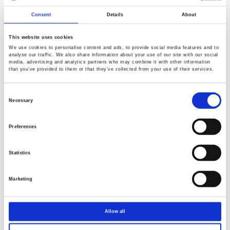
0.1mV / 0.1mA
Consent
Details
About
This website uses cookies
We use cookies to personalise content and ads, to provide social media features and to
analyse our traffic. We also share information about your use of our site with our social
media, advertising and analytics partners who may combine it with other information
that you’ve provided to them or that they’ve collected from your use of their services.
Consent
PPX-Series Programmable High-Precision
Selection
Necessary
DC Power Supply
Preferences
CV, CC priority start function.
Four levels of current measurement resolution (min.
Statistics
0.1μA) / two levels of voltage measurement resolution
(min. 0.1mV)
Marketing
Power output ON/OFF delay function
Adjustable voltage and current slew rate
Allow all