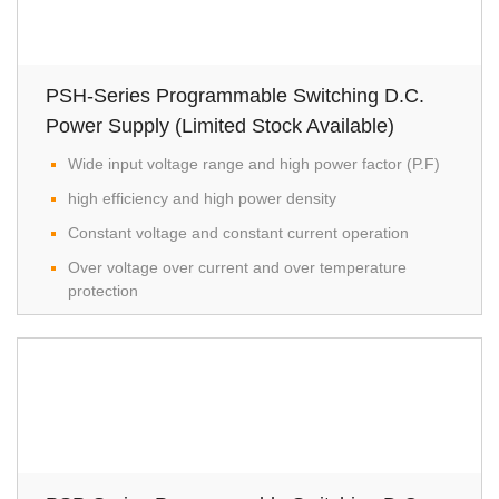
PSH-Series Programmable Switching D.C.
Power Supply (Limited Stock Available)
Wide input voltage range and high power factor (P.F)
high efficiency and high power density
Constant voltage and constant current operation
Over voltage over current and over temperature
protection