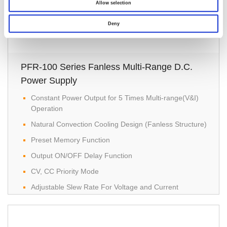
Allow selection
Deny
PFR-100 Series Fanless Multi-Range D.C.
Power Supply
Constant Power Output for 5 Times Multi-range(V&I)
Operation
Natural Convection Cooling Design (Fanless Structure)
Preset Memory Function
Output ON/OFF Delay Function
CV, CC Priority Mode
Adjustable Slew Rate For Voltage and Current
Bleeder Circuit Control